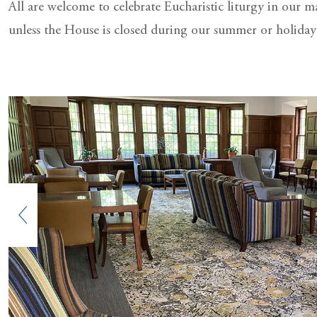
All are welcome to celebrate Eucharistic liturgy in our 
unless the House is closed during our summer or holiday