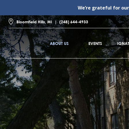
We’re grateful for ou
Bloomfield Hills, MI
(248) 644-4933
ABOUT US
EVENTS
IGNAT