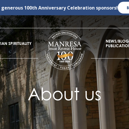
r generous
100th Anniversary Celebration
sponsors!
NEWS/BLOG
IAN SPIRITUALITY
PUBLICATIO
About us