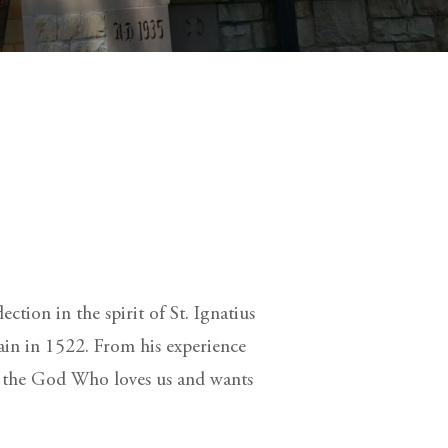
ction in the spirit of St. Ignatius
ain in 1522. From his experience
r the God Who loves us and wants