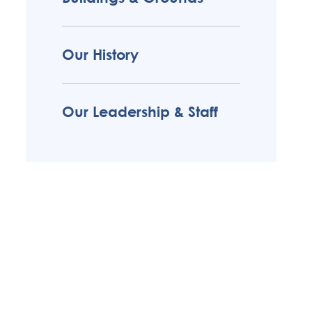
Our History
Our Leadership & Staff