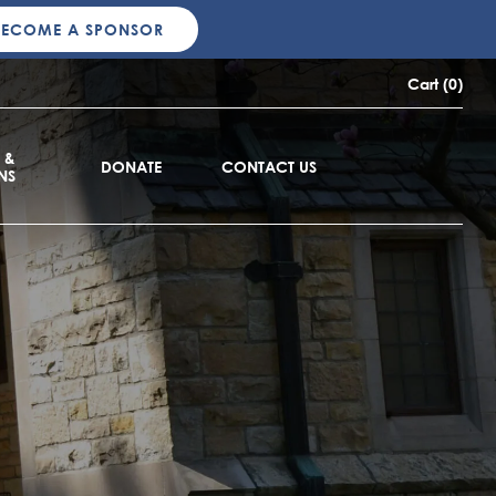
BECOME A SPONSOR
Cart (0)
 &
DONATE
CONTACT US
NS