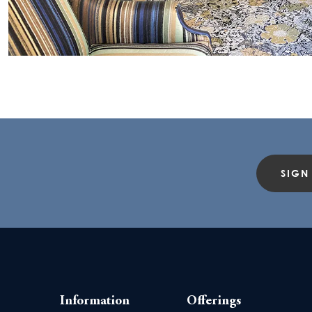
SIGN
Information
Offerings