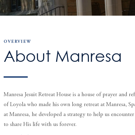
OVERVIEW
About Manresa
Manresa Jesuit Retreat House is a house of prayer and refle
of Loyola who made his own long retreat at Manresa, Sp
at Manresa, he developed a strategy to help us encounte
to share His life with us forever.