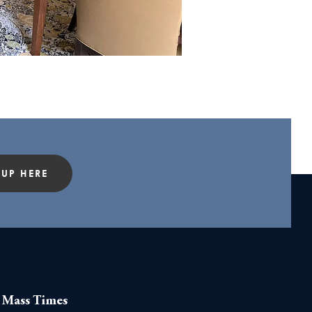
 UP HERE
Mass Times