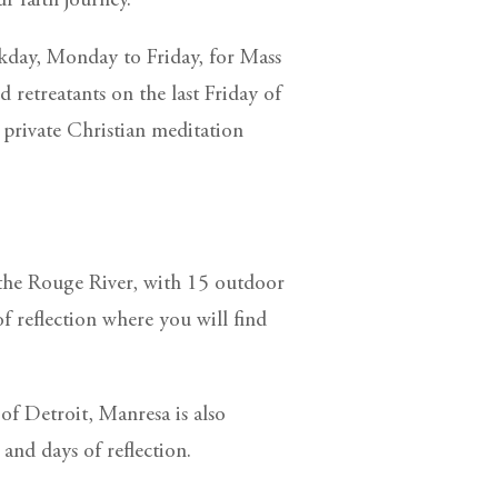
 faith journey.
kday, Monday to Friday, for Mass
retreatants on the last Friday of
private Christian meditation
 the Rouge River, with 15 outdoor
of reflection where you will find
 of Detroit, Manresa is also
 and days of reflection.