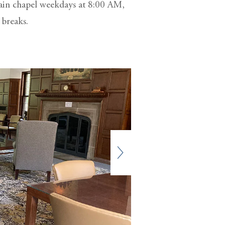
main chapel weekdays at 8:00 AM,
 breaks.