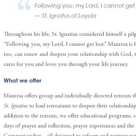
Following you, my Lord, I cannot get 
— St. Ignatus of Loyola
Throughout his life, St. Ignatius considered himself a pi
“Following you, my Lord, I cannot get lost.” Manresa is 
too, can renew and deepen your relationship with God,
cares for you and loves you through your life journey.
What we offer
Manresa offers group and individually directed retreats t
St. Ignatius
to lead retreatants to deepen their relationshi
addition to the retreats, we offer educational programs, 
days of prayer and reflection, prayer experiences and the 