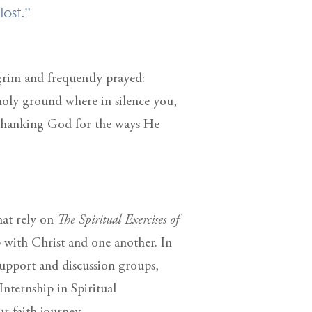
lost.”
lgrim and frequently prayed:
holy ground where in silence you,
 thanking God for the ways He
hat rely on
The Spiritual Exercises of
p with Christ and one another. In
support and discussion groups,
Internship in Spiritual