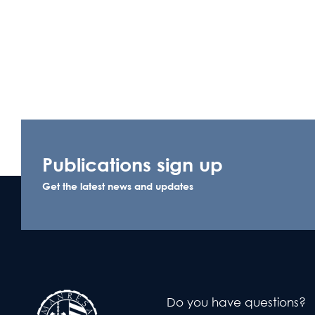
Publications sign up
Get the latest news and updates
Do you have questions?