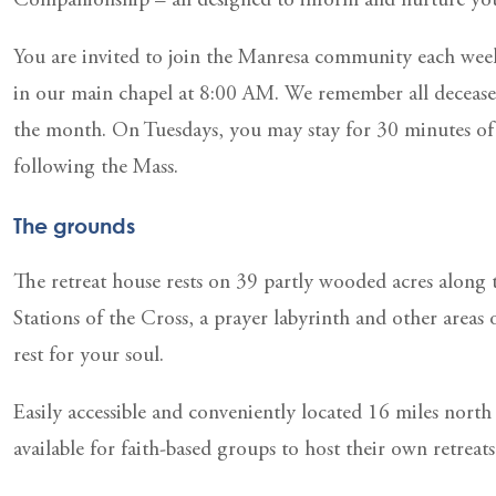
Companionship – all designed to inform and nurture your
You are invited to join the Manresa community each wee
in our main chapel at 8:00 AM. We remember all deceased 
the month. On Tuesdays, you may stay for 30 minutes of 
following the Mass.
The grounds
The retreat house rests on 39 partly wooded acres along
Stations of the Cross, a prayer labyrinth and other areas 
rest for your soul.
Easily accessible and conveniently located 16 miles north
available for faith-based groups to host their own retreats