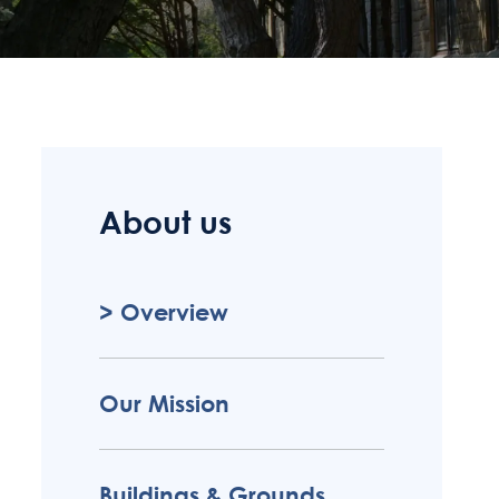
About us
Overview
Our Mission
Buildings & Grounds