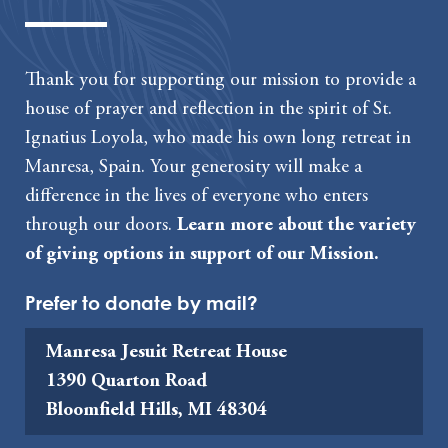
Thank you for supporting our mission to provide a
house of prayer and reflection in the spirit of St.
Ignatius Loyola, who made his own long retreat in
Manresa, Spain. Your generosity will make a
difference in the lives of everyone who enters
through our doors.
Learn more about the variety
of giving options in support of our Mission.
Prefer to donate by mail?
Manresa Jesuit Retreat House
1390 Quarton Road
Bloomfield Hills, MI 48304