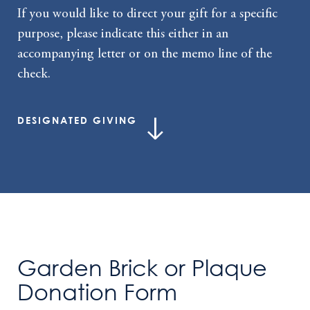
If you would like to direct your gift for a specific
purpose, please indicate this either in an
accompanying letter or on the memo line of the
check.
DESIGNATED GIVING
Garden Brick or Plaque
Donation Form