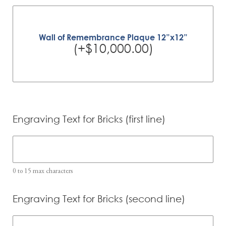
Wall of Remembrance Plaque 12”x12”
(+$10,000.00)
Engraving Text for Bricks (first line)
0 to 15 max characters
Engraving Text for Bricks (second line)