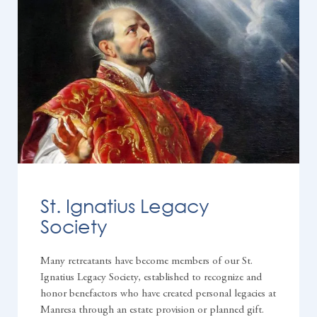
St. Ignatius Legacy
Society
Many retreatants have become members of our St.
Ignatius Legacy Society, established to recognize and
honor benefactors who have created personal legacies at
Manresa through an estate provision or planned gift.