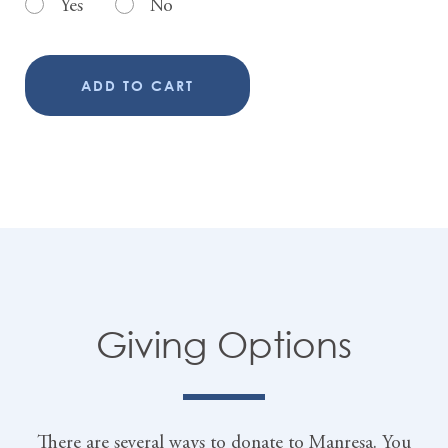
Yes
No
ADD TO CART
Giving Options
There are several ways to donate to Manresa. You