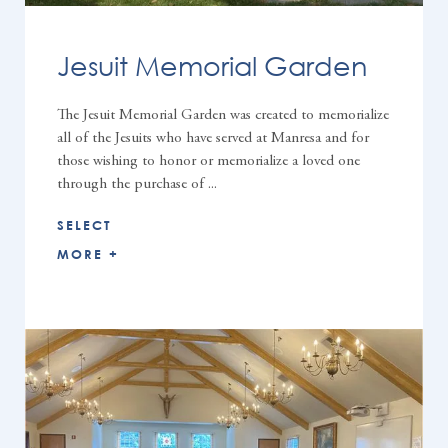
Jesuit Memorial Garden
The Jesuit Memorial Garden was created to memorialize
all of the Jesuits who have served at Manresa and for
those wishing to honor or memorialize a loved one
through the purchase of ...
SELECT
MORE +