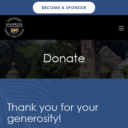
BECOME A SPONSOR
Donate
Thank you for your
generosity!