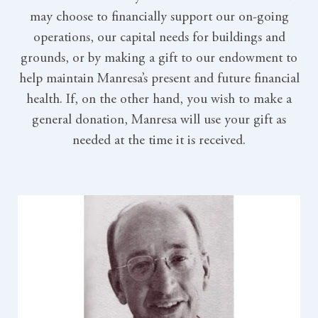
may choose to financially support our on-going
operations, our capital needs for buildings and
grounds, or by making a gift to our endowment to
help maintain Manresa’s present and future financial
health. If, on the other hand, you wish to make a
general donation, Manresa will use your gift as
needed at the time it is received.