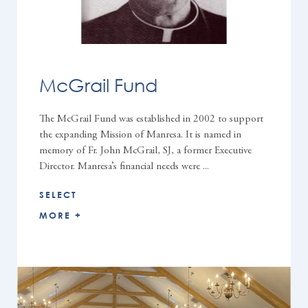
McGrail Fund
The McGrail Fund was established in 2002 to support
the expanding Mission of Manresa. It is named in
memory of Fr. John McGrail, SJ, a former Executive
Director. Manresa’s financial needs were ...
SELECT
MORE +