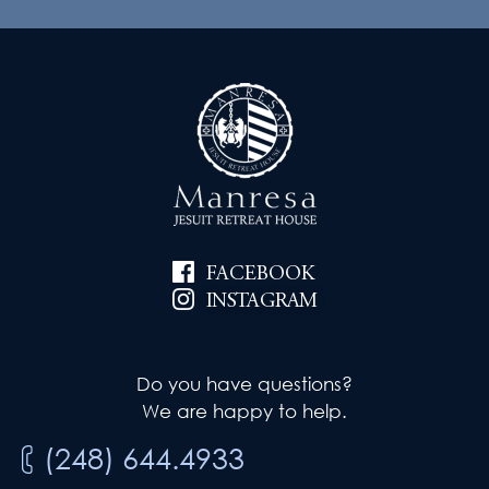
FACEBOOK
INSTAGRAM
Do you have questions?
We are happy to help.
(248) 644.4933