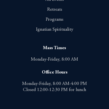
Retreats
Programs
Ignatian Spirituality
Mass Times
Monday-Friday, 8:00 AM
Office Hours
Monday-Friday, 8:00 AM-4:00 PM
Closed 12:00-12:30 PM for lunch