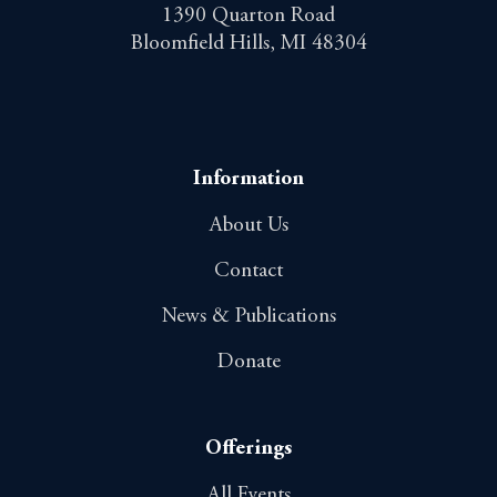
1390 Quarton Road
Bloomfield Hills, MI 48304
Information
About Us
Contact
News & Publications
Donate
Offerings
All Events