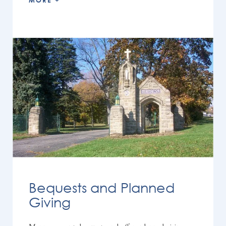
MORE +
Bequests and Planned
Giving