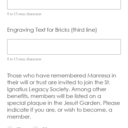
0 to 15 max characters
Engraving Text for Bricks (third line)
0 to 15 max characters
Those who have remembered Manresa in
their will or trust are invited to join the St.
Ignatius Legacy Society. Among other
benefits, members will be listed on a
special plaque in the Jesuit Garden. Please
indicate if you are, or wish to become, a
member.