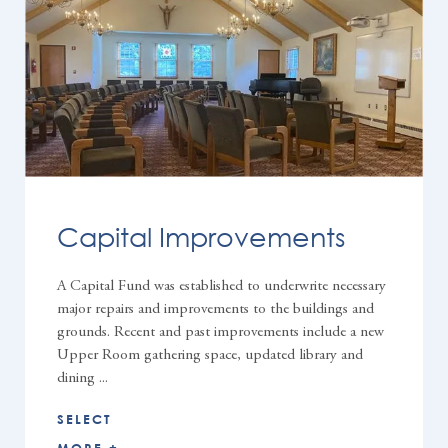
Capital Improvements
A Capital Fund was established to underwrite necessary
major repairs and improvements to the buildings and
grounds. Recent and past improvements include a new
Upper Room gathering space, updated library and
dining ...
SELECT