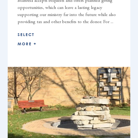
Manresa accepts bequests and offers planned giving
opportunities, which can leave a lasting legacy
supporting our ministry far into the future while also
providing tax and other benefits to the donor. For ...
SELECT
MORE +