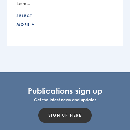
Learn ...
SELECT
MORE +
Publications sign up
Get the latest news and updates
SIGN UP HERE