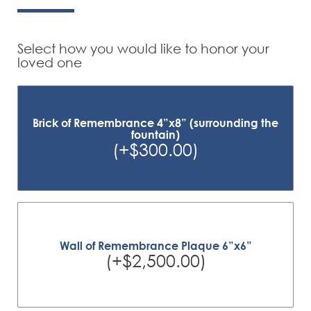
Select how you would like to honor your
loved one
Brick of Remembrance 4”x8” (surrounding the
fountain)
(+$300.00)
Wall of Remembrance Plaque 6”x6”
(+$2,500.00)