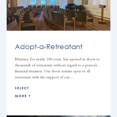
Adopt-a-Retreatant
Manresa, for nearly 100 years, has opened its doors to
thousands of retreatants without regard to a person’s
financial situation. Our doors remain open to all
retreatants with the support of our ...
SELECT
MORE +