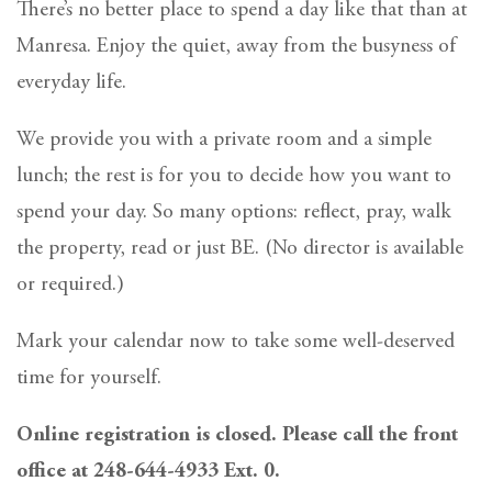
There’s no better place to spend a day like that than at
Manresa. Enjoy the quiet, away from the busyness of
everyday life.
We provide you with a private room and a simple
lunch; the rest is for you to decide how you want to
spend your day. So many options: reflect, pray, walk
the property, read or just BE. (No director is available
or required.)
Mark your calendar now to take some well-deserved
time for yourself.
Online registration is closed. Please call the front
office at 248-644-4933 Ext. 0.