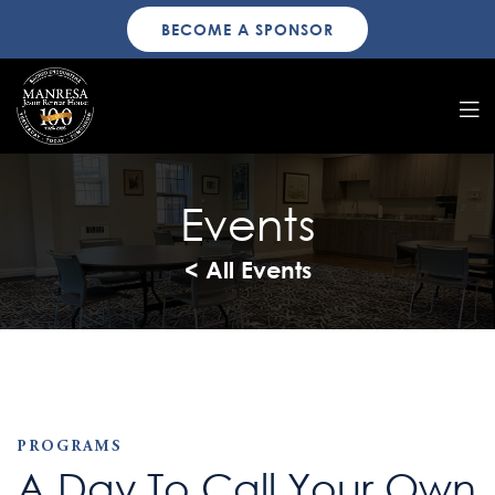
BECOME A SPONSOR
Events
< All Events
PROGRAMS
A Day To Call Your Own