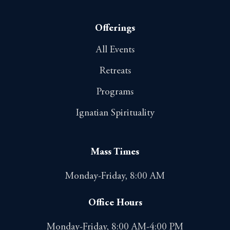
Offerings
All Events
Retreats
Programs
Ignatian Spirituality
Mass Times
Monday-Friday, 8:00 AM
Office Hours
Monday-Friday, 8:00 AM-4:00 PM