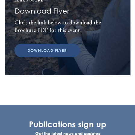
LEARN MORE
Download Flyer
Click the link below to download the
Brochure PDF for this event.
DOWNLOAD FLYER
Publications sign up
Get the latest news and updates