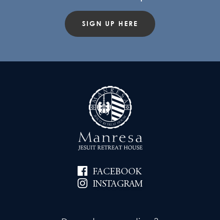
SIGN UP HERE
FACEBOOK
INSTAGRAM