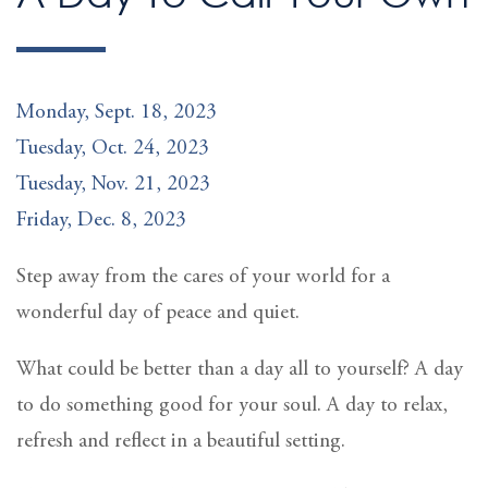
Monday, Sept. 18, 2023
Tuesday, Oct. 24, 2023
Tuesday, Nov. 21, 2023
Friday, Dec. 8, 2023
Step away from the cares of your world for a
wonderful day of peace and quiet.
What could be better than a day all to yourself? A day
to do something good for your soul. A day to relax,
refresh and reflect in a beautiful setting.