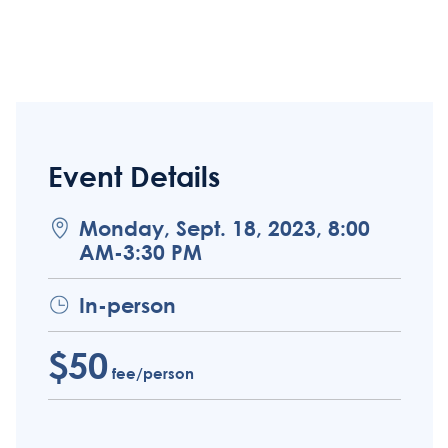
Event Details
Monday, Sept. 18, 2023, 8:00
AM-3:30 PM
In-person
$50
fee/person