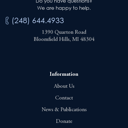
Do you have questions?
We are happy to help.
(248) 644.4933
1390 Quarton Road
Bloomfield Hills, MI 48304
Information
About Us
Contact
News & Publications
Donate