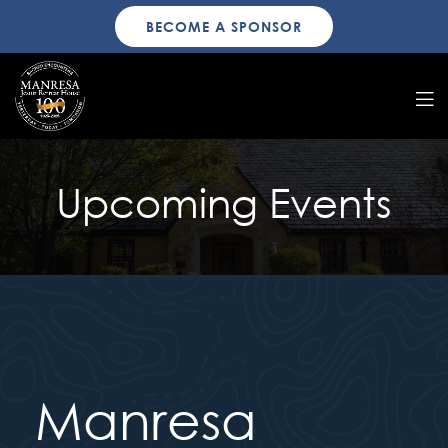
BECOME A SPONSOR
Upcoming Events
Manresa