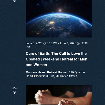
6
June 6, 2025 @ 6:30 PM
-
June 8, 2025 @ 12:30
PM
Care of Earth: The Call to Love the
Created | Weekend Retreat for Men
and Women
Manresa Jesuit Retreat House
1390 Quarton
Road, Bloomfield Hills, MI, United States
MON
9