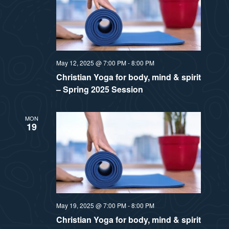
May 12, 2025 @ 7:00 PM
-
8:00 PM
Christian Yoga for body, mind & spirit
– Spring 2025 Session
MON
19
May 19, 2025 @ 7:00 PM
-
8:00 PM
Christian Yoga for body, mind & spirit