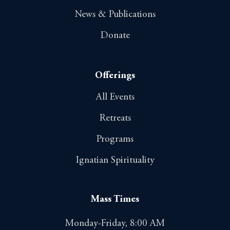
News & Publications
Donate
Offerings
All Events
Retreats
Programs
Ignatian Spirituality
Mass Times
Monday-Friday, 8:00 AM