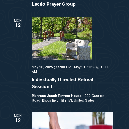
Lectio Prayer Group
MON
12
May 12, 2025 @ 5:00 PM
-
May 21, 2025 @ 10:00
AM
Individually Directed Retreat—
Session I
Manresa Jesuit Retreat House
1390 Quarton
Road, Bloomfield Hills, MI, United States
MON
12