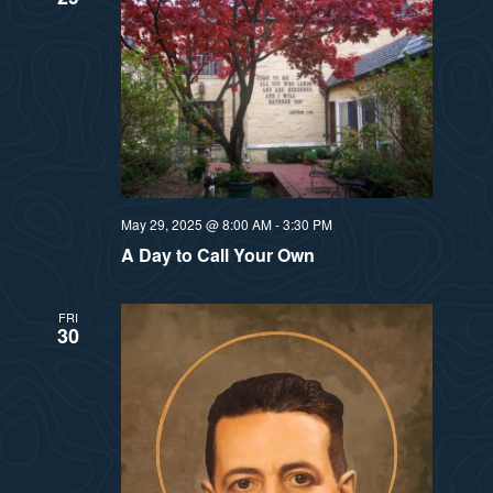
May 29, 2025 @ 8:00 AM
-
3:30 PM
A Day to Call Your Own
FRI
30