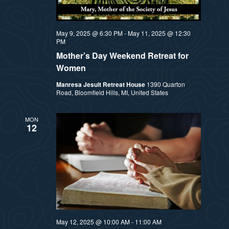
a
s
t
N
May 9, 2025 @ 6:30 PM
-
May 11, 2025 @ 12:30
PM
i
a
Mother’s Day Weekend Retreat for
Women
v
o
Manresa Jesuit Retreat House
1390 Quarton
i
Road, Bloomfield Hills, MI, United States
n
g
MON
12
a
t
i
o
n
May 12, 2025 @ 10:00 AM
-
11:00 AM