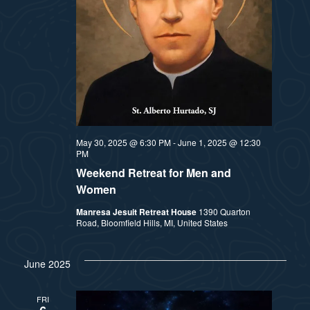
May 30, 2025 @ 6:30 PM
-
June 1, 2025 @ 12:30
PM
Weekend Retreat for Men and
Women
Manresa Jesuit Retreat House
1390 Quarton
Road, Bloomfield Hills, MI, United States
June 2025
FRI