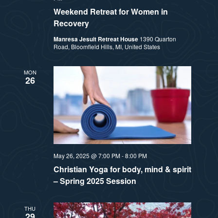
Weekend Retreat for Women in
Recovery
Manresa Jesuit Retreat House
1390 Quarton
Road, Bloomfield Hills, MI, United States
MON
26
May 26, 2025 @ 7:00 PM
-
8:00 PM
Christian Yoga for body, mind & spirit
– Spring 2025 Session
THU
29