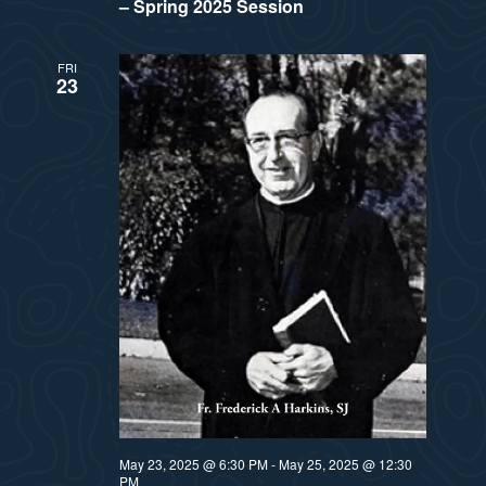
– Spring 2025 Session
FRI
23
May 23, 2025 @ 6:30 PM
-
May 25, 2025 @ 12:30
PM