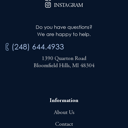
INSTAGRAM
Do you have questions?
We are happy to help.
(248) 644.4933
1390 Quarton Road
Bloomfield Hills, MI 48304
Information
About Us
Contact