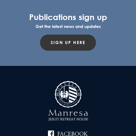
Publications sign up
Get the latest news and updates
SIGN UP HERE
FACEBOOK