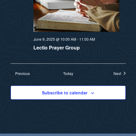
June 9, 2025 @ 10:00 AM
-
11:00 AM
Lectio Prayer Group
Events
Events
Previous
Today
Next
Subscribe to calendar