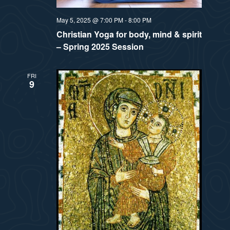
t
e
i
May 5, 2025 @ 7:00 PM
-
8:00 PM
e
a
Christian Yoga for body, mind & spirit
.
e
– Spring 2025 Session
r
w
c
FRI
9
h
s
a
N
n
a
d
v
V
i
i
e
g
w