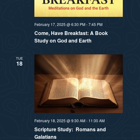
February 17, 2025 @ 6:30 PM
-
7:45 PM
Come, Have Breakfast: A Book
Study on God and Earth
TUE
18
February 18, 2025 @ 9:30 AM
-
11:30 AM
Scripture Study: Romans and
Galatians