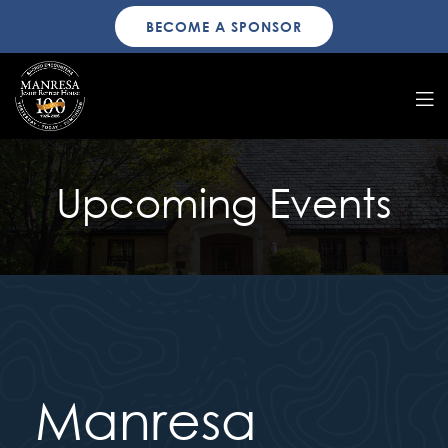
BECOME A SPONSOR
Upcoming Events
Manresa