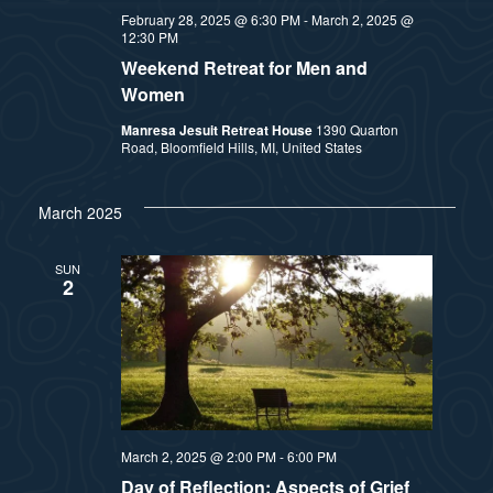
February 28, 2025 @ 6:30 PM
-
March 2, 2025 @
12:30 PM
Weekend Retreat for Men and
Women
Manresa Jesuit Retreat House
1390 Quarton
Road, Bloomfield Hills, MI, United States
March 2025
SUN
2
March 2, 2025 @ 2:00 PM
-
6:00 PM
Day of Reflection: Aspects of Grief