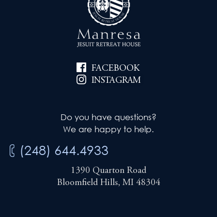
FACEBOOK
INSTAGRAM
Do you have questions?
We are happy to help.
(248) 644.4933
1390 Quarton Road
Bloomfield Hills, MI 48304