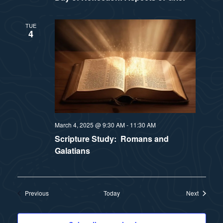
TUE
4
March 4, 2025 @ 9:30 AM
-
11:30 AM
Scripture Study: Romans and
Galatians
Events
Events
Previous
Today
Next