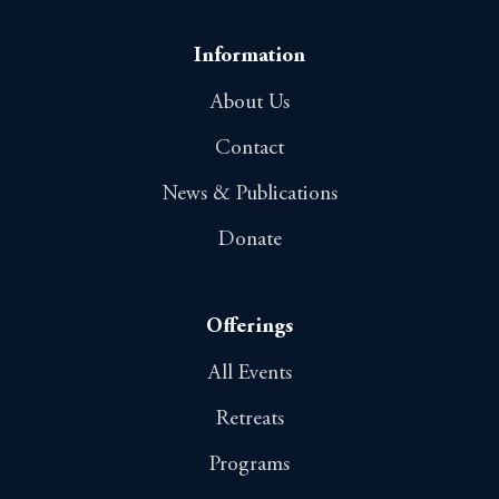
Information
About Us
Contact
News & Publications
Donate
Offerings
All Events
Retreats
Programs