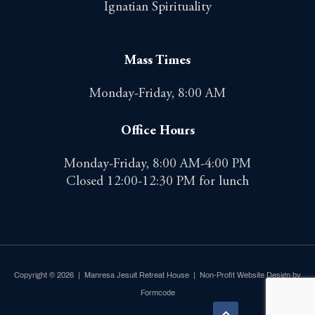
Ignatian Spirituality
Mass Times
Monday-Friday, 8:00 AM
Office Hours
Monday-Friday, 8:00 AM-4:00 PM
Closed 12:00-12:30 PM for lunch
Copyright © 2026 | Manresa Jesuit Retreat House |
Non-Profit Website Design by
Formcode