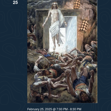
25
February 25, 2025 @ 7:00 PM
-
8:30 PM