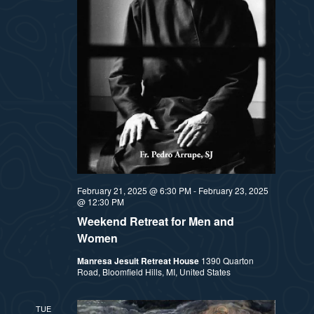
February 21, 2025 @ 6:30 PM
-
February 23, 2025
@ 12:30 PM
Weekend Retreat for Men and
Women
Manresa Jesuit Retreat House
1390 Quarton
Road, Bloomfield Hills, MI, United States
TUE