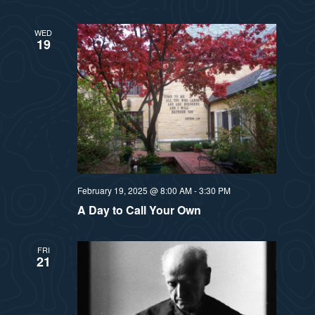
WED
19
February 19, 2025 @ 8:00 AM
-
3:30 PM
A Day to Call Your Own
FRI
21