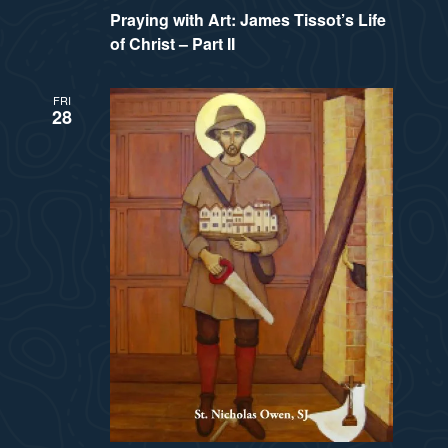
Praying with Art: James Tissot’s Life
of Christ – Part II
FRI
28