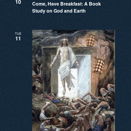
a
10
Come, Have Breakfast: A Book
s
Study on God and Earth
t
N
i
a
TUE
11
v
o
i
n
g
a
t
i
o
n