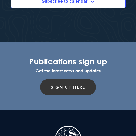
Subscribe to calendar
Publications sign up
Get the latest news and updates
SIGN UP HERE