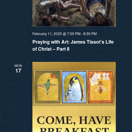
February 11, 2025 @ 7:00 PM
-
8:30 PM
Praying with Art: James Tissot’s Life
of Christ – Part II
MON
17