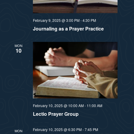
t
e
i
e
a
.
February 9, 2025 @ 3:00 PM
-
4:30 PM
e
r
Journaling as a Prayer Practice
w
c
MON
10
h
s
a
N
n
a
d
v
V
February 10, 2025 @ 10:00 AM
-
11:00 AM
i
i
Lectio Prayer Group
e
g
February 10, 2025 @ 6:30 PM
-
7:45 PM
w
MON