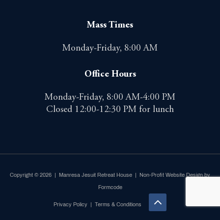
Mass Times
Monday-Friday, 8:00 AM
Office Hours
Monday-Friday, 8:00 AM-4:00 PM
Closed 12:00-12:30 PM for lunch
Copyright © 2026 | Manresa Jesuit Retreat House |
Non-Profit Website Design by
Formcode
Privacy Policy
|
Terms & Conditions