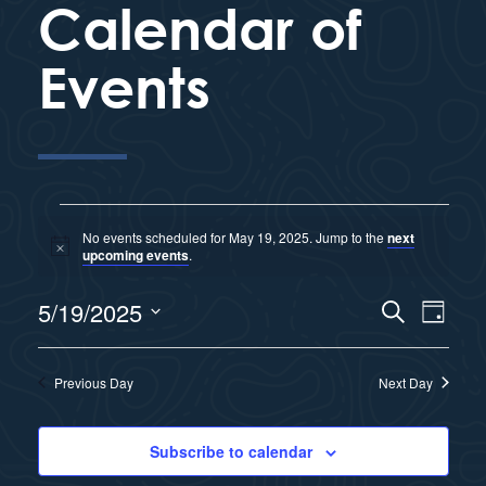
Calendar of
Events
No events scheduled for May 19, 2025. Jump to the
next
N
upcoming events
.
o
t
E
5/19/2025
i
S
E
D
c
e
e
a
S
v
a
y
v
r
e
Previous Day
Next Day
e
c
l
e
h
n
e
Subscribe to calendar
n
c
t