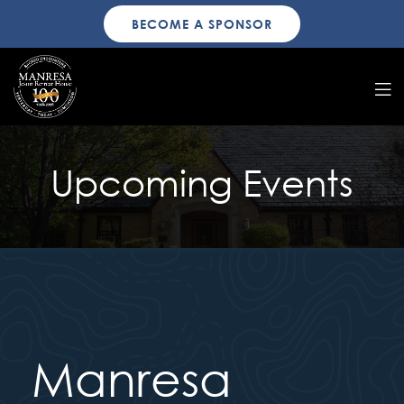
BECOME A SPONSOR
Upcoming Events
Manresa