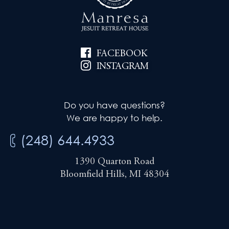
i
e
g
w
a
FACEBOOK
s
t
INSTAGRAM
N
i
a
Do you have questions?
v
o
We are happy to help.
i
n
(248) 644.4933
g
1390 Quarton Road
a
Bloomfield Hills, MI 48304
t
i