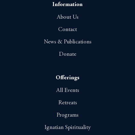
o
Information
n
About Us
Contact
News & Publications
Donate
Offerings
All Events
Retreats
Programs
Ignatian Spirituality