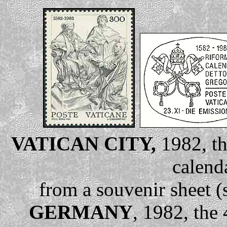
VATICAN CITY,
1982, th
calend
from a souvenir sheet (
GERMANY
, 1982, the