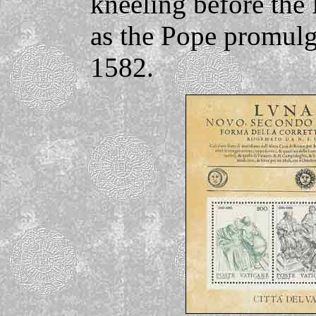
kneeling before the
as the Pope promulg
1582.