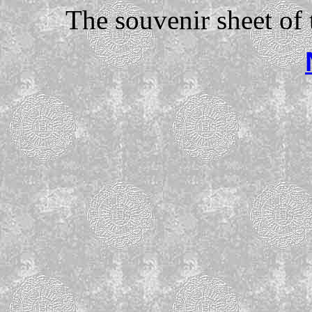
The souvenir sheet of