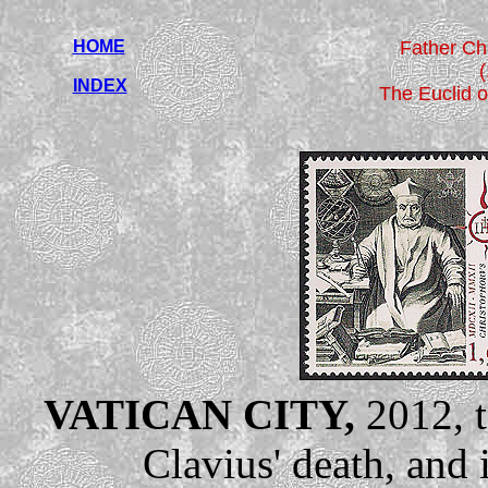
HOME
Father Ch
INDEX
The Euclid o
VATICAN CITY,
2012, t
Clavius' death, and 