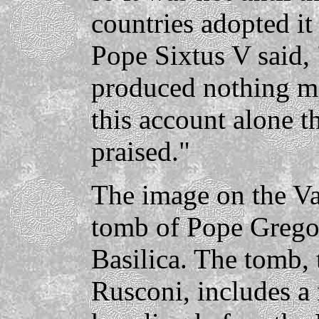
countries adopted it 
Pope Sixtus V said, 
produced nothing mo
this account alone t
praised."
The image on the Va
tomb of Pope Gregory
Basilica. The tomb,
Rusconi, includes a