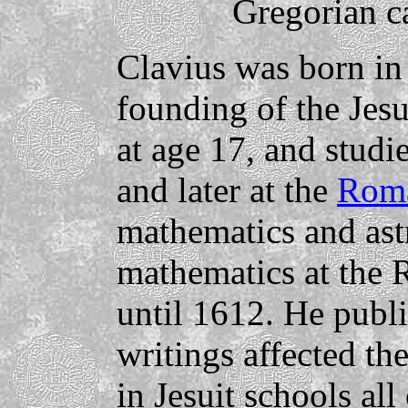
Gregorian c
Clavius was born in
founding of the Jesu
at age 17, and studi
and later at the
Roma
mathematics and ast
mathematics at the
until 1612. He publ
writings affected th
in Jesuit schools al