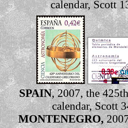
calendar, Scott 1
SPAIN
, 2007, the 425t
calendar, Scott 
MONTENEGRO,
2007,