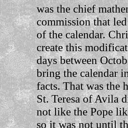
was the chief mathe
commission that led
of the calendar. Chr
create this modifica
days between Octobe
bring the calendar i
facts. That was the 
St. Teresa of Avila d
not like the Pope lik
so it was not until t