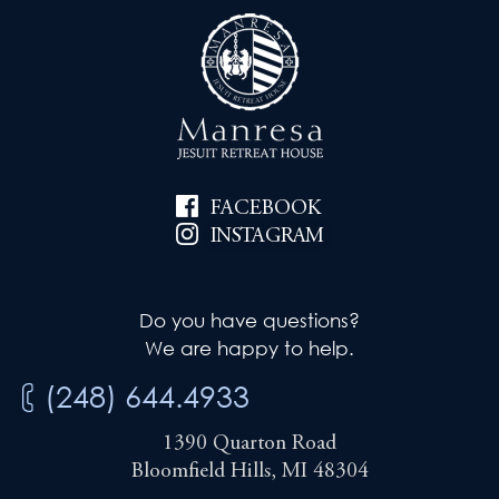
FACEBOOK
INSTAGRAM
Do you have questions?
We are happy to help.
(248) 644.4933
1390 Quarton Road
Bloomfield Hills, MI 48304