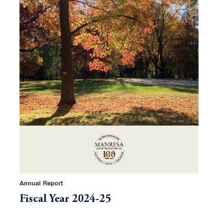
Annual Report
Fiscal Year 2024-25