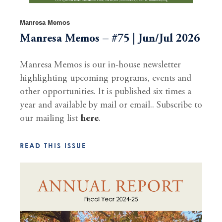
Manresa Memos
Manresa Memos – #75 | Jun/Jul 2026
Manresa Memos is our in-house newsletter
highlighting upcoming programs, events and
other opportunities. It is published six times a
year and available by mail or email.. Subscribe to
our mailing list
here
.
READ THIS ISSUE