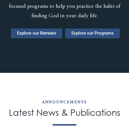
focused programs to help you practice the habit of
finding God in your daily life.
Explore our Retreats
Explore our Programs
ANNOUNCEMENTS
Latest News & Publications