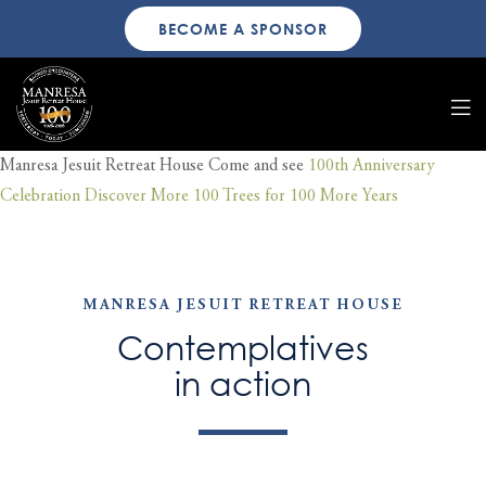
BECOME A SPONSOR
Manresa Jesuit Retreat House
Come and see
100th Anniversary
Celebration
Discover More
100 Trees for 100 More Years
MANRESA JESUIT RETREAT HOUSE
Contemplatives
in action