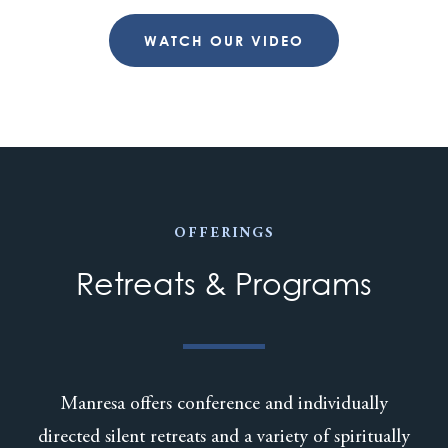
WATCH OUR VIDEO
OFFERINGS
Retreats & Programs
Manresa offers conference and individually
directed silent retreats and a variety of spiritually