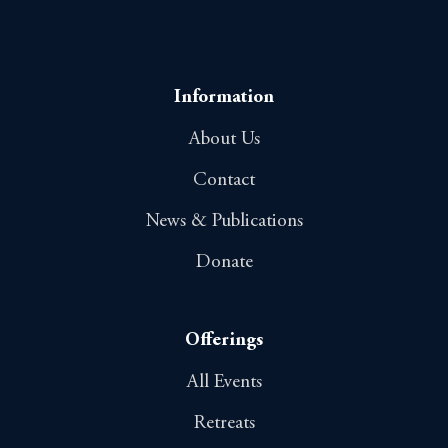
Information
About Us
Contact
News & Publications
Donate
Offerings
All Events
Retreats