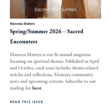
Manresa Matters
Spring/Summer 2026 – Sacred
Encounters
Manresa Matters is our bi-annual magazine
focusing on spiritual themes. Published in April
and October, each issue includes theme-related
articles and reflections, Manresa community
news and upcoming retreats. Subscribe to our
mailing list
here
.
READ THIS ISSUE