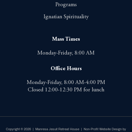
Programs
Ignatian Spirituality
Mass Times
Monday-Friday, 8:00 AM
Office Hours
Monday-Friday, 8:00 AM-4:00 PM
Closed 12:00-12:30 PM for lunch
Copyright © 2026 | Manresa Jesuit Retreat House |
Non-Profit Website Design by