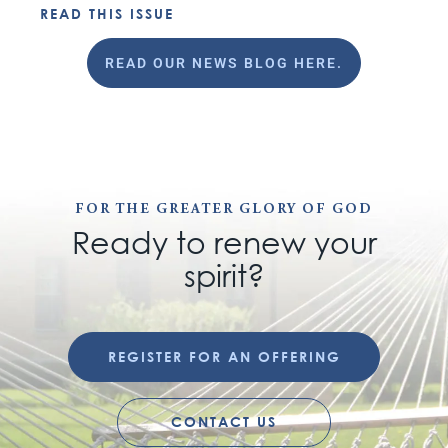
READ THIS ISSUE
READ OUR NEWS BLOG HERE.
FOR THE GREATER GLORY OF GOD
Ready to renew your
spirit?
REGISTER FOR AN OFFERING
CONTACT US