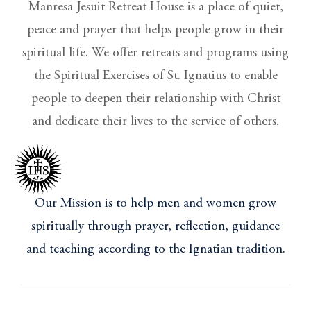
Manresa Jesuit Retreat House is a place of quiet,
peace and prayer that helps people grow in their
spiritual life. We offer retreats and programs using
the Spiritual Exercises of St. Ignatius to enable
people to deepen their relationship with Christ
and dedicate their lives to the service of others.
Our Mission is to help men and women grow
spiritually through prayer, reflection, guidance
and teaching according to the Ignatian tradition.