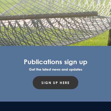
Publications sign up
Get the latest news and updates
SIGN UP HERE