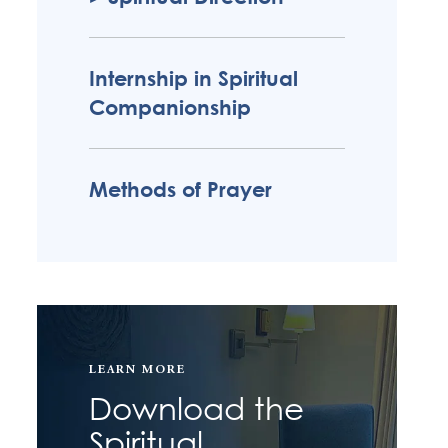
Internship in Spiritual
Companionship
Methods of Prayer
LEARN MORE
Download the
Spiritual