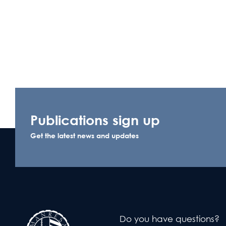
Publications sign up
Get the latest news and updates
Do you have questions?