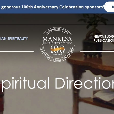
r generous
100th Anniversary Celebration
sponsors!
NEWS/BLOG
IAN SPIRITUALITY
PUBLICATIO
Spiritual Directio