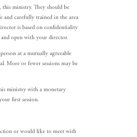
, this ministry. They should be
e and carefully trained in the area
rector is based on confidentiality
e and open with your director.
-person at a mutually agreeable
eal. More or fewer sessions may be
this ministry with a monetary
our first session.
rection or would like to meet with