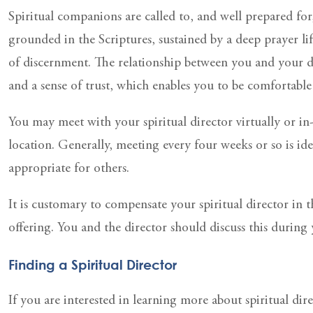
Spiritual companions are called to, and well prepared for
grounded in the Scriptures, sustained by a deep prayer lif
of discernment. The relationship between you and your di
and a sense of trust, which enables you to be comfortabl
You may meet with your spiritual director virtually or in
location. Generally, meeting every four weeks or so is id
appropriate for others.
It is customary to compensate your spiritual director in 
offering. You and the director should discuss this during y
Finding a Spiritual Director
If you are interested in learning more about spiritual di