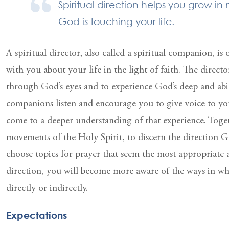
Spiritual direction helps you grow in
God is touching your life.
A spiritual director, also called a spiritual companion, i
with you about your life in the light of faith. The directo
through God’s eyes and to experience God’s deep and abid
companions listen and encourage you to give voice to yo
come to a deeper understanding of that experience. Toget
movements of the Holy Spirit, to discern the direction G
choose topics for prayer that seem the most appropriate
direction, you will become more aware of the ways in wh
directly or indirectly.
Expectations