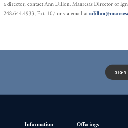
a director, contact Ann Dillon, Manresa’s Director of Ign
248.644.4933, Ext. 107 or via email at
adillon@manresa
SIGN
Information
Offerings