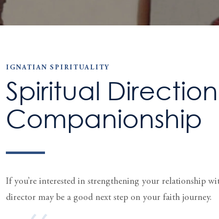
IGNATIAN SPIRITUALITY
Spiritual Directio
Companionship
If you’re interested in strengthening your relation­ship w
director may be a good next step on your faith journey.