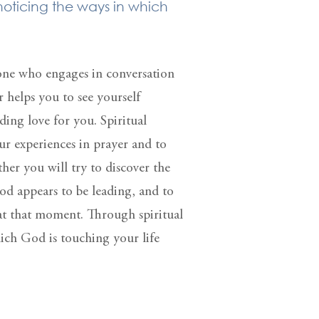
 noticing the ways in which
s one who engages in conversation
r helps you to see yourself
ing love for you. Spiritual
ur experiences in prayer and to
her you will try to discover the
od appears to be leading, and to
 at that moment. Through spiritual
ich God is touching your life