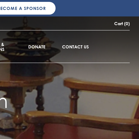
BECOME A SPONSOR
Cart (0)
 &
DONATE
CONTACT US
NS
n