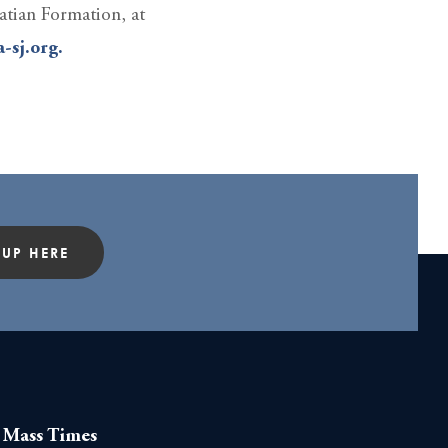
atian Formation, at
-sj.org.
 UP HERE
Mass Times