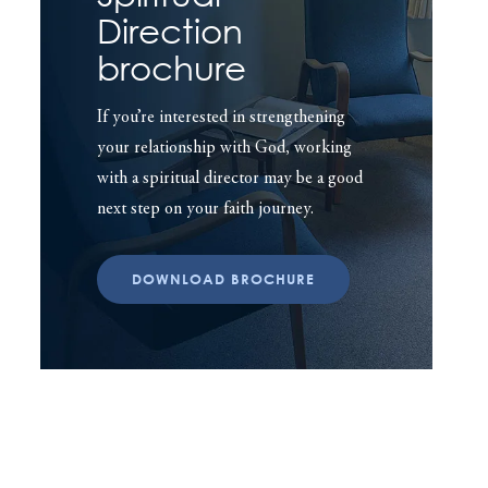
Direction
brochure
If you’re interested in strengthening
your relationship with God, working
with a spiritual director may be a good
next step on your faith journey.
DOWNLOAD BROCHURE