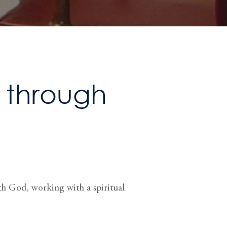
n through
ith God, working with a spiritual