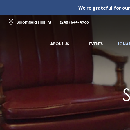
We’re grateful for ou
Bloomfield Hills, MI
(248) 644-4933
ABOUT US
EVENTS
IGNAT