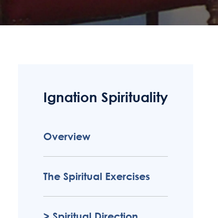
Ignation Spirituality
Overview
The Spiritual Exercises
Spiritual Direction