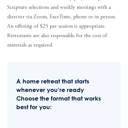
Scripture selections and weekly meetings with a
director via Zoom, FaceTime, phone or in person.
An offering of $25 per session is appropriate.
Retreatants are also responsible for the cost of
materials as required.
A home retreat that starts
whenever you’re ready
Choose the format that works
best for you: