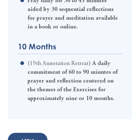
Pray daily for 30 to 45 minutes
aided by 30 sequential reflections
for prayer and meditation available
in a book or online.
10 Months
(19th Annotation Retreat)
A daily
commitment of 60 to 90 minutes of
prayer and reflection centered on
the themes of the Exercises for
approximately nine or 10 months.