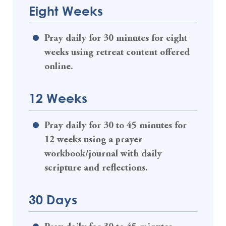
Eight Weeks
Pray daily for 30 minutes for eight
weeks using retreat content offered
online.
12 Weeks
Pray daily for 30 to 45 minutes for
12 weeks using a prayer
workbook/journal with daily
scripture and reflections.
30 Days