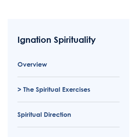
button below.
Ignation Spirituality
Overview
The Spiritual Exercises
Spiritual Direction