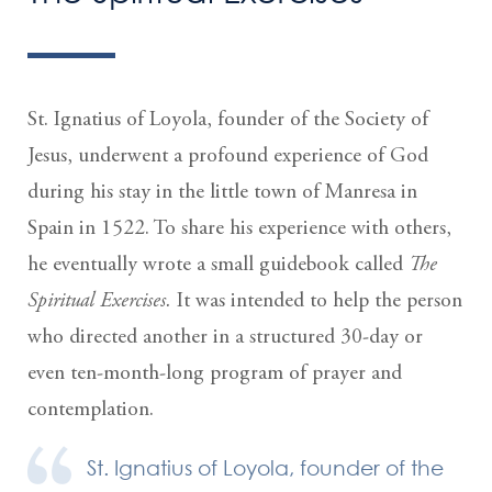
St. Ignatius of Loyola, founder of the Society of
Jesus, underwent a profound experience of God
during his stay in the little town of Manresa in
Spain in 1522. To share his experience with others,
he eventually wrote a small guidebook called
The
Spiritual Exercises.
It was intended to help the person
who directed another in a structured 30-day or
even ten-month-long program of prayer and
contemplation.
St. Ignatius of Loyola, founder of the