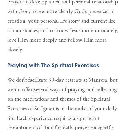
prayer; to develop a real and personal relationship
with God; to see more clearly God’s presence in
creation, your personal life story and current life
circumstances; and to know Jesus more intimately,
love Him more deeply and follow Him more
closely.
Praying with The Spiritual Exercises
We don’t facilitate 30-day retreats at Manresa, but
we do offer several ways of praying and reflecting
on the meditations and themes of the Spiritual
Exercises of St. Ignatius in the midst of your daily
life. Each experience requires a significant
commitment of time for daily prayer on specific