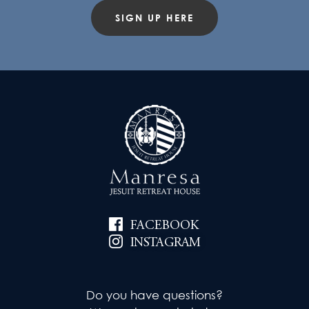
SIGN UP HERE
FACEBOOK
INSTAGRAM
Do you have questions?