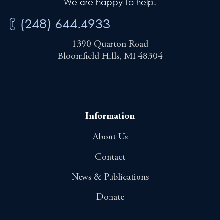
We are happy to help.
(248) 644.4933
1390 Quarton Road
Bloomfield Hills, MI 48304
Information
About Us
Contact
News & Publications
Donate