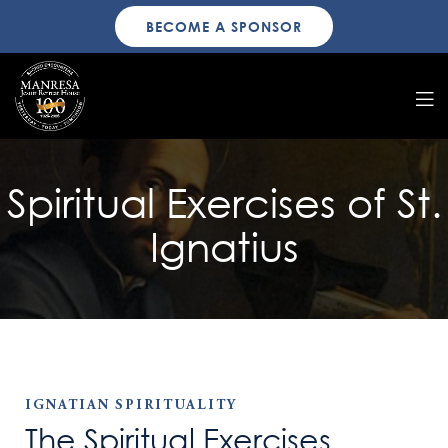
BECOME A SPONSOR
Spiritual Exercises of St.
Ignatius
IGNATIAN SPIRITUALITY
The Spiritual Exercises