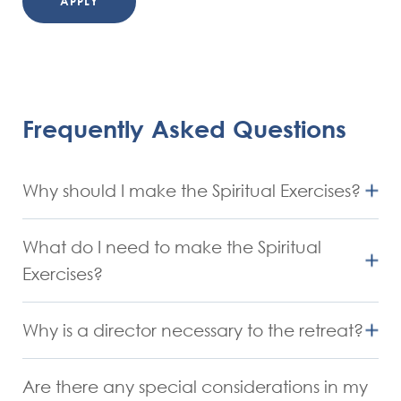
APPLY
Frequently Asked Questions
Why should I make the Spiritual Exercises?
Ignatius offered this analogy: just as physical
What do I need to make the Spiritual
exercise has definite purposes, so do the Spiritual
Exercises?
Exercises. Physical exercises are good for tuning up
Openness, generosity and courage.
muscles, improving circulation and overall good
Why is a director necessary to the retreat?
A willingness to share with and listen to a
health. Spiritual exercises are good for increasing
The director’s role is to be a helper and guide
director.
openness to the movement of the Holy Spirit, for
Are there any special considerations in my