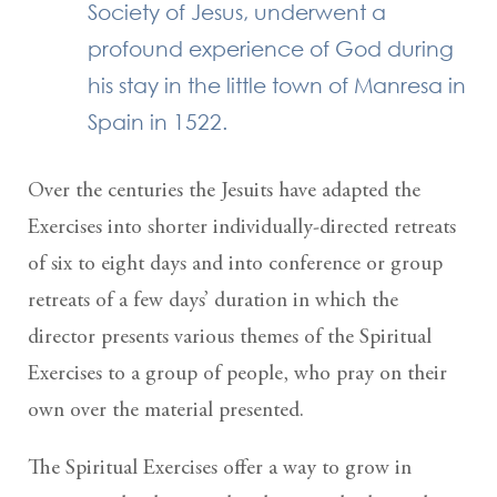
Society of Jesus, underwent a
profound experience of God during
his stay in the little town of Manresa in
Spain in 1522.
Over the centuries the Jesuits have adapted the
Exercises into shorter individually-directed retreats
of six to eight days and into conference or group
retreats of a few days’ duration in which the
director presents various themes of the Spiritual
Exercises to a group of people, who pray on their
own over the material presented.
The Spiritual Exercises offer a way to grow in