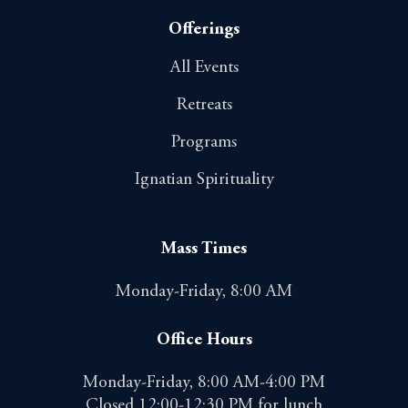
Offerings
All Events
Retreats
Programs
Ignatian Spirituality
Mass Times
Monday-Friday, 8:00 AM
Office Hours
Monday-Friday, 8:00 AM-4:00 PM
Closed 12:00-12:30 PM for lunch