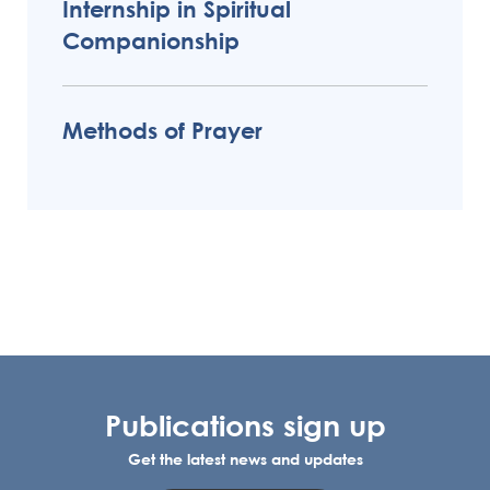
Internship in Spiritual
Companionship
Methods of Prayer
Publications sign up
Get the latest news and updates