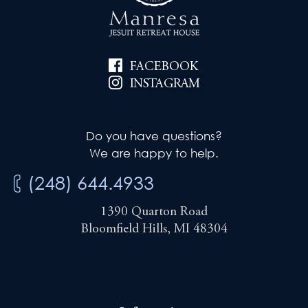
FACEBOOK
INSTAGRAM
Do you have questions?
We are happy to help.
(248) 644.4933
1390 Quarton Road
Bloomfield Hills, MI 48304