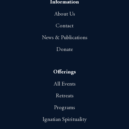
Information
About Us
Contact
News & Publications
Donate
Offerings
All Events
Retreats
Programs
Ignatian Spirituality