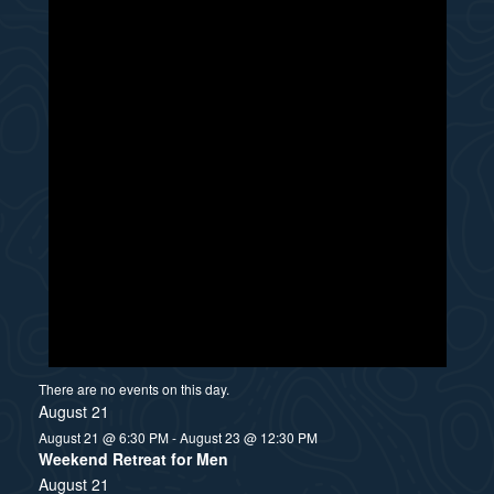
e
There are no events on this day.
August 21
August 21 @ 6:30 PM
-
August 23 @ 12:30 PM
Weekend Retreat for Men
August 21