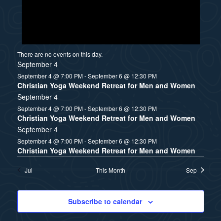
There are no events on this day.
September 4
September 4 @ 7:00 PM
-
September 6 @ 12:30 PM
Christian Yoga Weekend Retreat for Men and Women
September 4
September 4 @ 7:00 PM
-
September 6 @ 12:30 PM
Christian Yoga Weekend Retreat for Men and Women
September 4
September 4 @ 7:00 PM
-
September 6 @ 12:30 PM
Christian Yoga Weekend Retreat for Men and Women
Jul
This Month
Sep
Subscribe to calendar