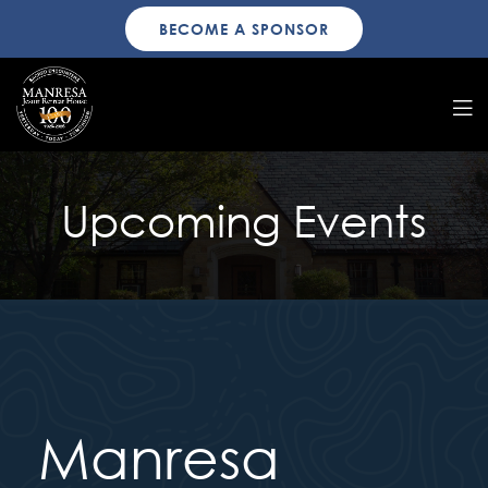
BECOME A SPONSOR
Upcoming Events
Manresa