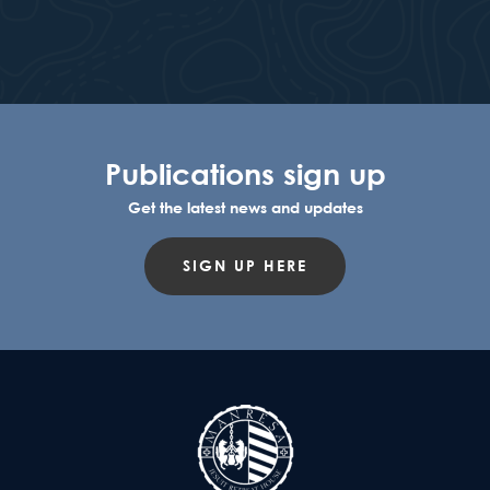
Publications sign up
Get the latest news and updates
SIGN UP HERE