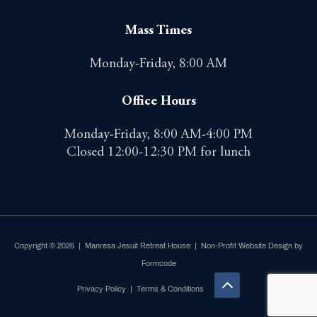
Mass Times
Monday-Friday, 8:00 AM
Office Hours
Monday-Friday, 8:00 AM-4:00 PM
Closed 12:00-12:30 PM for lunch
Copyright © 2026 | Manresa Jesuit Retreat House |
Non-Profit Website Design by
Formcode
Privacy Policy
|
Terms & Conditions