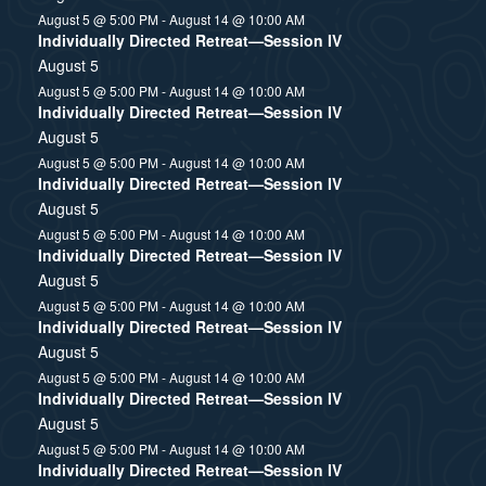
August 5 @ 5:00 PM
-
August 14 @ 10:00 AM
Individually Directed Retreat—Session IV
August 5
August 5 @ 5:00 PM
-
August 14 @ 10:00 AM
Individually Directed Retreat—Session IV
August 5
August 5 @ 5:00 PM
-
August 14 @ 10:00 AM
Individually Directed Retreat—Session IV
August 5
August 5 @ 5:00 PM
-
August 14 @ 10:00 AM
Individually Directed Retreat—Session IV
August 5
August 5 @ 5:00 PM
-
August 14 @ 10:00 AM
Individually Directed Retreat—Session IV
August 5
August 5 @ 5:00 PM
-
August 14 @ 10:00 AM
Individually Directed Retreat—Session IV
August 5
August 5 @ 5:00 PM
-
August 14 @ 10:00 AM
Individually Directed Retreat—Session IV