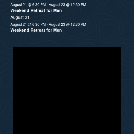
August 21 @ 6:30 PM
-
August 23 @ 12:30 PM
Weekend Retreat for Men
August 21
August 21 @ 6:30 PM
-
August 23 @ 12:30 PM
Weekend Retreat for Men
N
o
t
i
c
e