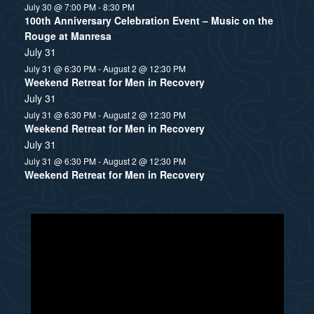
July 30 @ 7:00 PM
-
8:30 PM
100th Anniversary Celebration Event – Music on the
Rouge at Manresa
July 31
July 31 @ 6:30 PM
-
August 2 @ 12:30 PM
Weekend Retreat for Men in Recovery
July 31
July 31 @ 6:30 PM
-
August 2 @ 12:30 PM
Weekend Retreat for Men in Recovery
July 31
July 31 @ 6:30 PM
-
August 2 @ 12:30 PM
Weekend Retreat for Men in Recovery
N
o
t
i
c
e