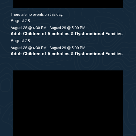
There are no events on this day.
August 28
August 28 @ 4:30 PM
-
August 29 @ 5:00 PM
Adult Children of Alcoholics & Dysfunctional Families
August 28
August 28 @ 4:30 PM
-
August 29 @ 5:00 PM
Adult Children of Alcoholics & Dysfunctional Families
N
o
t
i
c
e