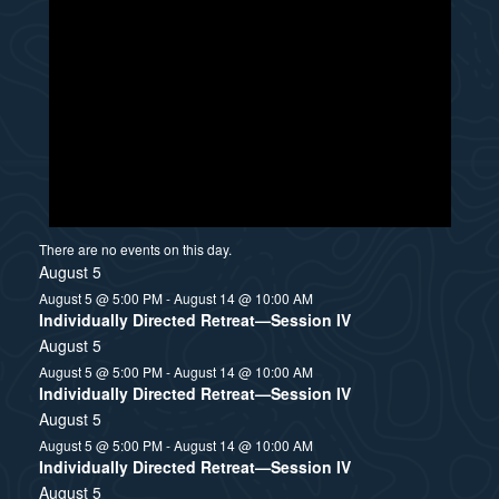
There are no events on this day.
August 5
August 5 @ 5:00 PM
-
August 14 @ 10:00 AM
Individually Directed Retreat—Session IV
August 5
August 5 @ 5:00 PM
-
August 14 @ 10:00 AM
Individually Directed Retreat—Session IV
August 5
August 5 @ 5:00 PM
-
August 14 @ 10:00 AM
Individually Directed Retreat—Session IV
August 5