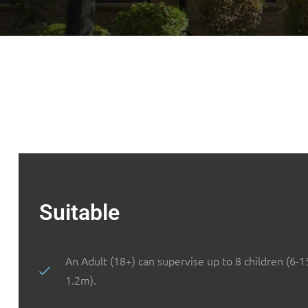
Suitable
An Adult (18+) can supervise up to 8 children (6-1
1.2m).