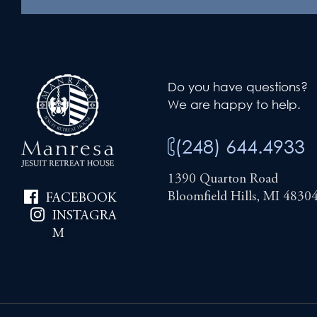
Do you have questions?
We are happy to help.
(248) 644.4933
1390 Quarton Road
Bloomfield Hills, MI 4830
FACEBOOK
INSTAGRA
M