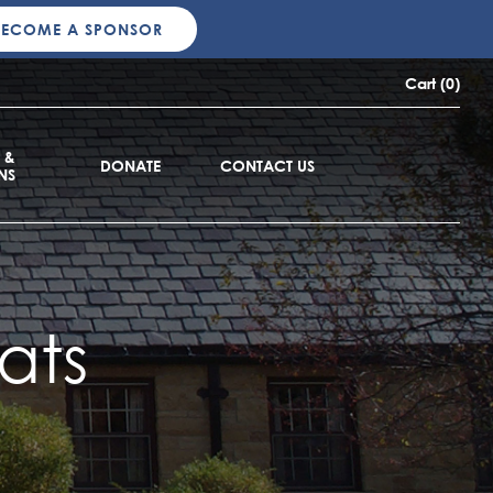
BECOME A SPONSOR
Cart (0)
 &
DONATE
CONTACT US
NS
ats