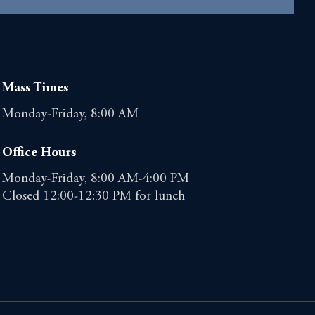
Mass Times
Monday-Friday, 8:00 AM
Office Hours
Monday-Friday, 8:00 AM-4:00 PM
Closed 12:00-12:30 PM for lunch