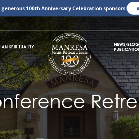
r generous
100th Anniversary Celebration
sponsors!
NEWS/BLOG
IAN SPIRITUALITY
PUBLICATIO
nference Retre