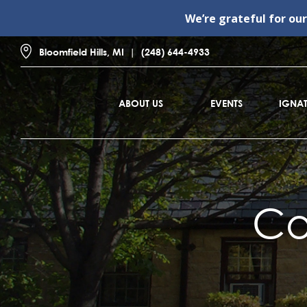
We’re grateful for ou
Bloomfield Hills, MI
(248) 644-4933
ABOUT US
EVENTS
IGNAT
Co