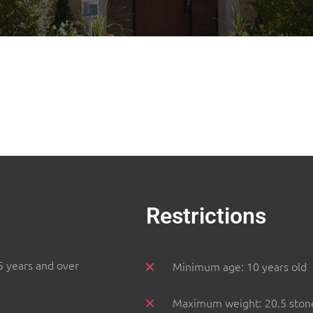
Restrictions
5 years and over
Minimum age: 10 years old
Maximum weight: 20.5 ston