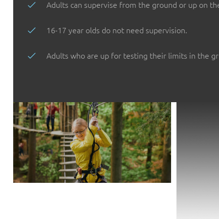
Adults can supervise from the ground or up on th
16-17 year olds do not need supervision.
Adults who are up for testing their limits in the g