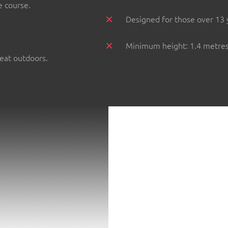
e course.
Designed for those over 13 
Minimum height: 1.4 metres 
reat outdoors.