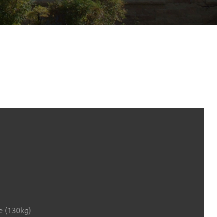
e (130kg)