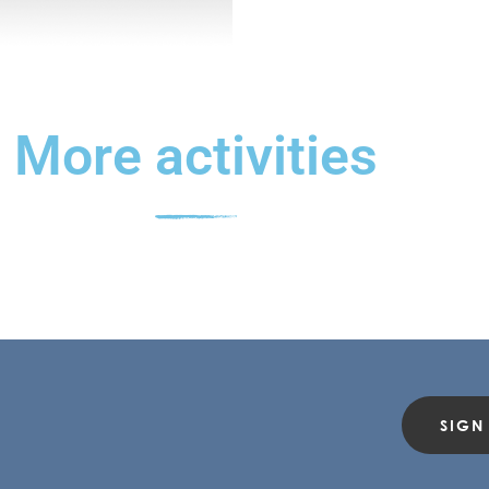
More activities
SIGN