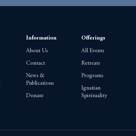
Information
Offerings
About Us
All Events
Contact
Retreats
News &
Programs
Publications
4
Ignatian
Donate
Spirituality