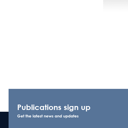
Publications sign up
Get the latest news and updates