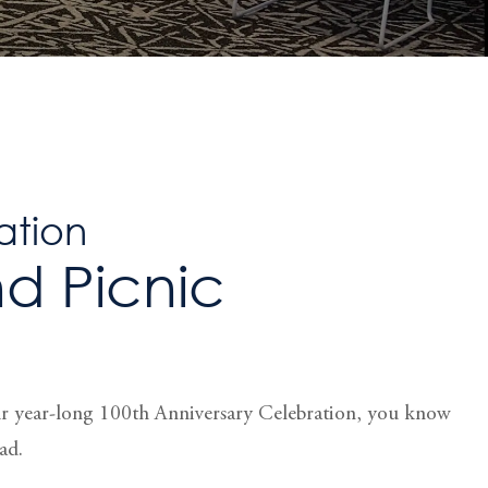
ation
d Picnic
ur year-long 100th Anniversary Celebration, you know
ad.