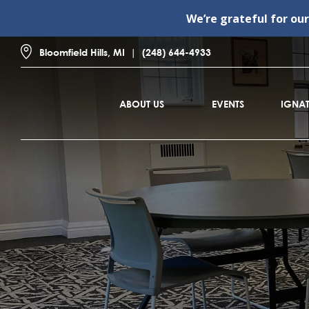
We’re grateful for ou
Bloomfield Hills, MI
(248) 644-4933
ABOUT US
EVENTS
IGNAT