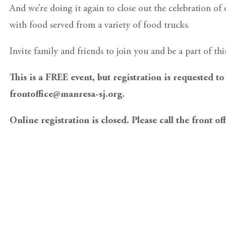
And we’re doing it again to close out the celebration of
with food served from a variety of food trucks.
Invite family and friends to join you and be a part of thi
This is a FREE event, but registration is requested to
frontoffice@manresa-sj.org.
Online registration is closed. Please call the front of