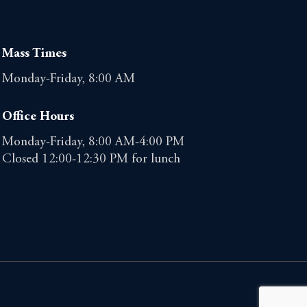
Mass Times
Monday-Friday, 8:00 AM
Office Hours
Monday-Friday, 8:00 AM-4:00 PM
Closed 12:00-12:30 PM for lunch