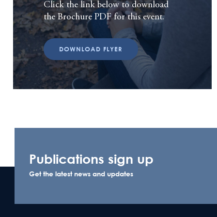
Click the link below to download
the Brochure PDF for this event.
DOWNLOAD FLYER
Publications sign up
Get the latest news and updates