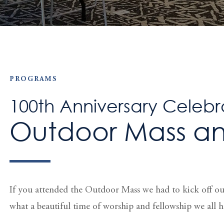
PROGRAMS
100th Anniversary Celebr
Outdoor Mass an
If you attended the Outdoor Mass we had to kick off o
what a beautiful time of worship and fellowship we all h