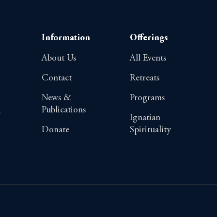
Information
Offerings
About Us
All Events
Contact
Retreats
News &
Programs
Publications
4
Ignatian
Donate
Spirituality