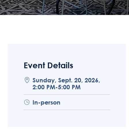
Event Details
Sunday, Sept. 20, 2026,
2:00 PM-5:00 PM
In-person