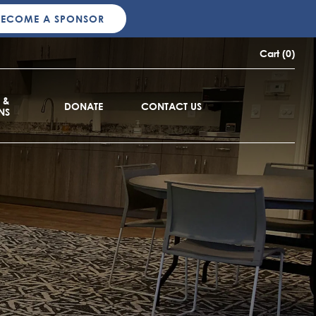
BECOME A SPONSOR
Cart (0)
 &
DONATE
CONTACT US
NS