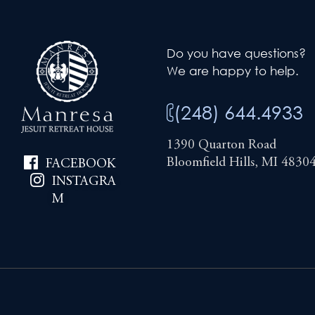
Do you have questions?
We are happy to help.
(248) 644.4933
1390 Quarton Road
Bloomfield Hills, MI 4830
FACEBOOK
INSTAGRA
M