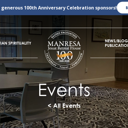
r generous
100th Anniversary Celebration
sponsors!
NEWS/BLOG
IAN SPIRITUALITY
PUBLICATIO
Events
< All Events