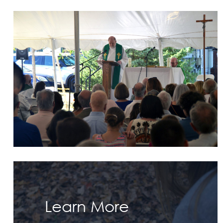
Learn More