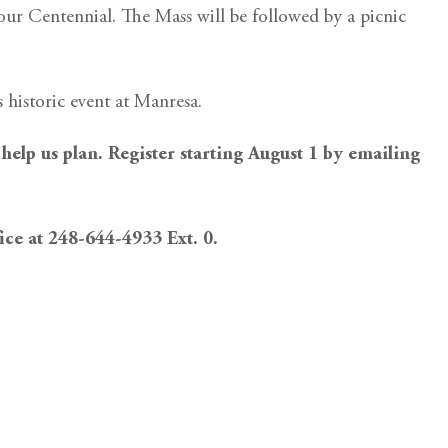
 our Centennial. The Mass will be followed by a picnic
s historic event at Manresa.
 help us plan. Register starting August 1 by emailing
fice at 248-644-4933 Ext. 0.