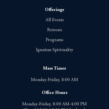
Offerings
All Events
Retreats
Programs
Ignatian Spirituality
Mass Times
Monday-Friday, 8:00 AM
Office Hours
Monday-Friday, 8:00 AM-4:00 PM