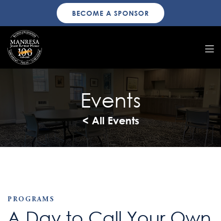
BECOME A SPONSOR
Events
< All Events
PROGRAMS
A Day to Call Your Own