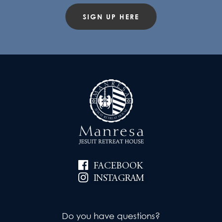
SIGN UP HERE
FACEBOOK
INSTAGRAM
Do you have questions?