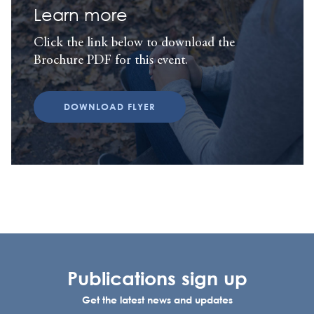
Learn more
Click the link below to download the
Brochure PDF for this event.
DOWNLOAD FLYER
Publications sign up
Get the latest news and updates