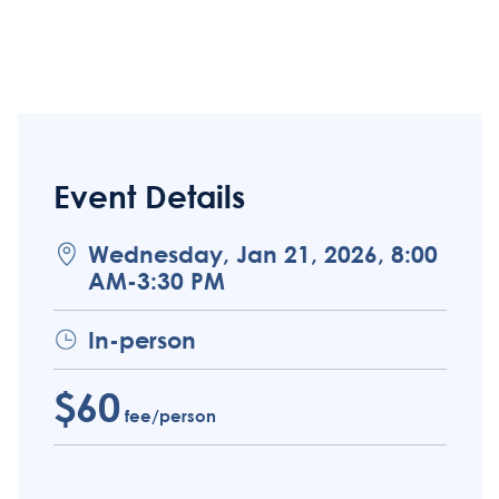
Event Details
Wednesday, Jan 21, 2026, 8:00
AM-3:30 PM
In-person
$60
fee/person