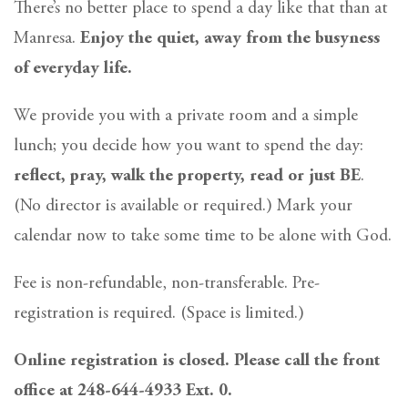
There’s no better place to spend a day like that than at
Manresa.
Enjoy the quiet, away from the busyness
of everyday life.
We provide you with a private room and a simple
lunch; you decide how you want to spend the day:
reflect, pray, walk the property, read or just BE
.
(No director is available or required.) Mark your
calendar now to take some time to be alone with God.
Fee is non-refundable, non-transferable. Pre-
registration is required. (Space is limited.)
Online registration is closed. Please call the front
office at 248-644-4933 Ext. 0.