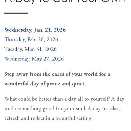
Wednesday, Jan. 21, 2026
Thursday, Feb. 26, 2026
Tuesday, Mar. 31, 2026
Wednesday, May 27, 2026
Step away from the cares of your world for a
wonderful day of peace and quiet.
What could be better than a day all to yourself? A day
to do something good for your soul. A day to relax,
refresh and reflect in a beautiful setting.