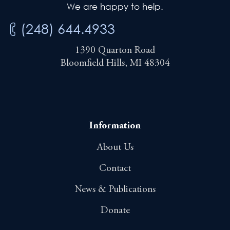
We are happy to help.
(248) 644.4933
1390 Quarton Road
Bloomfield Hills, MI 48304
Information
About Us
Contact
News & Publications
Donate