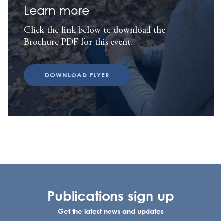
Learn more
Click the link below to download the
Brochure PDF for this event.
DOWNLOAD FLYER
Publications sign up
Get the latest news and updates