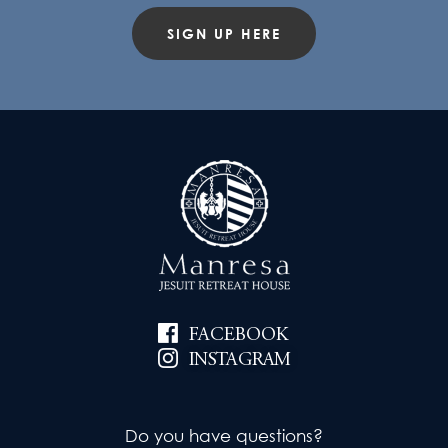
SIGN UP HERE
FACEBOOK
INSTAGRAM
Do you have questions?