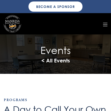
BECOME A SPONSOR
Events
< All Events
PROGRAMS
A Day to Call Your Own