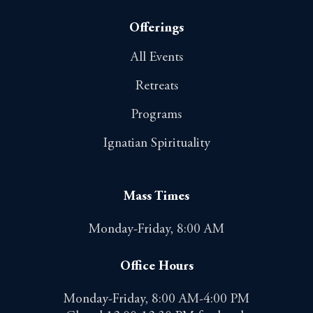
Offerings
All Events
Retreats
Programs
Ignatian Spirituality
Mass Times
Monday-Friday, 8:00 AM
Office Hours
Monday-Friday, 8:00 AM-4:00 PM