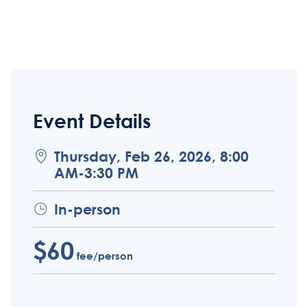
Event Details
Thursday, Feb 26, 2026, 8:00
AM-3:30 PM
In-person
$60
fee/person