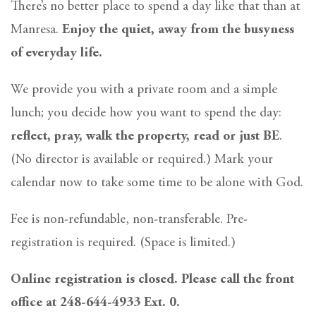
There’s no better place to spend a day like that than at
Manresa.
Enjoy the quiet, away from the busyness
of everyday life.
We provide you with a private room and a simple
lunch; you decide how you want to spend the day:
reflect, pray, walk the property, read or just BE
.
(No director is available or required.) Mark your
calendar now to take some time to be alone with God.
Fee is non-refundable, non-transferable. Pre-
registration is required. (Space is limited.)
Online registration is closed. Please call the front
office at 248-644-4933 Ext. 0.