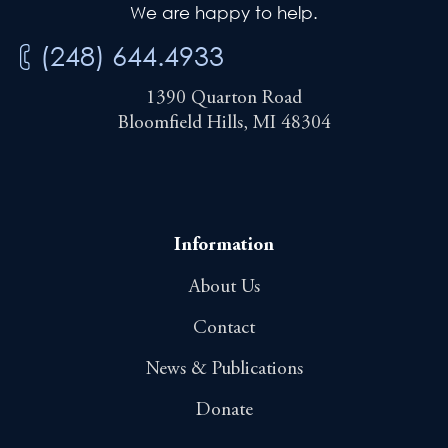
We are happy to help.
(248) 644.4933
1390 Quarton Road
Bloomfield Hills, MI 48304
Information
About Us
Contact
News & Publications
Donate