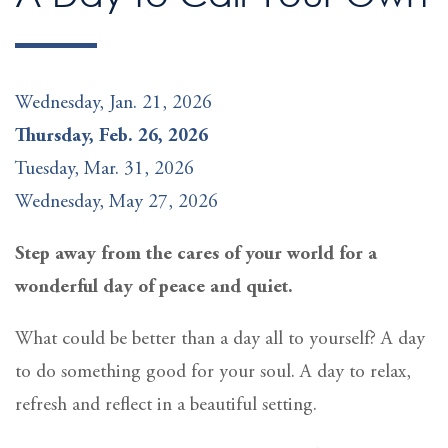
Wednesday, Jan. 21, 2026
Thursday, Feb. 26, 2026
Tuesday, Mar. 31, 2026
Wednesday, May 27, 2026
Step away from the cares of your world for a
wonderful day of peace and quiet.
What could be better than a day all to yourself? A day
to do something good for your soul. A day to relax,
refresh and reflect in a beautiful setting.