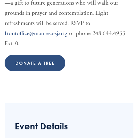
—a gift to future generations who will walk our
grounds in prayer and contemplation. Light
refreshments will be served. RSVP to
frontoffice@manresa-sj.org
or phone 248.644.4933
Ext. 0.
DONATE A TREE
Event Details