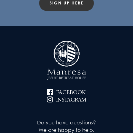
SIGN UP HERE
FACEBOOK
INSTAGRAM
Do you have questions?
We are happy to help.