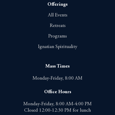
Offerings
All Events
Retreats
Programs
Ignatian Spirituality
Mass Times
Monday-Friday, 8:00 AM
Office Hours
Monday-Friday, 8:00 AM-4:00 PM
Closed 12:00-12:30 PM for lunch