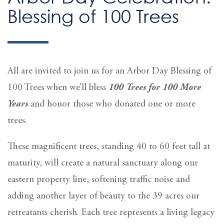
Blessing of 100 Trees
All are invited to join us for an Arbor Day Blessing of
100 Trees when we’ll bless
100 Trees for 100 More
Years
and honor those who donated one or more
trees.
These magnificent trees, standing 40 to 60 feet tall at
maturity, will create a natural sanctuary along our
eastern property line, softening traffic noise and
adding another layer of beauty to the 39 acres our
retreatants cherish. Each tree represents a living legacy