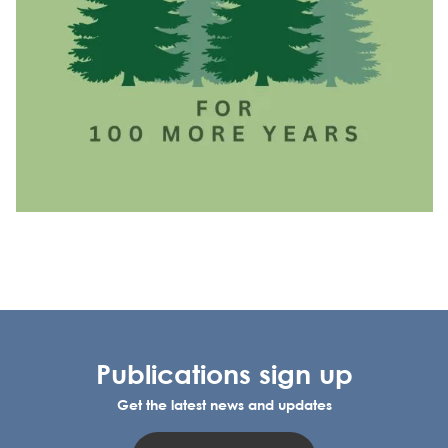
Publications sign up
Get the latest news and updates