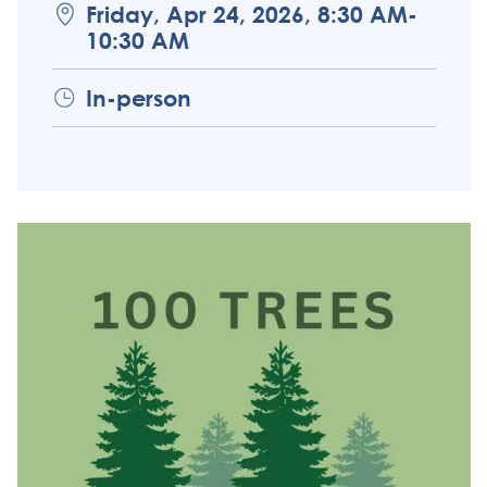
Friday, Apr 24, 2026, 8:30 AM-
10:30 AM
In-person