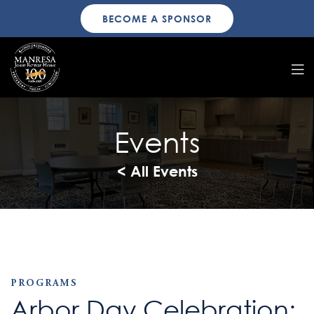
BECOME A SPONSOR
Events
< All Events
PROGRAMS
Arbor Day Celebration: