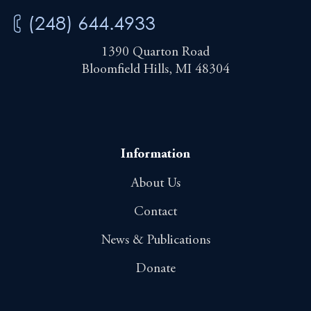
(248) 644.4933
1390 Quarton Road
Bloomfield Hills, MI 48304
Information
About Us
Contact
News & Publications
Donate