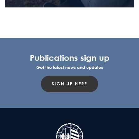
Publications sign up
Get the latest news and updates
SIGN UP HERE