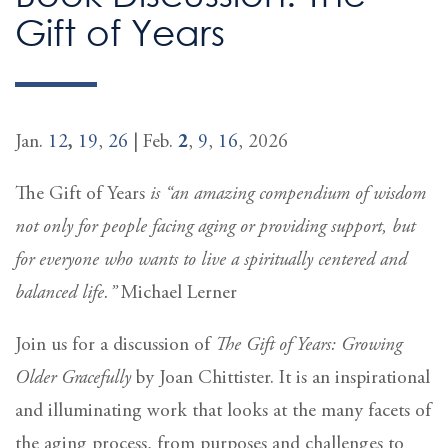
Gift of Years
Jan.
12
,
19
,
26
| Feb.
2
,
9
,
16
, 2026
The Gift of Years
is “an amazing compendium of wisdom
not only for people facing aging or providing support, but
for everyone who wants to live a spiritually centered and
balanced life.”
Michael Lerner
Join us for a discussion of
The Gift of Years: Growing
Older Gracefully
by Joan Chittister. It is an inspirational
and illuminating work that looks at the many facets of
the aging process, from purposes and challenges to