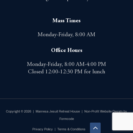
Mass Times
Monday-Friday, 8:00 AM
Office Hours
Monday-Friday, 8:00 AM-4:00 PM
Closed 12:00-12:30 PM for lunch
Copyright © 2026 | Manresa Jesuit Retreat House |
Non-Profit Website Design by
Formcode
Privacy Policy
|
Terms & Conditions