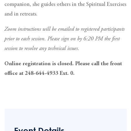
companion, she guides others in the Spiritual Exercises
and in retreats.
Zoom instructions will be emailed to registered participants
prior to each session. Please sign on by 6:20 PM the first
session to resolve any technical issues.
Online registration is closed. Please call the front
office at 248-644-4933 Ext. 0.
Event Details