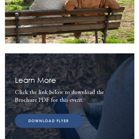
Learn More
Click the link below to download the
Brochure PDF for this event.
DOWNLOAD FLYER