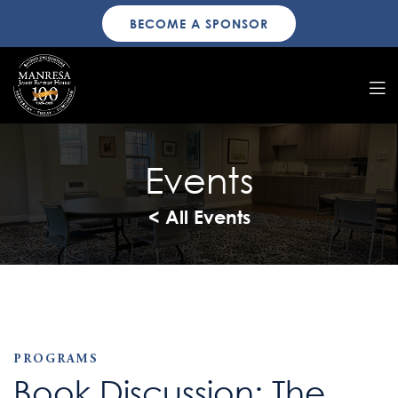
BECOME A SPONSOR
Events
< All Events
PROGRAMS
Book Discussion: The