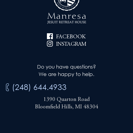
FACEBOOK
INSTAGRAM
Do you have questions?
We are happy to help.
(248) 644.4933
1390 Quarton Road
Bloomfield Hills, MI 48304