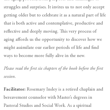
struggles and surprises. It invites us to not only accept
getting older but to celebrate it as a natural part of life
that is both active and contemplative, productive and
reflective and deeply moving. This very process of
aging affords us the opportunity to discover how we
might assimilate our earlier periods of life and find
ways to become more fully alive in the new.
Please read the first six chapters of the book before the first
session.
Facilitator:
Rosemary Insley is a retired chaplain and
bereavement counselor with Master’s degrees in
Pastoral Studies and Social Work. As a spiritual