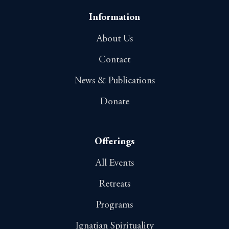
Information
About Us
Contact
News & Publications
Donate
Offerings
All Events
Retreats
Programs
Ignatian Spirituality