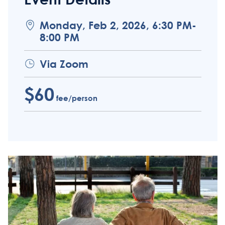
Monday, Feb 2, 2026, 6:30 PM-
8:00 PM
Via Zoom
$60
fee/person