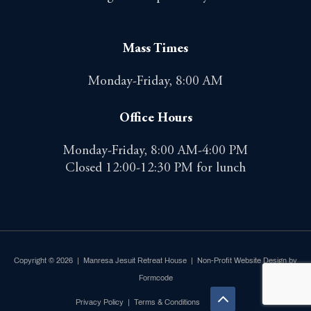
Mass Times
Monday-Friday, 8:00 AM
Office Hours
Monday-Friday, 8:00 AM-4:00 PM
Closed 12:00-12:30 PM for lunch
Copyright © 2026 | Manresa Jesuit Retreat House |
Non-Profit Website Design by
Formcode
Privacy Policy
|
Terms & Conditions