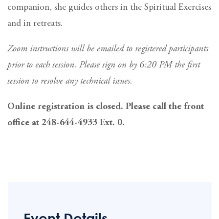
companion, she guides others in the Spiritual Exercises
and in retreats.
Zoom instructions will be emailed to registered participants
prior to each session. Please sign on by 6:20 PM the first
session to resolve any technical issues.
Online registration is closed. Please call the front
office at 248-644-4933 Ext. 0.
Event Details