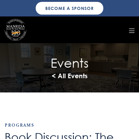
BECOME A SPONSOR
Events
< All Events
PROGRAMS
Book Discussion: The