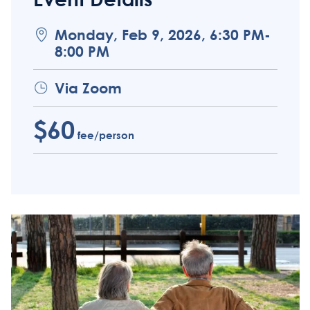
Monday, Feb 9, 2026, 6:30 PM-
8:00 PM
Via Zoom
$60
fee/person