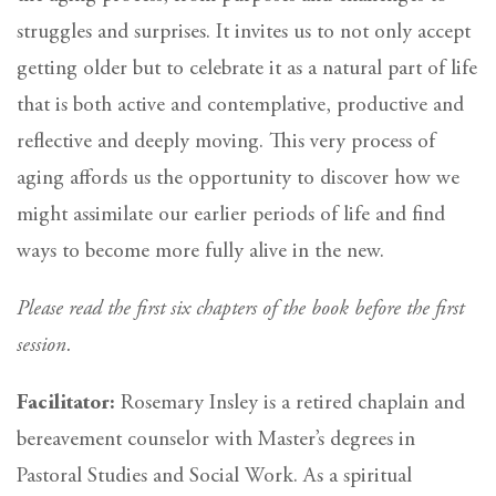
struggles and surprises. It invites us to not only accept
getting older but to celebrate it as a natural part of life
that is both active and contemplative, productive and
reflective and deeply moving. This very process of
aging affords us the opportunity to discover how we
might assimilate our earlier periods of life and find
ways to become more fully alive in the new.
Please read the first six chapters of the book before the first
session.
Facilitator:
Rosemary Insley is a retired chaplain and
bereavement counselor with Master’s degrees in
Pastoral Studies and Social Work. As a spiritual