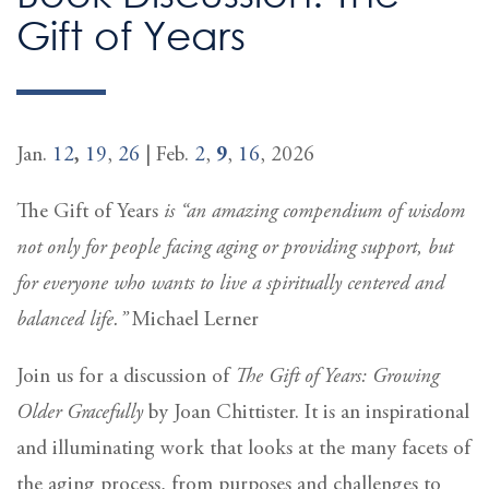
Gift of Years
Jan.
12
,
19
,
26
| Feb.
2
,
9
,
16
, 2026
The Gift of Years
is “an amazing compendium of wisdom
not only for people facing aging or providing support, but
for everyone who wants to live a spiritually centered and
balanced life.”
Michael Lerner
Join us for a discussion of
The Gift of Years: Growing
Older Gracefully
by Joan Chittister. It is an inspirational
and illuminating work that looks at the many facets of
the aging process, from purposes and challenges to