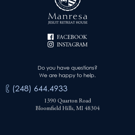
FACEBOOK
INSTAGRAM
Do you have questions?
We are happy to help.
(248) 644.4933
1390 Quarton Road
Bloomfield Hills, MI 48304