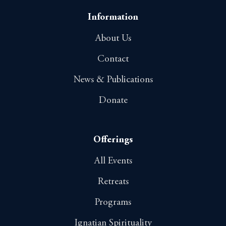
Information
About Us
Contact
News & Publications
Donate
Offerings
All Events
Retreats
Programs
Ignatian Spirituality