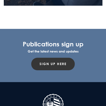
Publications sign up
Get the latest news and updates
SIGN UP HERE