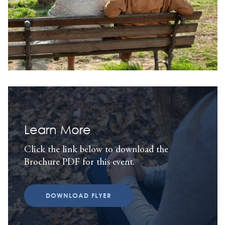
Learn More
Click the link below to download the
Brochure PDF for this event.
DOWNLOAD FLYER