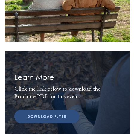
Learn More
Click the link below to download the
Brochure PDF for this event.
DOWNLOAD FLYER