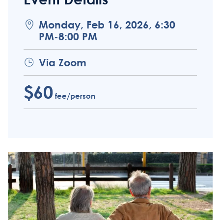
Monday, Feb 16, 2026, 6:30
PM-8:00 PM
Via Zoom
$60
fee/person