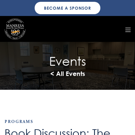
BECOME A SPONSOR
Events
< All Events
PROGRAMS
Book Discussion: The