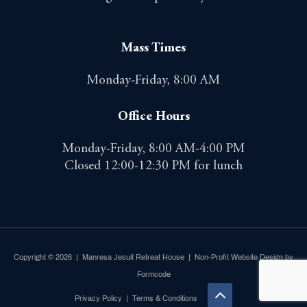
Mass Times
Monday-Friday, 8:00 AM
Office Hours
Monday-Friday, 8:00 AM-4:00 PM
Closed 12:00-12:30 PM for lunch
Copyright © 2026 | Manresa Jesuit Retreat House |
Non-Profit Website Design by
Formcode
Privacy Policy
|
Terms & Conditions