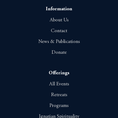
Information
About Us
Contact
News & Publications
Donate
Offerings
All Events
Retreats
Programs
Ignatian Spirituality