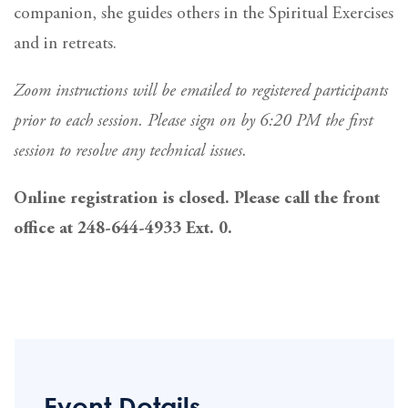
companion, she guides others in the Spiritual Exercises
and in retreats.
Zoom instructions will be emailed to registered participants
prior to each session. Please sign on by 6:20 PM the first
session to resolve any technical issues.
Online registration is closed. Please call the front
office at 248-644-4933 Ext. 0.
Event Details