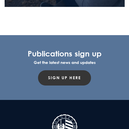
Publications sign up
Get the latest news and updates
SIGN UP HERE