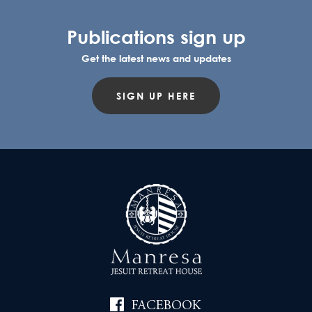
Publications sign up
Get the latest news and updates
SIGN UP HERE
FACEBOOK