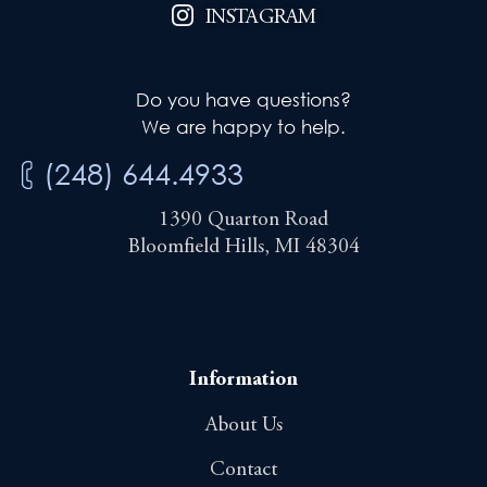
INSTAGRAM
Do you have questions?
We are happy to help.
(248) 644.4933
1390 Quarton Road
Bloomfield Hills, MI 48304
Information
About Us
Contact