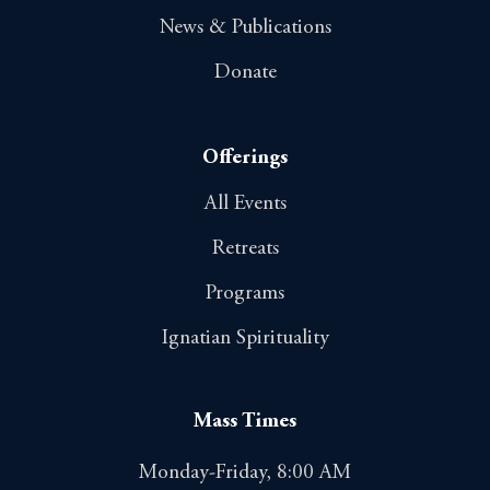
News & Publications
Donate
Offerings
All Events
Retreats
Programs
Ignatian Spirituality
Mass Times
Monday-Friday, 8:00 AM