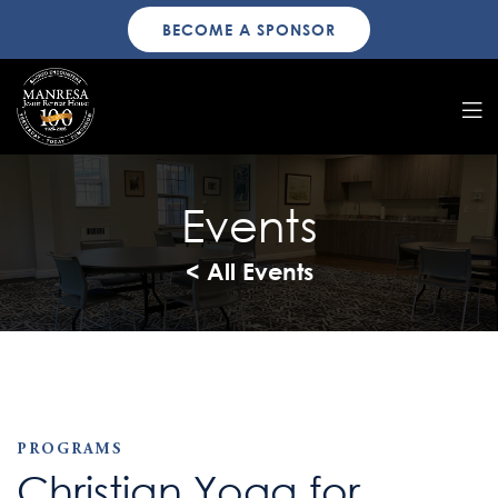
BECOME A SPONSOR
Events
< All Events
PROGRAMS
Christian Yoga for