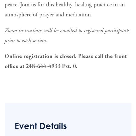
peace. Join us for this healthy, healing practice in an
atmosphere of prayer and meditation.
Zoom instructions will be emailed to registered participants
prior to each session.
Online registration is closed. Please call the front
office at 248-644-4933 Ext. 0.
Event Details