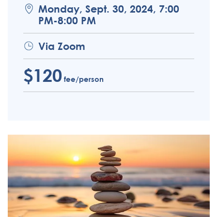
Monday, Sept. 30, 2024, 7:00
PM-8:00 PM
Via Zoom
$120
fee/person