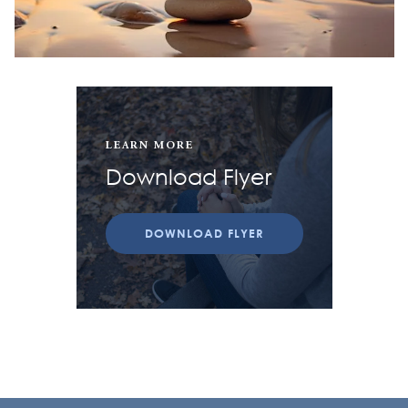
LEARN MORE
Download Flyer
DOWNLOAD FLYER