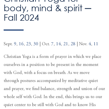
body, mind & spirit ─
Fall 2024
Sept.
9
,
16
,
23
,
30
| Oct.
7
,
14
,
21
,
28
| Nov.
4
,
11
Christian Yoga is a form of prayer in which we place
ourselves in a position to be present in the moment
with God, with a focus on breath. As we move
through postures accompanied by meditative quiet
and prayer, we find balance, strength and union of our
whole self with God. In the end, this brings us to our
quiet center to be still with God and to know His