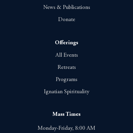
News & Publications
Donate
Offerings
All Events
Retreats
Programs
Ignatian Spirituality
Mass Times
Monday-Friday, 8:00 AM