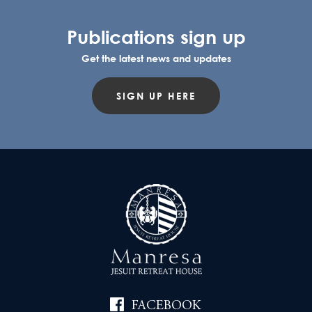
Publications sign up
Get the latest news and updates
SIGN UP HERE
FACEBOOK