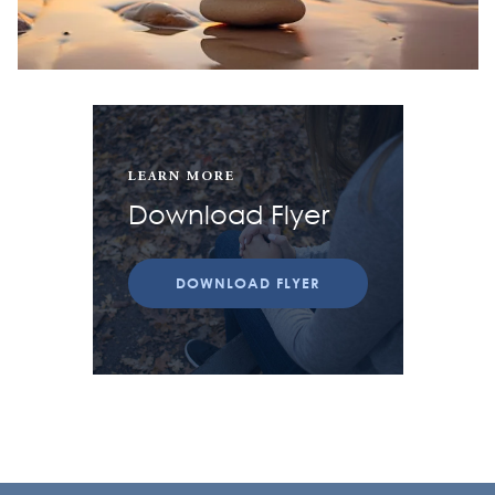
LEARN MORE
Download Flyer
DOWNLOAD FLYER