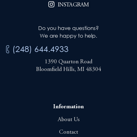
INSTAGRAM
Do you have questions?
We are happy to help.
(248) 644.4933
1390 Quarton Road
Bloomfield Hills, MI 48304
Information
About Us
Contact