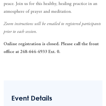
peace. Join us for this healthy, healing practice in an
atmosphere of prayer and meditation.
Zoom instructions will be emailed to registered participants
prior to each session.
Online registration is closed. Please call the front
office at 248-644-4933 Ext. 0.
Event Details