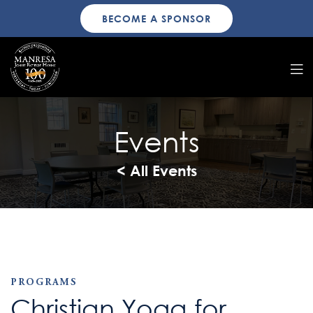
BECOME A SPONSOR
Events
< All Events
PROGRAMS
Christian Yoga for