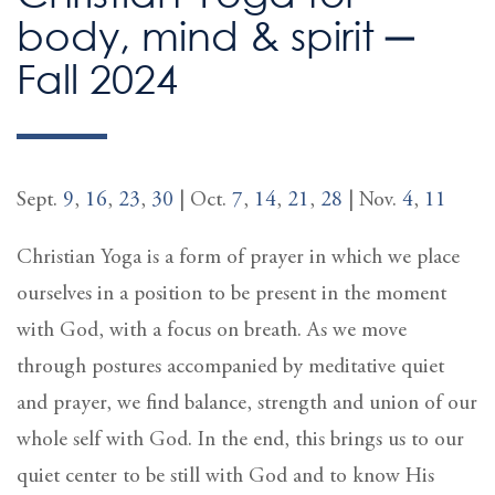
body, mind & spirit ─
Fall 2024
Sept.
9
,
16
,
23
,
30
| Oct.
7
,
14
,
21
,
28
| Nov.
4
,
11
Christian Yoga is a form of prayer in which we place
ourselves in a position to be present in the moment
with God, with a focus on breath. As we move
through postures accompanied by meditative quiet
and prayer, we find balance, strength and union of our
whole self with God. In the end, this brings us to our
quiet center to be still with God and to know His