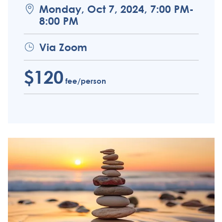
Monday, Oct 7, 2024, 7:00 PM-
8:00 PM
Via Zoom
$120
fee/person