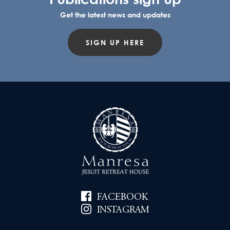
Get the latest news and updates
SIGN UP HERE
FACEBOOK
INSTAGRAM