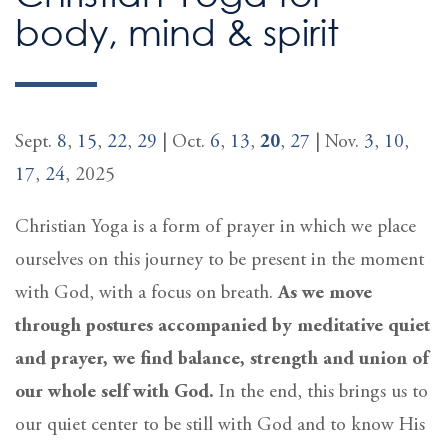
body, mind & spirit
Sept.
8
,
15
,
22
,
29
| Oct.
6
,
13
,
20
,
27
| Nov.
3
,
10
,
17
,
24
, 2025
Christian Yoga is a form of prayer in which we place
ourselves on this journey to be present in the moment
with God, with a focus on breath.
As we move
through postures accompanied by meditative quiet
and prayer, we find balance, strength and union of
our whole self with God.
In the end, this brings us to
our quiet center to be still with God and to know His