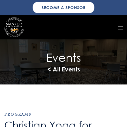
BECOME A SPONSOR
Events
< All Events
PROGRAMS
Christian Yoga for