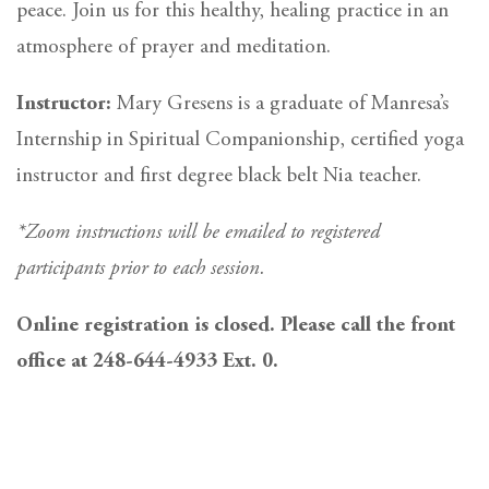
peace. Join us for this healthy, healing practice in an
atmosphere of prayer and meditation.
Instructor:
Mary Gresens is a graduate of Manresa’s
Internship in Spiritual Companionship, certified yoga
instructor and first degree black belt Nia teacher.
*Zoom instructions will be emailed to registered
participants prior to each session.
Online registration is closed. Please call the front
office at 248-644-4933 Ext. 0.