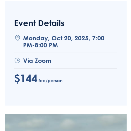
Event Details
Monday, Oct 20, 2025, 7:00
PM-8:00 PM
Via Zoom
$144
fee/person