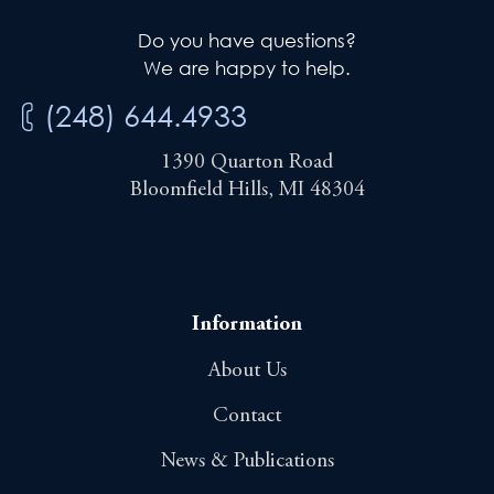
Do you have questions?
We are happy to help.
(248) 644.4933
1390 Quarton Road
Bloomfield Hills, MI 48304
Information
About Us
Contact
News & Publications