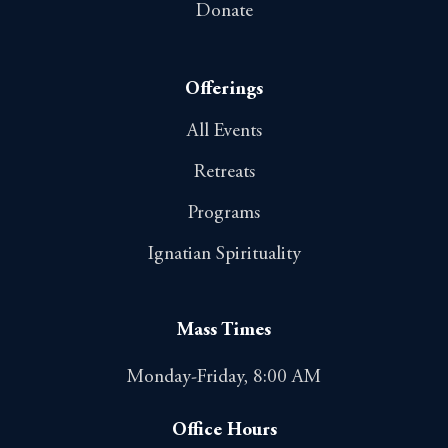
Donate
Offerings
All Events
Retreats
Programs
Ignatian Spirituality
Mass Times
Monday-Friday, 8:00 AM
Office Hours