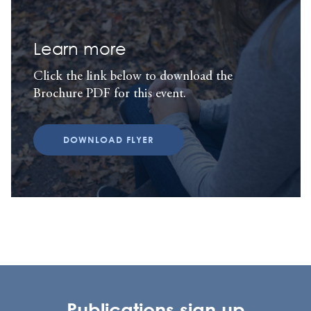
Learn more
Click the link below to download the
Brochure PDF for this event.
DOWNLOAD FLYER
Publications sign up