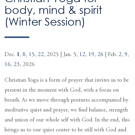
body, mind & spirit
(Winter Session)
Dec.
1
,
8
,
15
,
22
, 2025 | Jan.
5
,
12
,
19
,
26
| Feb.
2
,
9
,
16
,
23
, 2026
Christian Yoga is a form of prayer that invites us to be
present in the moment with God, with a focus on
breath. As we move through postures accompanied by
meditative quiet and prayer, we find balance, strength
and union of our whole self with God. In the end, this
brings us to our quiet center to be still with God and