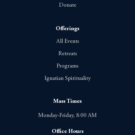
Donate
Offerings
All Events
Retreats
Programs
Ignatian Spirituality
Mass Times
Monday-Friday, 8:00 AM
Office Hours