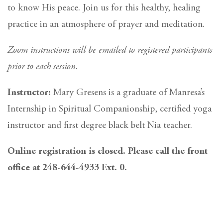
to know His peace. Join us for this healthy, healing
practice in an atmosphere of prayer and meditation.
Zoom instructions will be emailed to registered participants
prior to each session.
Instructor:
Mary Gresens is a graduate of Manresa’s
Internship in Spiritual Companionship, certified yoga
instructor and first degree black belt Nia teacher.
Online registration is closed. Please call the front
office at 248-644-4933 Ext. 0.