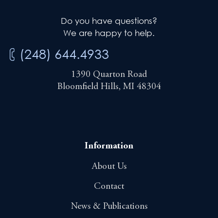
Do you have questions?
We are happy to help.
(248) 644.4933
1390 Quarton Road
Bloomfield Hills, MI 48304
Information
About Us
Contact
News & Publications