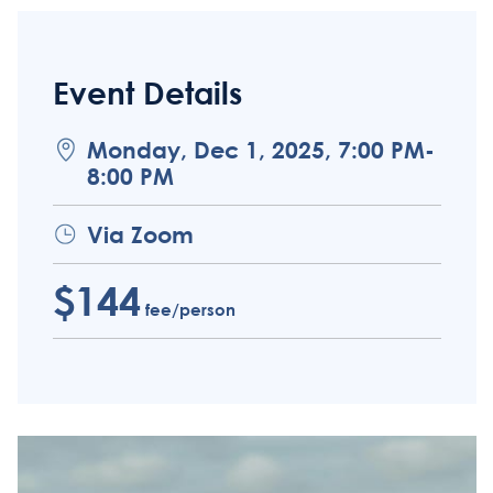
Event Details
Monday, Dec 1, 2025, 7:00 PM-
8:00 PM
Via Zoom
$144
fee/person