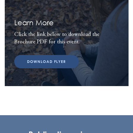
Learn More
Click the link below to download the
Brochure PDF for this event.
DOWNLOAD FLYER