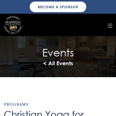
BECOME A SPONSOR
Events
< All Events
PROGRAMS
Christian Yoga for