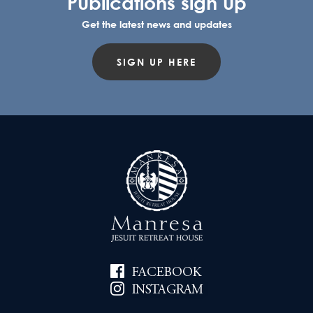
Publications sign up
Get the latest news and updates
SIGN UP HERE
FACEBOOK
INSTAGRAM