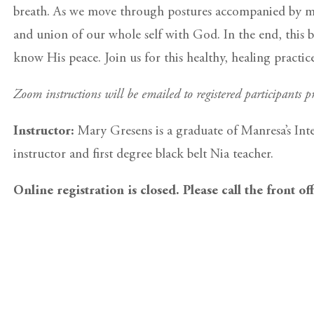
breath. As we move through postures accompanied by med
and union of our whole self with God. In the end, this b
know His peace. Join us for this healthy, healing practi
Zoom instructions will be emailed to registered participants pr
Instructor:
Mary Gresens is a graduate of Manresa’s Int
instructor and first degree black belt Nia teacher.
Online registration is closed. Please call the front of