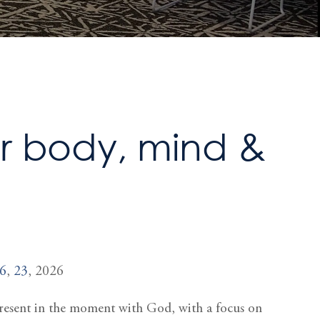
or body, mind &
6
,
23
, 2026
 present in the moment with God, with a focus on