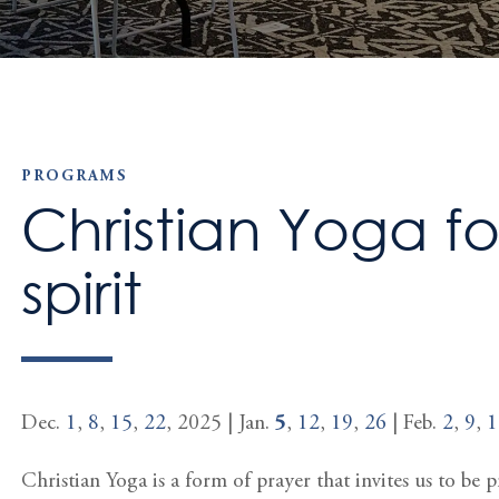
PROGRAMS
Christian Yoga f
spirit
Dec.
1
,
8
,
15
,
22
, 2025 | Jan.
5
,
12
,
19
,
26
| Feb.
2
,
9
,
1
Christian Yoga is a form of prayer that invites us to be