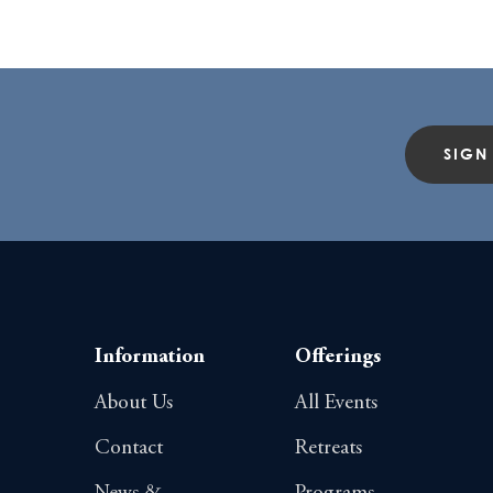
SIGN
Information
Offerings
About Us
All Events
Contact
Retreats