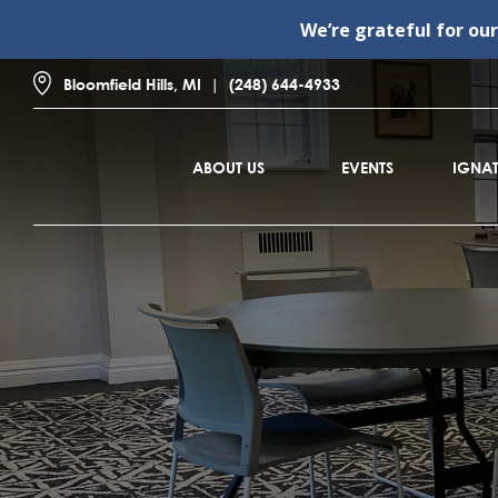
We’re grateful for ou
Bloomfield Hills, MI
(248) 644-4933
ABOUT US
EVENTS
IGNAT