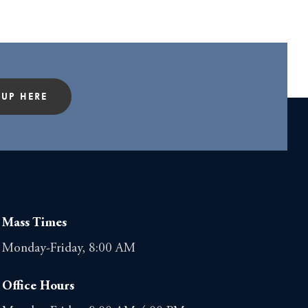
 UP HERE
Mass Times
Monday-Friday, 8:00 AM
Office Hours