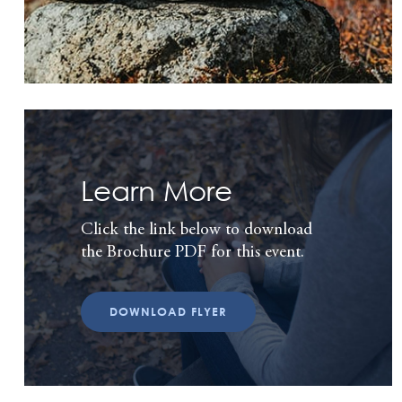
Learn More
Click the link below to download
the Brochure PDF for this event.
DOWNLOAD FLYER