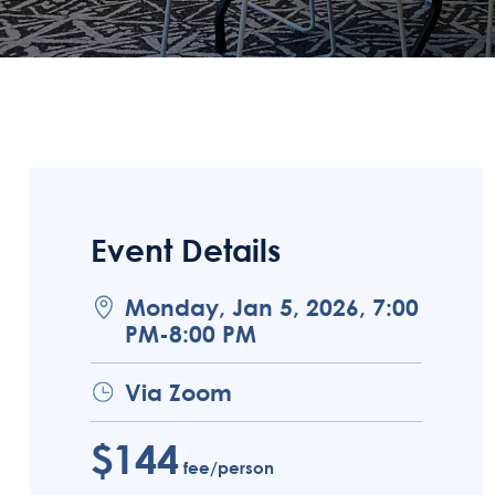
Event Details
Monday, Jan 5, 2026, 7:00
PM-8:00 PM
Via Zoom
$144
fee/person