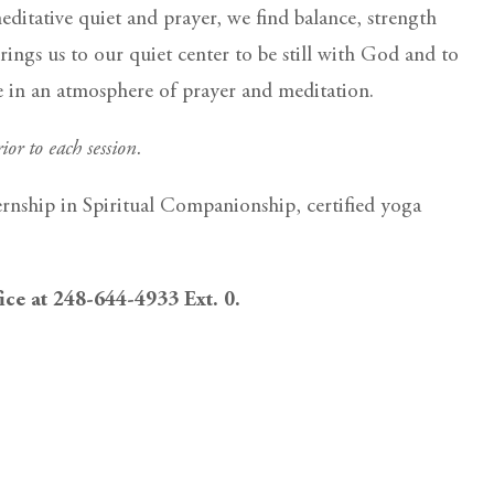
itative quiet and prayer, we find balance, strength
rings us to our quiet center to be still with God and to
ce in an atmosphere of prayer and meditation.
ior to each session.
ernship in Spiritual Companionship, certified yoga
fice at 248-644-4933 Ext. 0.