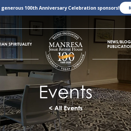
r generous
100th Anniversary Celebration
sponsors!
NEWS/BLOG
IAN SPIRITUALITY
PUBLICATIO
Events
< All Events