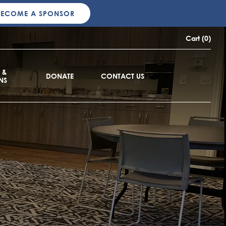
BECOME A SPONSOR
Cart (0)
 &
DONATE
CONTACT US
NS