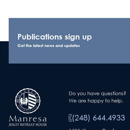
Publications sign up
Get the latest news and updates
Do you have questions?
We are happy to help.
(248) 644.4933