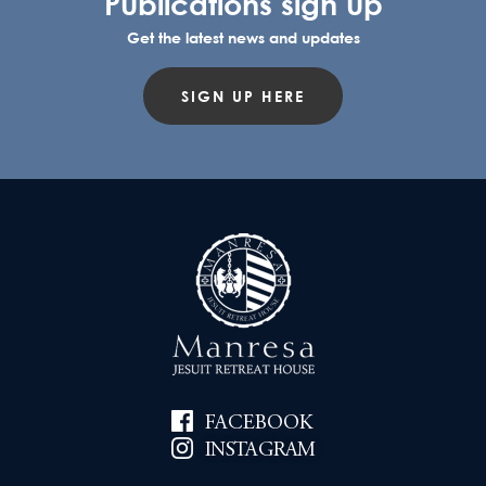
Publications sign up
Get the latest news and updates
SIGN UP HERE
FACEBOOK
INSTAGRAM