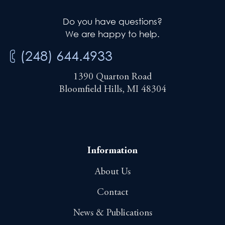
Do you have questions?
We are happy to help.
(248) 644.4933
1390 Quarton Road
Bloomfield Hills, MI 48304
Information
About Us
Contact
News & Publications