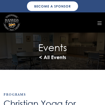
BECOME A SPONSOR
Events
< All Events
PROGRAMS
Christian Yoga for