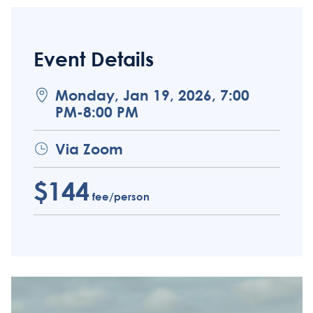
Event Details
Monday, Jan 19, 2026, 7:00
PM-8:00 PM
Via Zoom
$144
fee/person