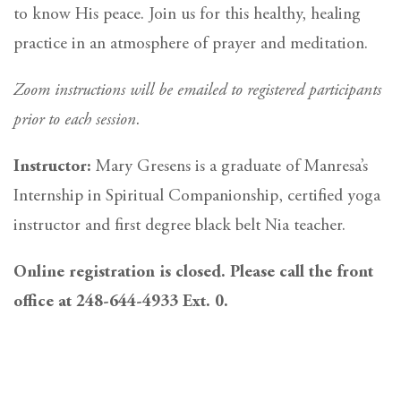
to know His peace. Join us for this healthy, healing
practice in an atmosphere of prayer and meditation.
Zoom instructions will be emailed to registered participants
prior to each session.
Instructor:
Mary Gresens is a graduate of Manresa’s
Internship in Spiritual Companionship, certified yoga
instructor and first degree black belt Nia teacher.
Online registration is closed. Please call the front
office at 248-644-4933 Ext. 0.