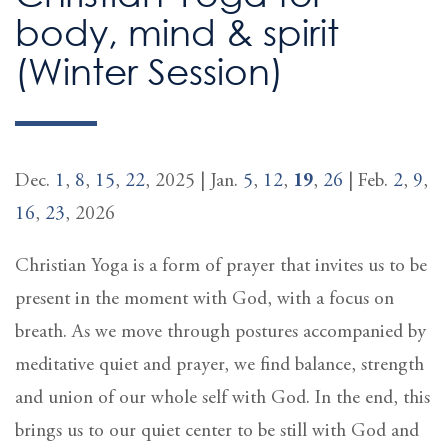
body, mind & spirit
(Winter Session)
Dec.
1
,
8
,
15
,
22
, 2025 | Jan.
5
,
12
,
19
,
26
| Feb.
2
,
9
,
16
,
23
, 2026
Christian Yoga is a form of prayer that invites us to be
present in the moment with God, with a focus on
breath. As we move through postures accompanied by
meditative quiet and prayer, we find balance, strength
and union of our whole self with God. In the end, this
brings us to our quiet center to be still with God and