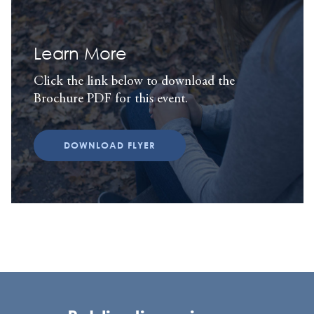
Learn More
Click the link below to download the
Brochure PDF for this event.
DOWNLOAD FLYER