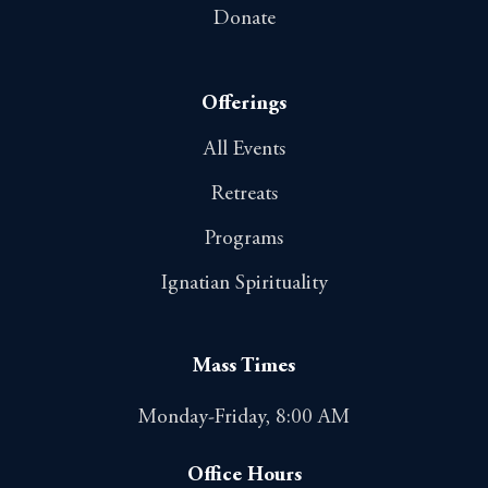
Donate
Offerings
All Events
Retreats
Programs
Ignatian Spirituality
Mass Times
Monday-Friday, 8:00 AM
Office Hours