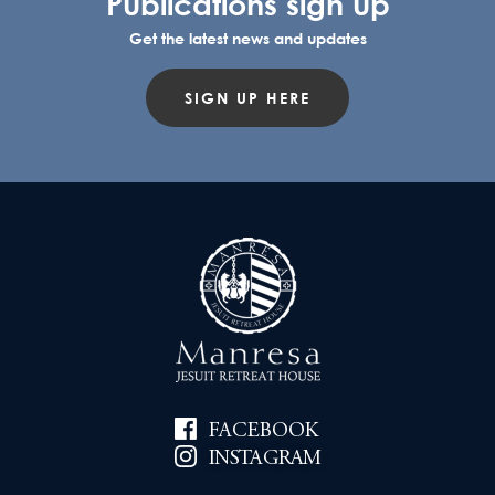
Publications sign up
Get the latest news and updates
SIGN UP HERE
FACEBOOK
INSTAGRAM