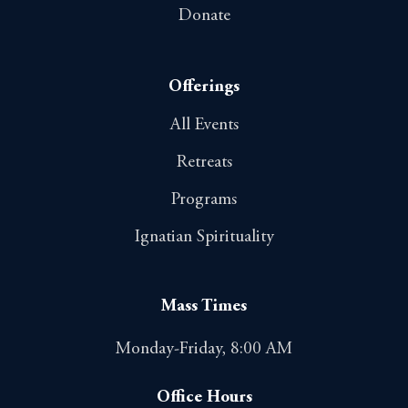
Donate
Offerings
All Events
Retreats
Programs
Ignatian Spirituality
Mass Times
Monday-Friday, 8:00 AM
Office Hours