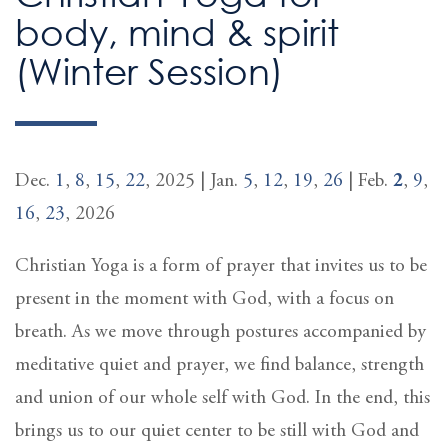
body, mind & spirit
(Winter Session)
Dec.
1
,
8
,
15
,
22
, 2025 | Jan.
5
,
12
,
19
,
26
| Feb.
2
,
9
,
16
,
23
, 2026
Christian Yoga is a form of prayer that invites us to be
present in the moment with God, with a focus on
breath. As we move through postures accompanied by
meditative quiet and prayer, we find balance, strength
and union of our whole self with God. In the end, this
brings us to our quiet center to be still with God and