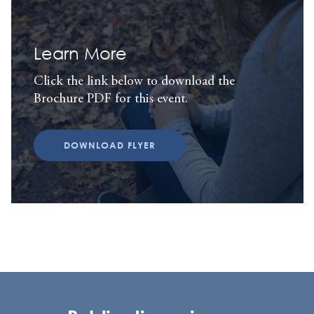
Learn More
Click the link below to download the
Brochure PDF for this event.
DOWNLOAD FLYER