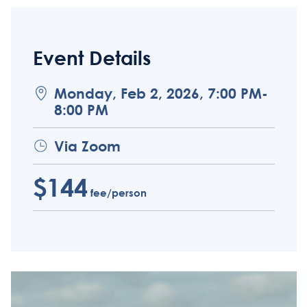
Event Details
Monday, Feb 2, 2026, 7:00 PM-
8:00 PM
Via Zoom
$144
fee/person