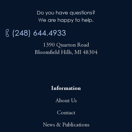
Do you have questions?
We are happy to help.
(248) 644.4933
1390 Quarton Road
Bloomfield Hills, MI 48304
Information
About Us
Contact
News & Publications