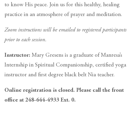
to know His peace. Join us for this healthy, healing
practice in an atmosphere of prayer and meditation.
Zoom instructions will be emailed to registered participants
prior to each session.
Instructor:
Mary Gresens is a graduate of Manresa’s
Internship in Spiritual Companionship, certified yoga
instructor and first degree black belt Nia teacher.
Online registration is closed. Please call the front
office at 248-644-4933 Ext. 0.