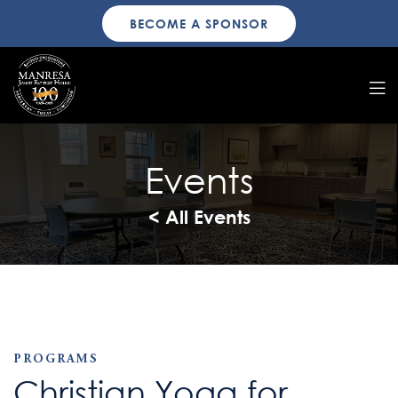
BECOME A SPONSOR
Events
< All Events
PROGRAMS
Christian Yoga for