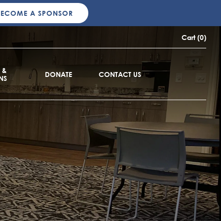
BECOME A SPONSOR
Cart (0)
 &
DONATE
CONTACT US
NS