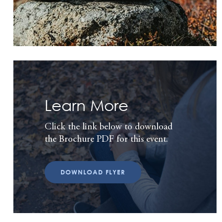
Learn More
Click the link below to download
the Brochure PDF for this event.
DOWNLOAD FLYER