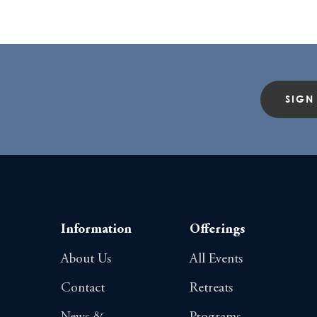
SIGN
Information
Offerings
About Us
All Events
Contact
Retreats