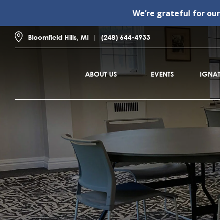
We’re grateful for ou
Bloomfield Hills, MI
(248) 644-4933
ABOUT US
EVENTS
IGNAT