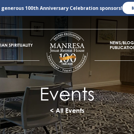
r generous
100th Anniversary Celebration
sponsors!
NEWS/BLOG
IAN SPIRITUALITY
PUBLICATIO
Events
< All Events