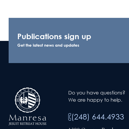
Publications sign up
Get the latest news and updates
Do you have questions?
We are happy to help.
(248) 644.4933