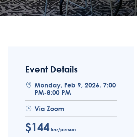
Event Details
Monday, Feb 9, 2026, 7:00
PM-8:00 PM
Via Zoom
$144
fee/person