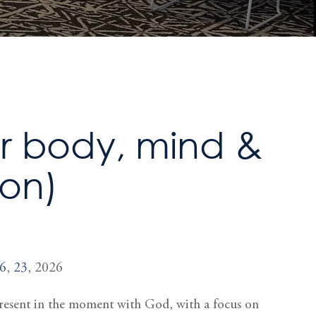
or body, mind &
ion)
6
,
23
, 2026
 present in the moment with God, with a focus on