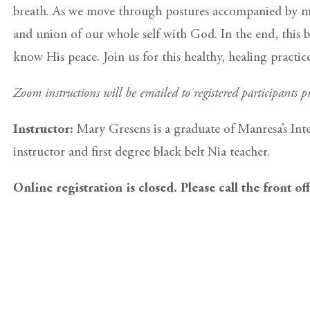
breath. As we move through postures accompanied by med
and union of our whole self with God. In the end, this b
know His peace. Join us for this healthy, healing practi
Zoom instructions will be emailed to registered participants pr
Instructor:
Mary Gresens is a graduate of Manresa’s Int
instructor and first degree black belt Nia teacher.
Online registration is closed. Please call the front of