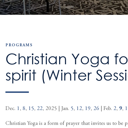
PROGRAMS
Christian Yoga f
spirit (Winter Sess
Dec.
1
,
8
,
15
,
22
, 2025 | Jan.
5
,
12
,
19
,
26
| Feb.
2
,
9
,
1
Christian Yoga is a form of prayer that invites us to be