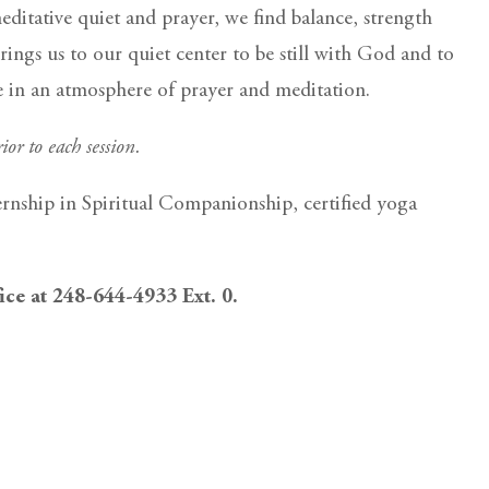
itative quiet and prayer, we find balance, strength
rings us to our quiet center to be still with God and to
ce in an atmosphere of prayer and meditation.
ior to each session.
ernship in Spiritual Companionship, certified yoga
fice at 248-644-4933 Ext. 0.