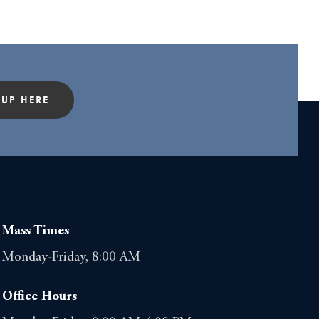
 UP HERE
Mass Times
Monday-Friday, 8:00 AM
Office Hours