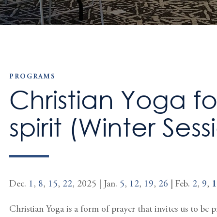
PROGRAMS
Christian Yoga f
spirit (Winter Sess
Dec.
1
,
8
,
15
,
22
, 2025 | Jan.
5
,
12
,
19
,
26
| Feb.
2
,
9
,
1
Christian Yoga is a form of prayer that invites us to be