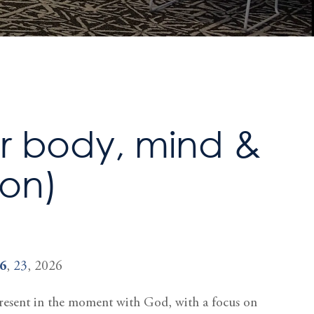
or body, mind &
ion)
6
,
23
, 2026
 present in the moment with God, with a focus on