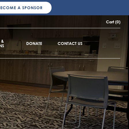
BECOME A SPONSOR
Cart (0)
 &
DONATE
CONTACT US
NS