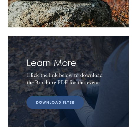
Learn More
Click the link below to download
the Brochure PDF for this event.
DOWNLOAD FLYER