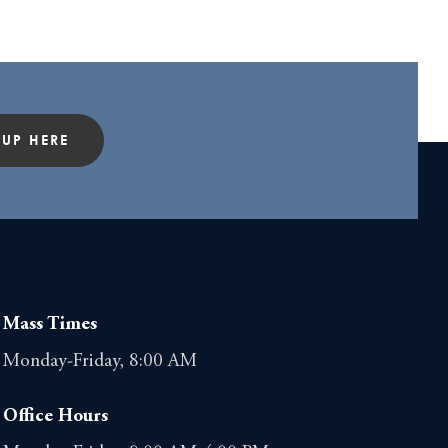
 UP HERE
Mass Times
Monday-Friday, 8:00 AM
Office Hours