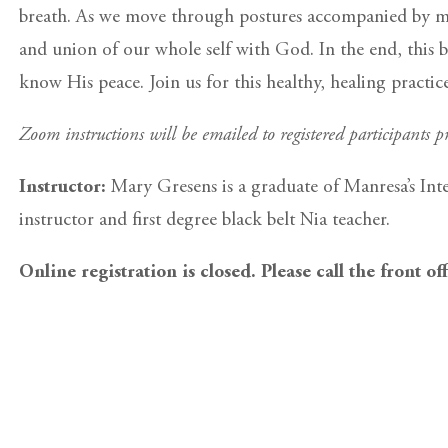
breath. As we move through postures accompanied by med
and union of our whole self with God. In the end, this b
know His peace. Join us for this healthy, healing practi
Zoom instructions will be emailed to registered participants pr
Instructor:
Mary Gresens is a graduate of Manresa’s Int
instructor and first degree black belt Nia teacher.
Online registration is closed. Please call the front of