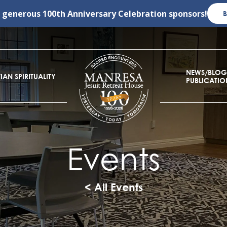
r generous
100th Anniversary Celebration
sponsors!
NEWS/BLOG
IAN SPIRITUALITY
PUBLICATIO
Events
< All Events