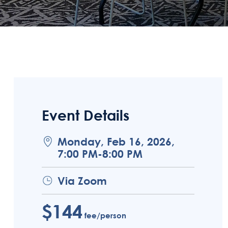
Event Details
Monday, Feb 16, 2026,
7:00 PM-8:00 PM
Via Zoom
$144
fee/person