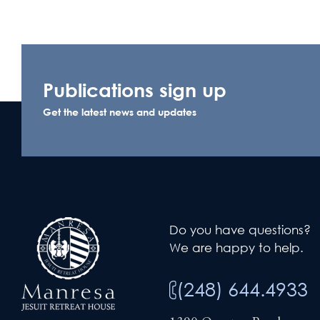
Publications sign up
Get the latest news and updates
Do you have questions?
We are happy to help.
(248) 644.4933