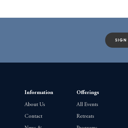
SIGN
Information
Offerings
About Us
All Events
Contact
Retreats