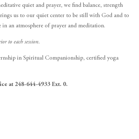
itative quiet and prayer, we find balance, strength
rings us to our quiet center to be still with God and to
ce in an atmosphere of prayer and meditation.
ior to each session.
ernship in Spiritual Companionship, certified yoga
fice at 248-644-4933 Ext. 0.