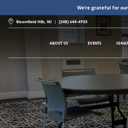
We’re grateful for ou
Bloomfield Hills, MI
(248) 644-4933
ABOUT US
EVENTS
IGNAT