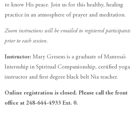
to know His peace. Join us for this healthy, healing
practice in an atmosphere of prayer and meditation.
Zoom instructions will be emailed to registered participants
prior to each session.
Instructor:
Mary Gresens is a graduate of Manresa’s
Internship in Spiritual Companionship, certified yoga
instructor and first degree black belt Nia teacher.
Online registration is closed. Please call the front
office at 248-644-4933 Ext. 0.