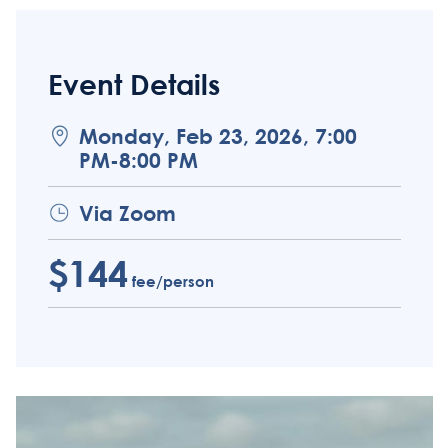
Event Details
Monday, Feb 23, 2026, 7:00
PM-8:00 PM
Via Zoom
$144
fee/person