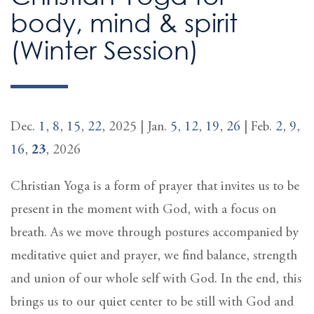
body, mind & spirit
(Winter Session)
Dec.
1
,
8
,
15
,
22
, 2025 | Jan.
5
,
12
,
19
,
26
| Feb.
2
,
9
,
16
,
23
, 2026
Christian Yoga is a form of prayer that invites us to be
present in the moment with God, with a focus on
breath. As we move through postures accompanied by
meditative quiet and prayer, we find balance, strength
and union of our whole self with God. In the end, this
brings us to our quiet center to be still with God and