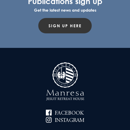
Publications sign up
Get the latest news and updates
SIGN UP HERE
FACEBOOK
INSTAGRAM