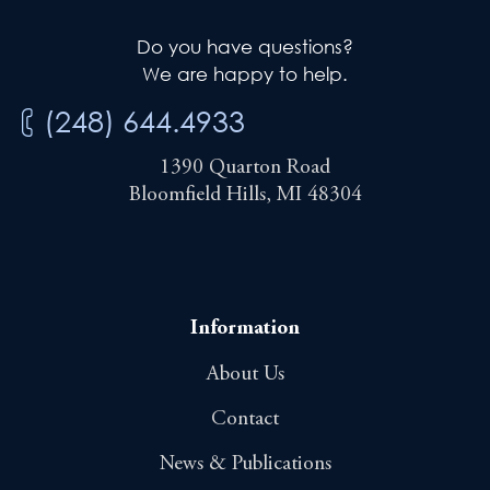
Do you have questions?
We are happy to help.
(248) 644.4933
1390 Quarton Road
Bloomfield Hills, MI 48304
Information
About Us
Contact
News & Publications