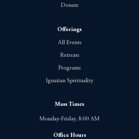
Donate
Offerings
All Events
Retreats
Programs
Ignatian Spirituality
Mass Times
Monday-Friday, 8:00 AM
Office Hours