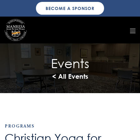
BECOME A SPONSOR
Events
< All Events
PROGRAMS
Christian Yoga for