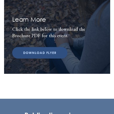
Learn More
Click the link below to download the
Brochure PDF for this event.
DOWNLOAD FLYER