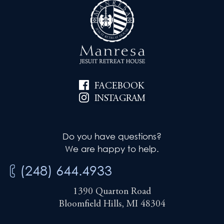
FACEBOOK
INSTAGRAM
Do you have questions?
We are happy to help.
(248) 644.4933
1390 Quarton Road
Bloomfield Hills, MI 48304