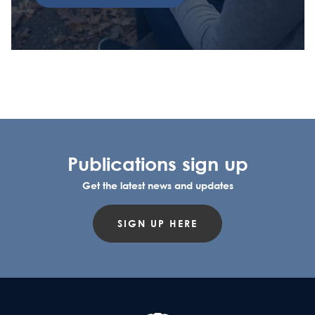
Publications sign up
Get the latest news and updates
SIGN UP HERE