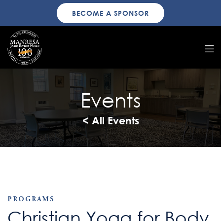
BECOME A SPONSOR
Events
< All Events
PROGRAMS
Christian Yoga for Body,