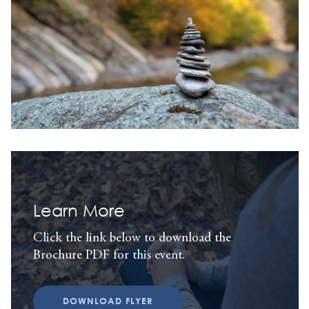
Learn More
Click the link below to download the
Brochure PDF for this event.
DOWNLOAD FLYER