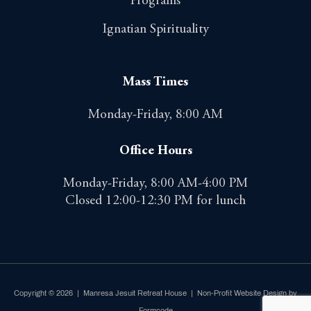
Programs
Ignatian Spirituality
Mass Times
Monday-Friday, 8:00 AM
Office Hours
Monday-Friday, 8:00 AM-4:00 PM
Closed 12:00-12:30 PM for lunch
Copyright © 2026 | Manresa Jesuit Retreat House |
Non-Profit Website Design by
Formcode