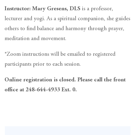
Instructor: Mary Gresens, DLS
is a professor,
lecturer and yogi. As a spiritual companion, she guides
others to find balance and harmony through prayer,
meditation and movement.
*Zoom instructions will be emailed to registered
participants prior to each session.
Online registration is closed. Please call the front
office at 248-644-4933 Ext. 0.