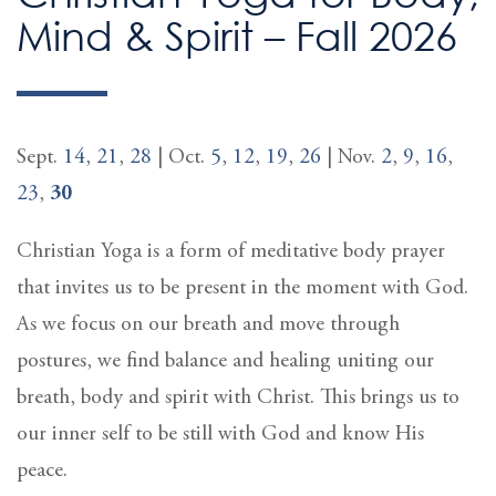
Mind & Spirit – Fall 2026
Sept.
14
,
21
,
28
| Oct.
5
,
12
,
19
,
26
| Nov.
2
,
9
,
16
,
23
,
30
Christian Yoga is a form of meditative body prayer
that invites us to be present in the moment with God.
As we focus on our breath and move through
postures, we find balance and healing uniting our
breath, body and spirit with Christ. This brings us to
our inner self to be still with God and know His
peace.