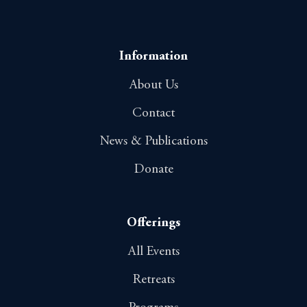
Information
About Us
Contact
News & Publications
Donate
Offerings
All Events
Retreats