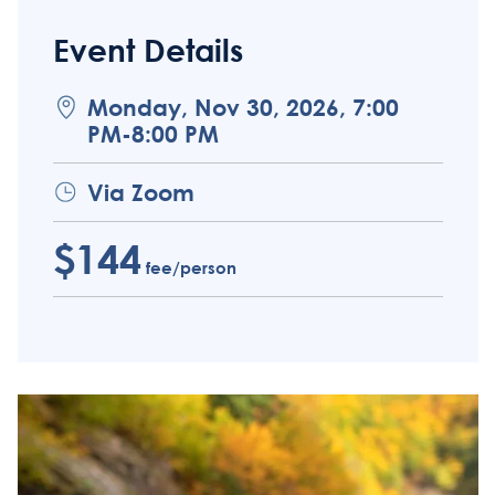
Event Details
Monday, Nov 30, 2026, 7:00
PM-8:00 PM
Via Zoom
$144
fee/person