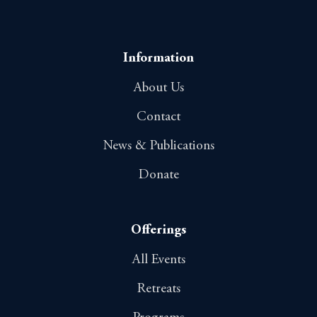
Information
About Us
Contact
News & Publications
Donate
Offerings
All Events
Retreats