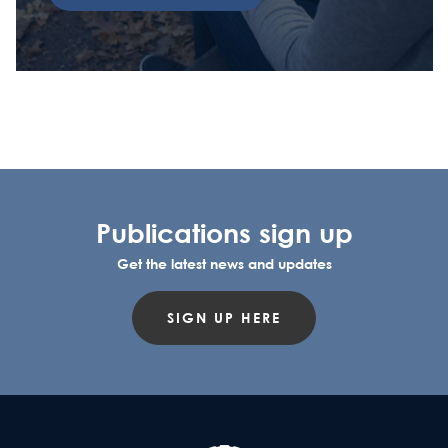
Publications sign up
Get the latest news and updates
SIGN UP HERE