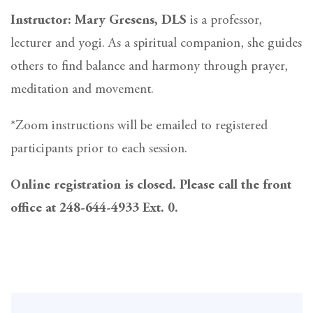
Instructor: Mary Gresens, DLS
is a professor,
lecturer and yogi. As a spiritual companion, she guides
others to find balance and harmony through prayer,
meditation and movement.
*Zoom instructions will be emailed to registered
participants prior to each session.
Online registration is closed. Please call the front
office at 248-644-4933 Ext. 0.