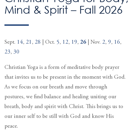
Mind & Spirit – Fall 2026
Sept.
14
,
21
,
28
| Oct.
5
,
12
,
19
,
26
| Nov.
2
,
9
,
16
,
23
,
30
Christian Yoga is a form of meditative body prayer
that invites us to be present in the moment with God.
As we focus on our breath and move through
postures, we find balance and healing uniting our
breath, body and spirit with Christ. This brings us to
our inner self to be still with God and know His
peace.