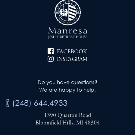
FACEBOOK
INSTAGRAM
Do you have questions?
We are happy to help.
(248) 644.4933
1390 Quarton Road
Bloomfield Hills, MI 48304