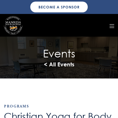
BECOME A SPONSOR
Events
< All Events
PROGRAMS
Christian Yoga for Body,