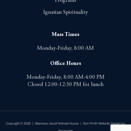
Programs
Ignatian Spirituality
Mass Times
Monday-Friday, 8:00 AM
Office Hours
Monday-Friday, 8:00 AM-4:00 PM
Closed 12:00-12:30 PM for lunch
Copyright © 2026 | Manresa Jesuit Retreat House |
Non-Profit Website Design by
Formcode