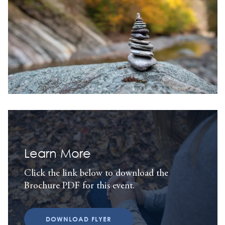
Learn More
Click the link below to download the
Brochure PDF for this event.
DOWNLOAD FLYER