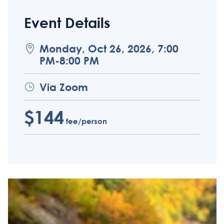
Event Details
Monday, Oct 26, 2026, 7:00
PM-8:00 PM
Via Zoom
$144
fee/person