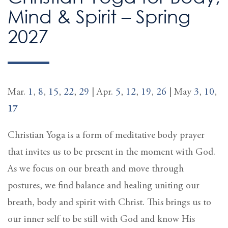
Mind & Spirit – Spring
2027
Mar.
1
,
8
,
15
,
22
,
29
| Apr.
5
,
12
,
19
,
26
| May
3
,
10
,
17
Christian Yoga is a form of meditative body prayer
that invites us to be present in the moment with God.
As we focus on our breath and move through
postures, we find balance and healing uniting our
breath, body and spirit with Christ. This brings us to
our inner self to be still with God and know His