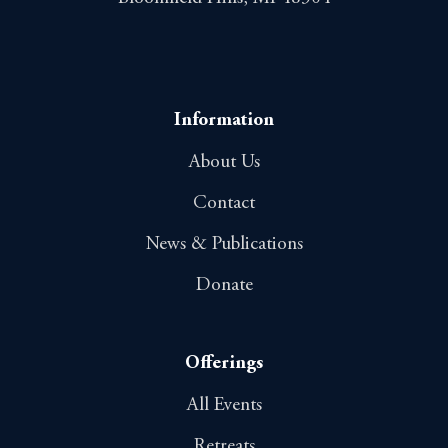
Information
About Us
Contact
News & Publications
Donate
Offerings
All Events
Retreats