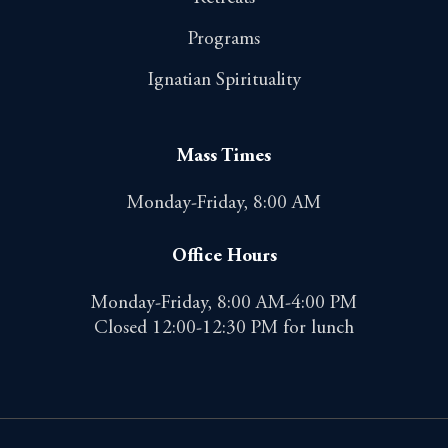
Programs
Ignatian Spirituality
Mass Times
Monday-Friday, 8:00 AM
Office Hours
Monday-Friday, 8:00 AM-4:00 PM
Closed 12:00-12:30 PM for lunch