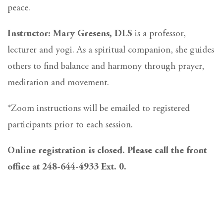
peace.
Instructor: Mary Gresens, DLS
is a professor,
lecturer and yogi. As a spiritual companion, she guides
others to find balance and harmony through prayer,
meditation and movement.
*Zoom instructions will be emailed to registered
participants prior to each session.
Online registration is closed. Please call the front
office at 248-644-4933 Ext. 0.