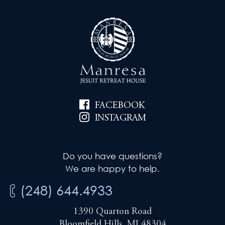
FACEBOOK
INSTAGRAM
Do you have questions?
We are happy to help.
(248) 644.4933
1390 Quarton Road
Bloomfield Hills, MI 48304