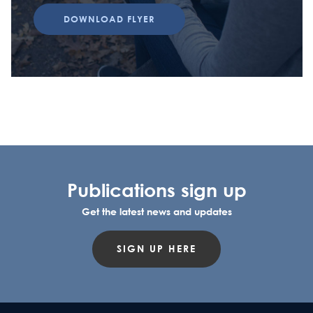
DOWNLOAD FLYER
Publications sign up
Get the latest news and updates
SIGN UP HERE