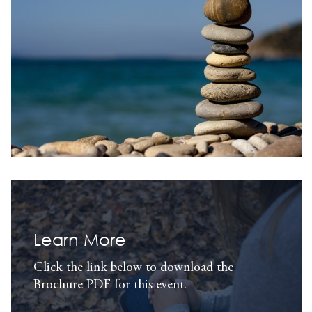
Learn More
Click the link below to download the
Brochure PDF for this event.