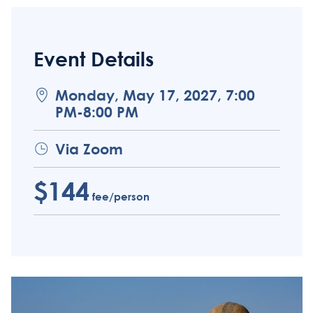
Event Details
Monday, May 17, 2027, 7:00
PM-8:00 PM
Via Zoom
$144
fee/person