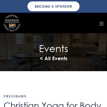
BECOME A SPONSOR
Events
< All Events
PROGRAMS
Christian Yoga for Body,