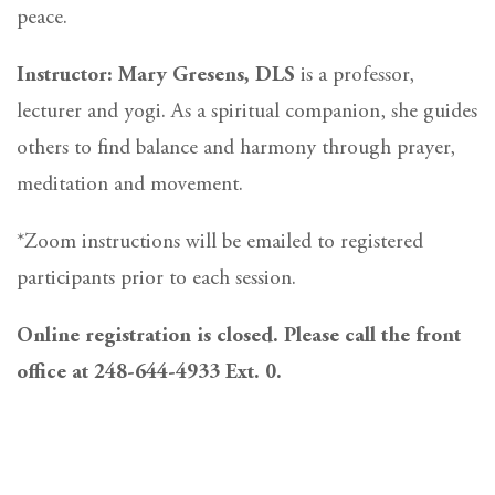
peace.
Instructor: Mary Gresens, DLS
is a professor,
lecturer and yogi. As a spiritual companion, she guides
others to find balance and harmony through prayer,
meditation and movement.
*Zoom instructions will be emailed to registered
participants prior to each session.
Online registration is closed. Please call the front
office at 248-644-4933 Ext. 0.