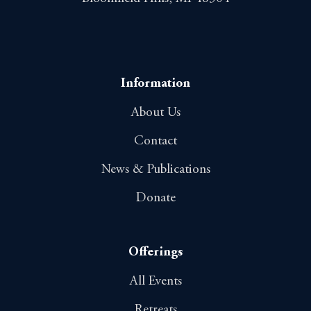
Information
About Us
Contact
News & Publications
Donate
Offerings
All Events
Retreats