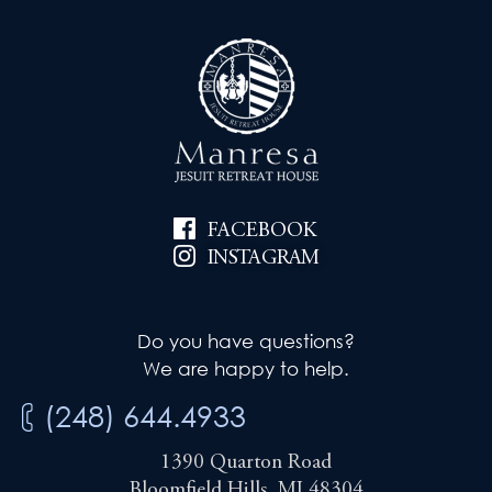
FACEBOOK
INSTAGRAM
Do you have questions?
We are happy to help.
(248) 644.4933
1390 Quarton Road
Bloomfield Hills, MI 48304