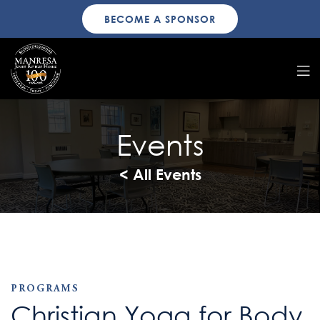
BECOME A SPONSOR
Events
< All Events
PROGRAMS
Christian Yoga for Body,