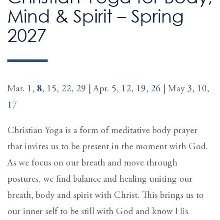
Mind & Spirit – Spring
2027
Mar.
1
,
8
,
15
,
22
,
29
| Apr.
5
,
12
,
19
,
26
| May
3
,
10
,
17
Christian Yoga is a form of meditative body prayer
that invites us to be present in the moment with God.
As we focus on our breath and move through
postures, we find balance and healing uniting our
breath, body and spirit with Christ. This brings us to
our inner self to be still with God and know His