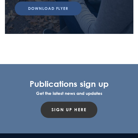
DOWNLOAD FLYER
Publications sign up
Get the latest news and updates
SIGN UP HERE