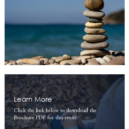
Learn More
Click the link below to download the
Brochure PDF for this event.