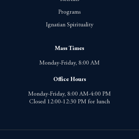
Programs
Ignatian Spirituality
Mass Times
Monday-Friday, 8:00 AM
Office Hours
Monday-Friday, 8:00 AM-4:00 PM
Closed 12:00-12:30 PM for lunch