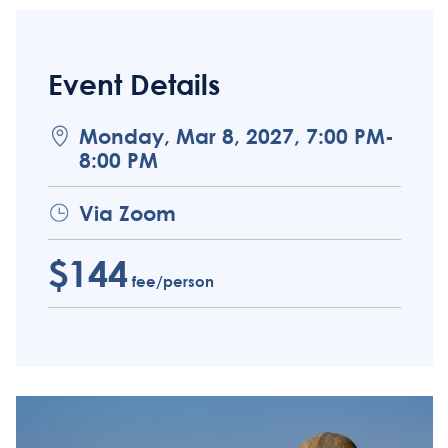
Event Details
Monday, Mar 8, 2027, 7:00 PM-
8:00 PM
Via Zoom
$144
fee/person