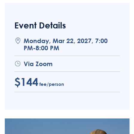
Event Details
Monday, Mar 22, 2027, 7:00
PM-8:00 PM
Via Zoom
$144
fee/person