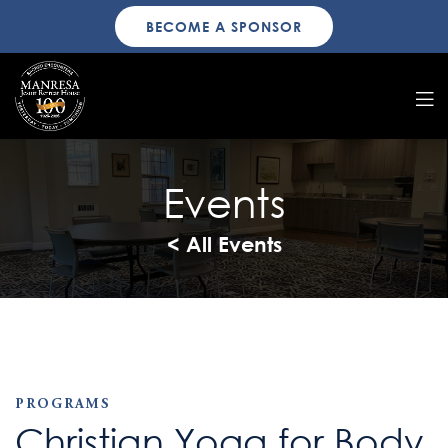
BECOME A SPONSOR
Events
< All Events
PROGRAMS
Christian Yoga for Body,