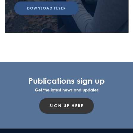
DOWNLOAD FLYER
Publications sign up
Get the latest news and updates
SIGN UP HERE