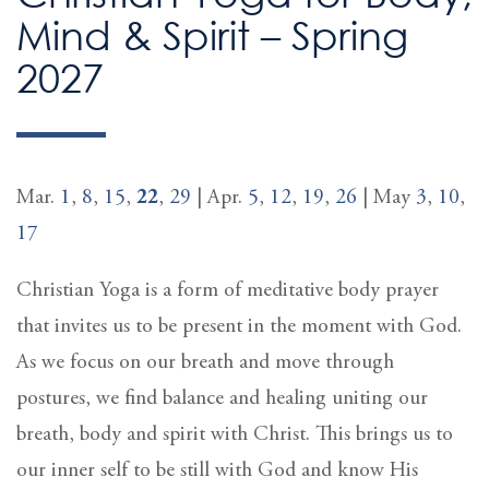
Mind & Spirit – Spring
2027
Mar.
1
,
8
,
15
,
22
,
29
| Apr.
5
,
12
,
19
,
26
| May
3
,
10
,
17
Christian Yoga is a form of meditative body prayer
that invites us to be present in the moment with God.
As we focus on our breath and move through
postures, we find balance and healing uniting our
breath, body and spirit with Christ. This brings us to
our inner self to be still with God and know His