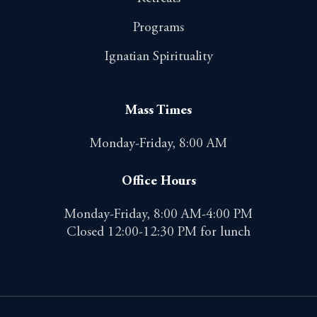
Programs
Ignatian Spirituality
Mass Times
Monday-Friday, 8:00 AM
Office Hours
Monday-Friday, 8:00 AM-4:00 PM
Closed 12:00-12:30 PM for lunch