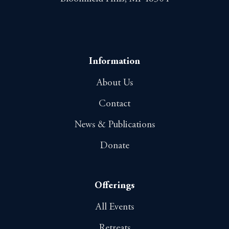
Information
About Us
Contact
News & Publications
Donate
Offerings
All Events
Retreats