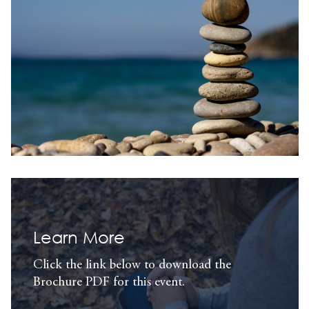
Learn More
Click the link below to download the
Brochure PDF for this event.