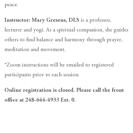
peace.
Instructor: Mary Gresens, DLS
is a professor,
lecturer and yogi. As a spiritual companion, she guides
others to find balance and harmony through prayer,
meditation and movement.
*Zoom instructions will be emailed to registered
participants prior to each session.
Online registration is closed. Please call the front
office at 248-644-4933 Ext. 0.