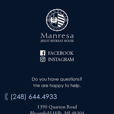
FACEBOOK
INSTAGRAM
Do you have questions?
We are happy to help.
(248) 644.4933
1390 Quarton Road
Bloomfield Hills, MI 48304