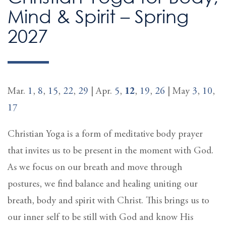
Mind & Spirit – Spring
2027
Mar.
1
,
8
,
15
,
22
,
29
| Apr.
5
,
12
,
19
,
26
| May
3
,
10
,
17
Christian Yoga is a form of meditative body prayer
that invites us to be present in the moment with God.
As we focus on our breath and move through
postures, we find balance and healing uniting our
breath, body and spirit with Christ. This brings us to
our inner self to be still with God and know His