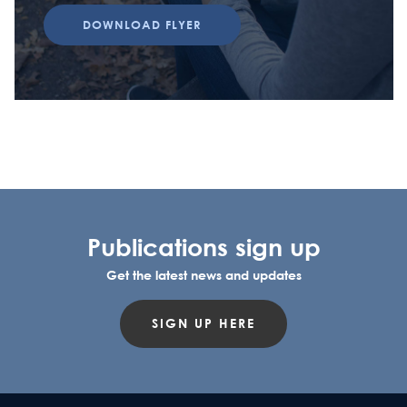
DOWNLOAD FLYER
Publications sign up
Get the latest news and updates
SIGN UP HERE