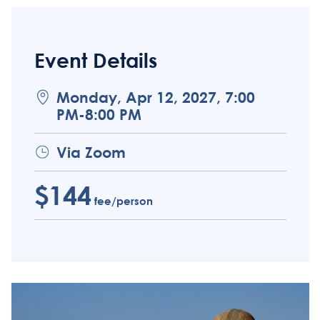
Event Details
Monday, Apr 12, 2027, 7:00
PM-8:00 PM
Via Zoom
$144
fee/person