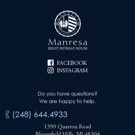
FACEBOOK
INSTAGRAM
Do you have questions?
We are happy to help.
(248) 644.4933
1390 Quarton Road
Bloomfield Hills, MI 48304