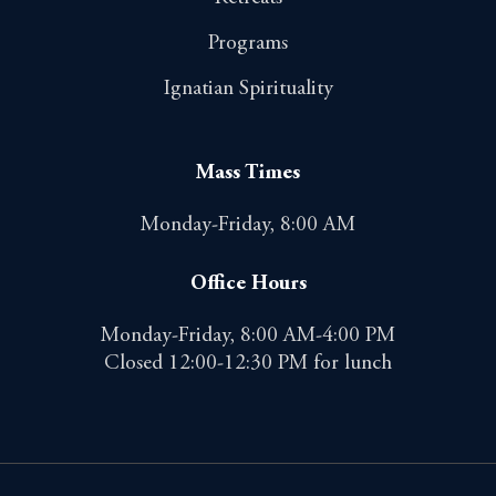
Programs
Ignatian Spirituality
Mass Times
Monday-Friday, 8:00 AM
Office Hours
Monday-Friday, 8:00 AM-4:00 PM
Closed 12:00-12:30 PM for lunch