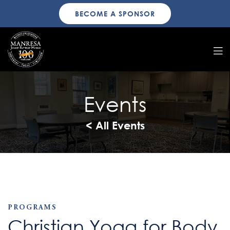
BECOME A SPONSOR
Events
< All Events
PROGRAMS
Christian Yoga for Body,