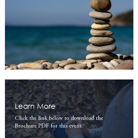
Learn More
Click the link below to download the
Brochure PDF for this event.