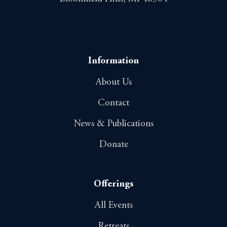
Information
About Us
Contact
News & Publications
Donate
Offerings
All Events
Retreats