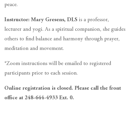
peace.
Instructor: Mary Gresens, DLS
is a professor,
lecturer and yogi. As a spiritual companion, she guides
others to find balance and harmony through prayer,
meditation and movement.
*Zoom instructions will be emailed to registered
participants prior to each session.
Online registration is closed. Please call the front
office at 248-644-4933 Ext. 0.