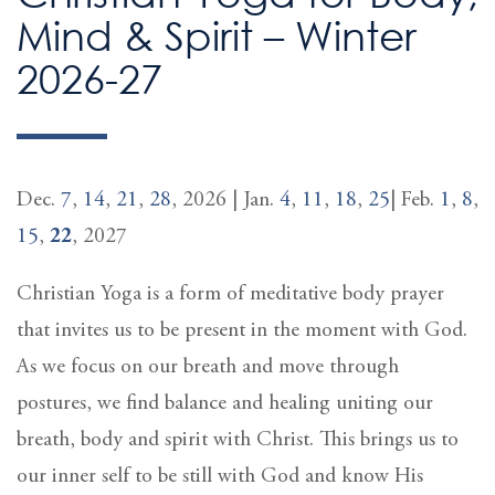
Mind & Spirit – Winter
2026-27
Dec.
7
,
14
,
21
,
28
, 2026 | Jan.
4
,
11
,
18
,
25
| Feb.
1
,
8
,
15
,
22
, 2027
Christian Yoga is a form of meditative body prayer
that invites us to be present in the moment with God.
As we focus on our breath and move through
postures, we find balance and healing uniting our
breath, body and spirit with Christ. This brings us to
our inner self to be still with God and know His