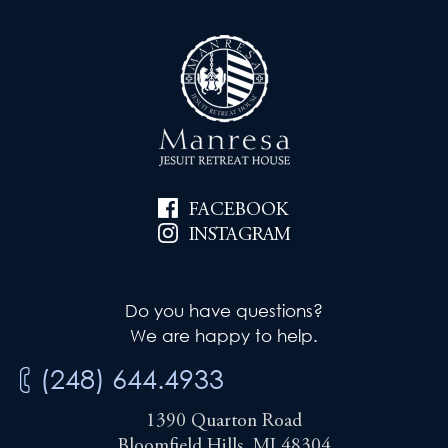
FACEBOOK
INSTAGRAM
Do you have questions?
We are happy to help.
(248) 644.4933
1390 Quarton Road
Bloomfield Hills, MI 48304