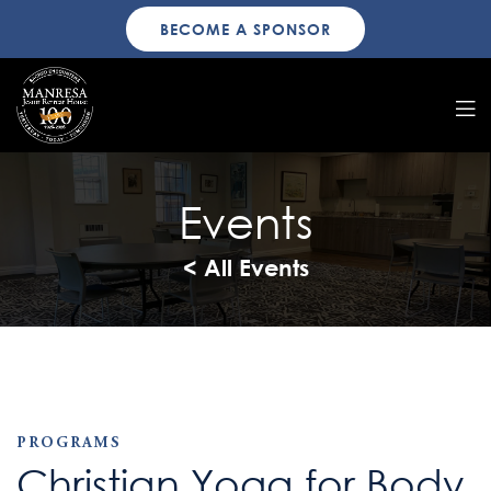
BECOME A SPONSOR
Events
< All Events
PROGRAMS
Christian Yoga for Body,