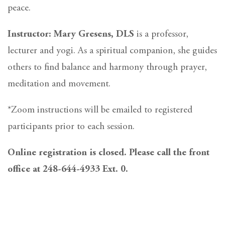
peace.
Instructor: Mary Gresens, DLS
is a professor,
lecturer and yogi. As a spiritual companion, she guides
others to find balance and harmony through prayer,
meditation and movement.
*Zoom instructions will be emailed to registered
participants prior to each session.
Online registration is closed. Please call the front
office at 248-644-4933 Ext. 0.