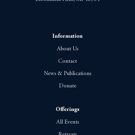
Information
About Us
Contact
News & Publications
Donate
Offerings
All Events
Retreats