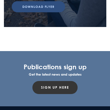
DOWNLOAD FLYER
Publications sign up
Get the latest news and updates
SIGN UP HERE