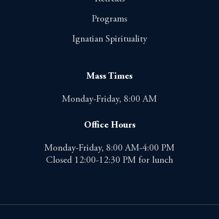
Programs
Ignatian Spirituality
Mass Times
Monday-Friday, 8:00 AM
Office Hours
Monday-Friday, 8:00 AM-4:00 PM
Closed 12:00-12:30 PM for lunch