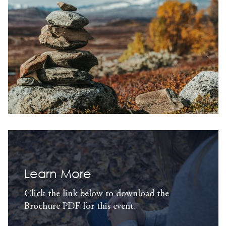
Learn More
Click the link below to download the
Brochure PDF for this event.