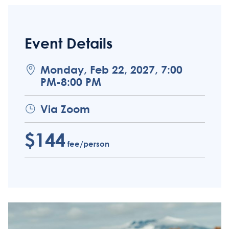
Event Details
Monday, Feb 22, 2027, 7:00
PM-8:00 PM
Via Zoom
$144
fee/person