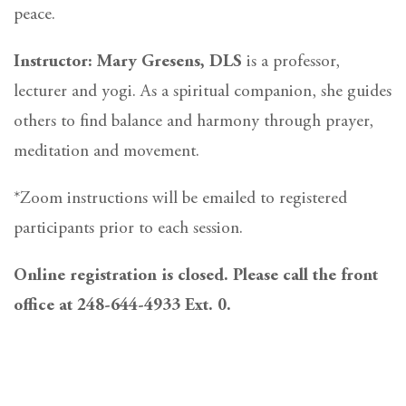
peace.
Instructor: Mary Gresens, DLS
is a professor,
lecturer and yogi. As a spiritual companion, she guides
others to find balance and harmony through prayer,
meditation and movement.
*Zoom instructions will be emailed to registered
participants prior to each session.
Online registration is closed. Please call the front
office at 248-644-4933 Ext. 0.