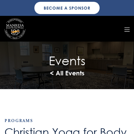
BECOME A SPONSOR
Events
< All Events
PROGRAMS
Christian Yoga for Body,