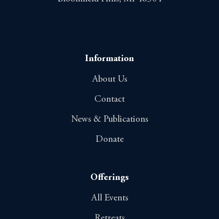
Information
About Us
Contact
News & Publications
Donate
Offerings
All Events
Retreats