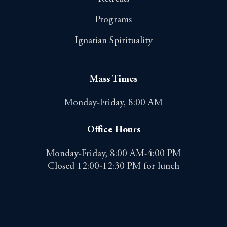
Programs
Ignatian Spirituality
Mass Times
Monday-Friday, 8:00 AM
Office Hours
Monday-Friday, 8:00 AM-4:00 PM
Closed 12:00-12:30 PM for lunch