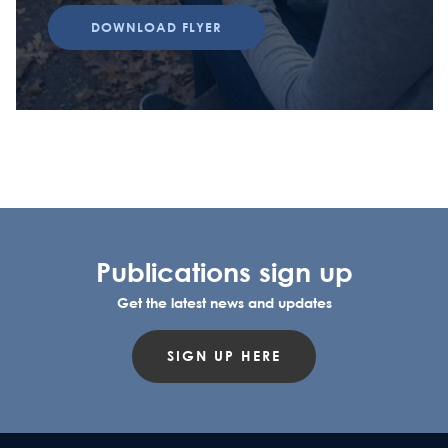
DOWNLOAD FLYER
Publications sign up
Get the latest news and updates
SIGN UP HERE