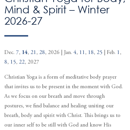
Mind & Spirit – Winter
2026-27
Dec.
7
,
14
,
21
,
28
, 2026 | Jan.
4
,
11
,
18
,
25
| Feb.
1
,
8
,
15
,
22
, 2027
Christian Yoga is a form of meditative body prayer
that invites us to be present in the moment with God.
As we focus on our breath and move through
postures, we find balance and healing uniting our
breath, body and spirit with Christ. This brings us to
our inner self to be still with God and know His