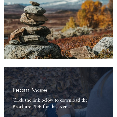
Learn More
Click the link below to download the
Brochure PDF for this event.