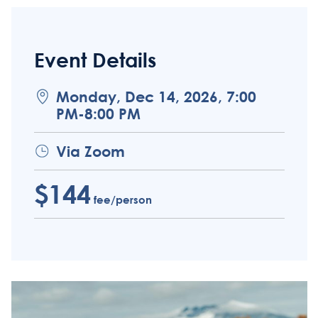
Event Details
Monday, Dec 14, 2026, 7:00
PM-8:00 PM
Via Zoom
$144
fee/person