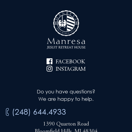
FACEBOOK
INSTAGRAM
Do you have questions?
We are happy to help.
(248) 644.4933
1390 Quarton Road
Bloomfield Hills, MI 48304