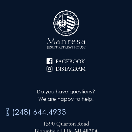
FACEBOOK
INSTAGRAM
Do you have questions?
We are happy to help.
(248) 644.4933
1390 Quarton Road
Bloomfield Hills, MI 48304