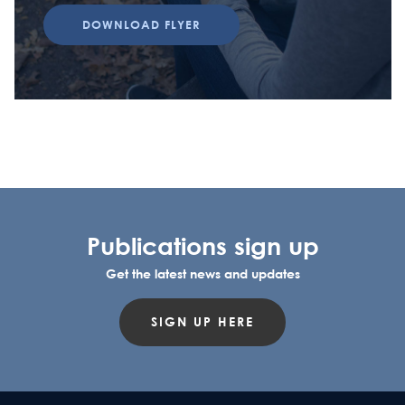
DOWNLOAD FLYER
Publications sign up
Get the latest news and updates
SIGN UP HERE