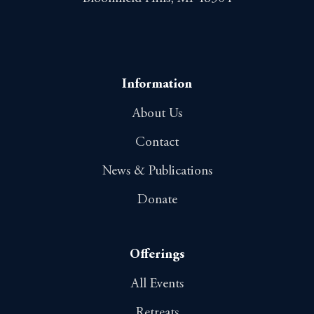
Information
About Us
Contact
News & Publications
Donate
Offerings
All Events
Retreats