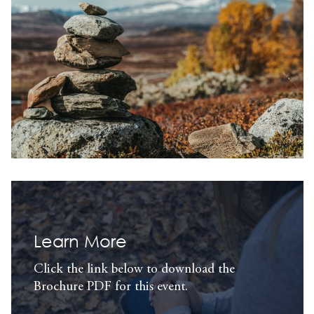
Learn More
Click the link below to download the
Brochure PDF for this event.