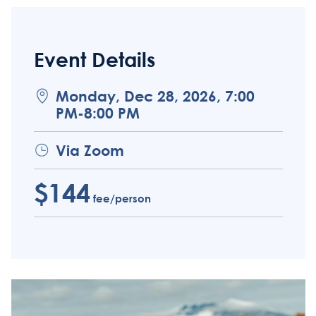
Event Details
Monday, Dec 28, 2026, 7:00
PM-8:00 PM
Via Zoom
$144
fee/person