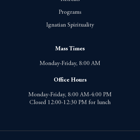
Programs
Ignatian Spirituality
Mass Times
Monday-Friday, 8:00 AM
Office Hours
Monday-Friday, 8:00 AM-4:00 PM
Closed 12:00-12:30 PM for lunch