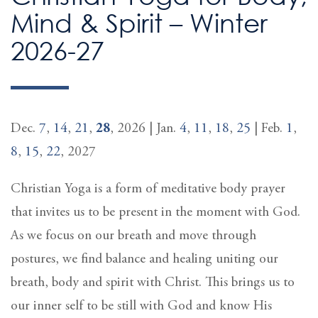
Mind & Spirit – Winter
2026-27
Dec.
7
,
14
,
21
,
28
, 2026 | Jan.
4
,
11
,
18
,
25
| Feb.
1
,
8
,
15
,
22
, 2027
Christian Yoga is a form of meditative body prayer
that invites us to be present in the moment with God.
As we focus on our breath and move through
postures, we find balance and healing uniting our
breath, body and spirit with Christ. This brings us to
our inner self to be still with God and know His