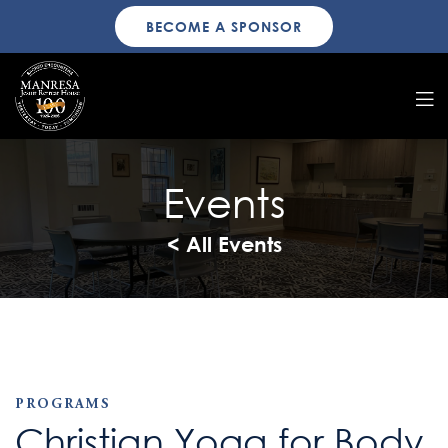
BECOME A SPONSOR
Events
< All Events
PROGRAMS
Christian Yoga for Body,