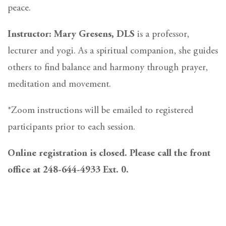
peace.
Instructor: Mary Gresens, DLS
is a professor,
lecturer and yogi. As a spiritual companion, she guides
others to find balance and harmony through prayer,
meditation and movement.
*Zoom instructions will be emailed to registered
participants prior to each session.
Online registration is closed. Please call the front
office at 248-644-4933 Ext. 0.