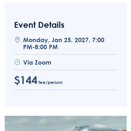
Event Details
Monday, Jan 25, 2027, 7:00
PM-8:00 PM
Via Zoom
$144
fee/person