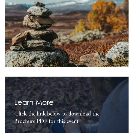
Learn More
Click the link below to download the
Brochure PDF for this event.