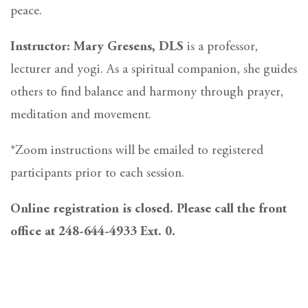
peace.
Instructor: Mary Gresens, DLS
is a professor,
lecturer and yogi. As a spiritual companion, she guides
others to find balance and harmony through prayer,
meditation and movement.
*Zoom instructions will be emailed to registered
participants prior to each session.
Online registration is closed. Please call the front
office at 248-644-4933 Ext. 0.