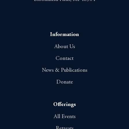
Information
About Us
Contact
News & Publications
Donate
Offerings
All Events
Retreats