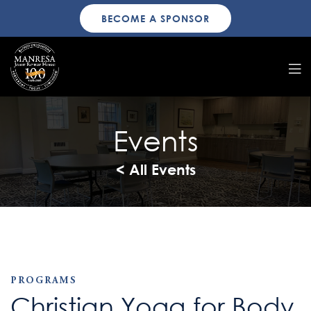
BECOME A SPONSOR
Events
< All Events
PROGRAMS
Christian Yoga for Body,