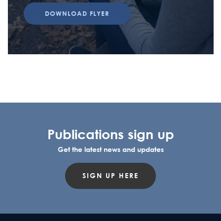
DOWNLOAD FLYER
Publications sign up
Get the latest news and updates
SIGN UP HERE