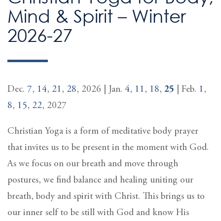
Mind & Spirit – Winter
2026-27
Dec.
7
,
14
,
21
,
28
, 2026 | Jan.
4
,
11
,
18
,
25
| Feb.
1
,
8
,
15
,
22
, 2027
Christian Yoga is a form of meditative body prayer
that invites us to be present in the moment with God.
As we focus on our breath and move through
postures, we find balance and healing uniting our
breath, body and spirit with Christ. This brings us to
our inner self to be still with God and know His