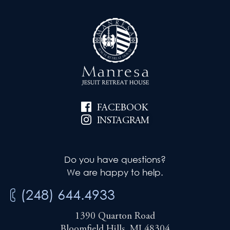
FACEBOOK
INSTAGRAM
Do you have questions?
We are happy to help.
(248) 644.4933
1390 Quarton Road
Bloomfield Hills, MI 48304