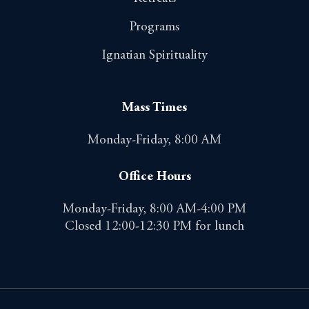
Programs
Ignatian Spirituality
Mass Times
Monday-Friday, 8:00 AM
Office Hours
Monday-Friday, 8:00 AM-4:00 PM
Closed 12:00-12:30 PM for lunch