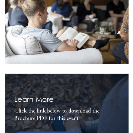
Learn More
Click the link below to download the
Brochure PDF for this event.