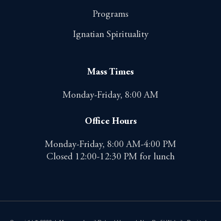
Programs
Ignatian Spirituality
Mass Times
Monday-Friday, 8:00 AM
Office Hours
Monday-Friday, 8:00 AM-4:00 PM
Closed 12:00-12:30 PM for lunch