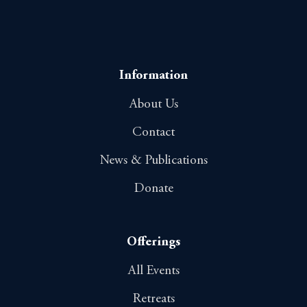
Information
About Us
Contact
News & Publications
Donate
Offerings
All Events
Retreats