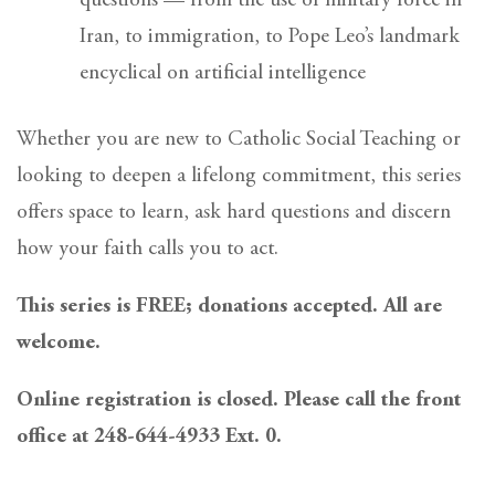
questions — from the use of military force in
Iran, to immigration, to Pope Leo’s landmark
encyclical on artificial intelligence
Whether you are new to Catholic Social Teaching or
looking to deepen a lifelong commitment, this series
offers space to learn, ask hard questions and discern
how your faith calls you to act.
This series is FREE; donations accepted. All are
welcome.
Online registration is closed. Please call the front
office at 248-644-4933 Ext. 0.