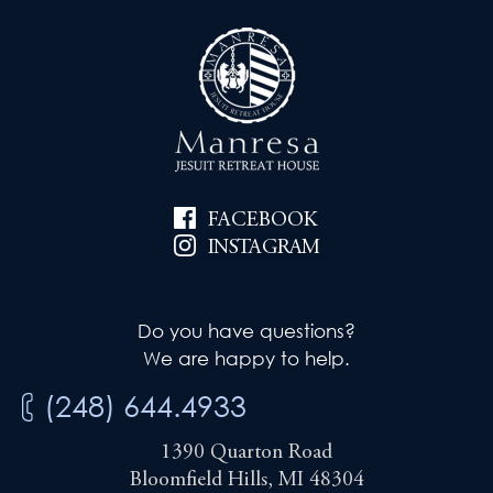
FACEBOOK
INSTAGRAM
Do you have questions?
We are happy to help.
(248) 644.4933
1390 Quarton Road
Bloomfield Hills, MI 48304