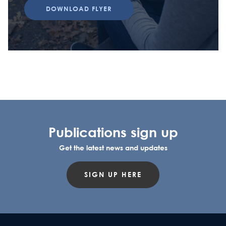
DOWNLOAD FLYER
Publications sign up
Get the latest news and updates
SIGN UP HERE