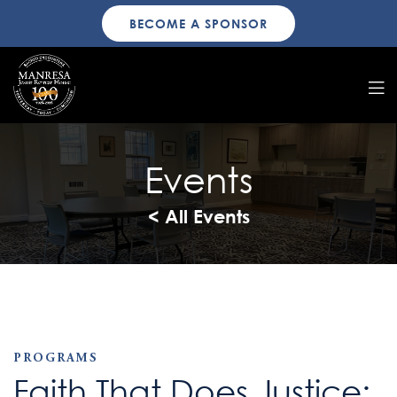
BECOME A SPONSOR
Events
< All Events
PROGRAMS
Faith That Does Justice: