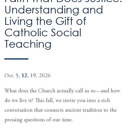
Understanding and
Living the Gift of
Catholic Social
Teaching
Oct.
5
,
12
,
19
, 2026
What does the Church actually call us to—and how
do we live it? This fall, we invite you into a rich
conversation that connects ancient tradition to the
pressing questions of our time.