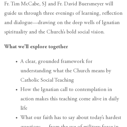
Fr. Tim McCabe, SJ and Fr. David Buersmeyer will
guide us through three evenings of learning, reflection
and dialogue—drawing on the deep wells of Ignatian
spirituality and the Church’s bold social vision.
What we’ll explore together
A clear, grounded framework for
understanding what the Church means by
Catholic Social Teaching
How the Ignatian call to contemplation in
action makes this teaching come alive in daily
life
What our faith has to say about today’s hardest