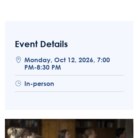
Event Details
Monday, Oct 12, 2026, 7:00
PM-8:30 PM
In-person