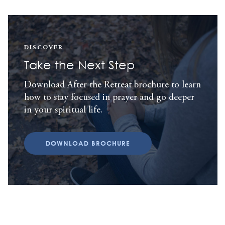
DISCOVER
Take the Next Step
Download After the Retreat brochure to learn
how to stay focused in prayer and go deeper
in your spiritual life.
DOWNLOAD BROCHURE