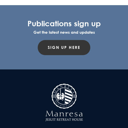
Publications sign up
Get the latest news and updates
SIGN UP HERE