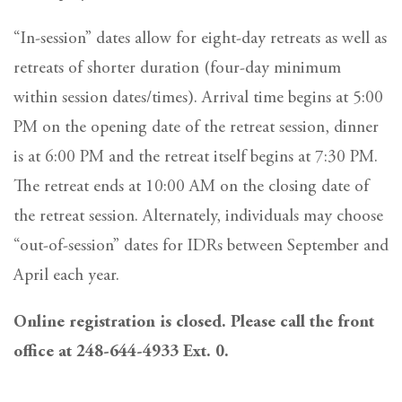
“In-session” dates allow for eight-day retreats as well as
retreats of shorter duration (four-day minimum
within session dates/times). Arrival time begins at 5:00
PM on the opening date of the retreat session, dinner
is at 6:00 PM and the retreat itself begins at 7:30 PM.
The retreat ends at 10:00 AM on the closing date of
the retreat session. Alternately, individuals may choose
“out-of-session” dates for IDRs between September and
April each year.
Online registration is closed. Please call the front
office at 248-644-4933 Ext. 0.