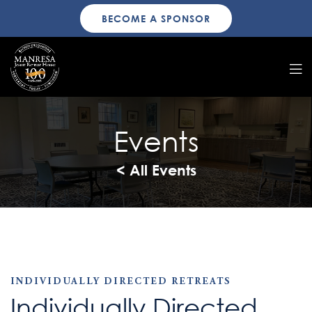
BECOME A SPONSOR
Events
< All Events
INDIVIDUALLY DIRECTED RETREATS
Individually Directed