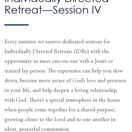
Retreat—Session IV
Every summer we reserve dedicated sessions for
Individually Directed Retreats (IDRs) with the
opportunity to meet one-on-one with a Jesuit or
trained lay person. The experience can help you slow
down, become more aware of God’s love and presence
in your life, and help deepen a loving relationship
with God. There’s a special atmosphere in the house
when people come together for a shared purpose,
growing closer to the Lord and to one another in
silent, prayerful communion.