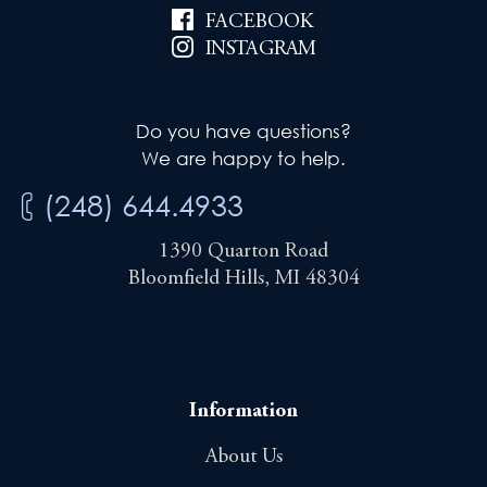
FACEBOOK
INSTAGRAM
Do you have questions?
We are happy to help.
(248) 644.4933
1390 Quarton Road
Bloomfield Hills, MI 48304
Information
About Us