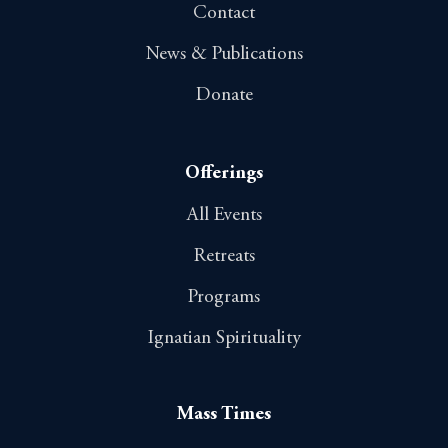
Contact
News & Publications
Donate
Offerings
All Events
Retreats
Programs
Ignatian Spirituality
Mass Times