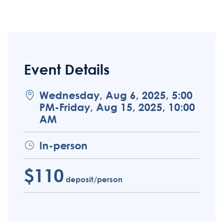
Event Details
Wednesday, Aug 6, 2025, 5:00
PM-Friday, Aug 15, 2025, 10:00
AM
In-person
$110
deposit/person