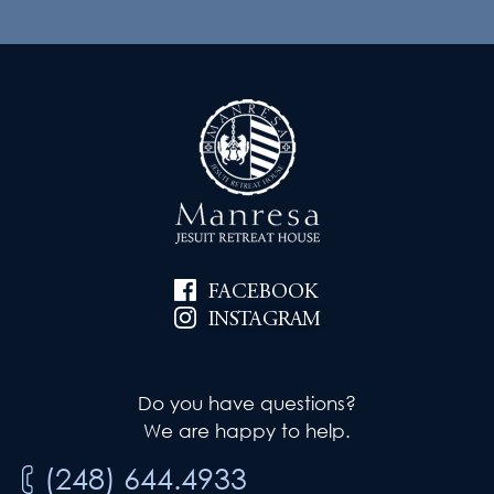
FACEBOOK
INSTAGRAM
Do you have questions?
We are happy to help.
(248) 644.4933