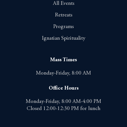
All Events
Retreats
Programs
Ignatian Spirituality
Mass Times
Monday-Friday, 8:00 AM
Office Hours
Monday-Friday, 8:00 AM-4:00 PM
Closed 12:00-12:30 PM for lunch