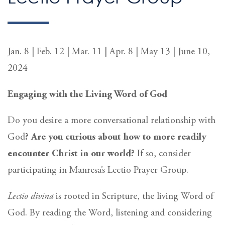
Jan. 8 | Feb. 12 | Mar. 11 | Apr. 8 | May 13 | June 10,
2024
Engaging with the Living Word of God
Do you desire a more conversational relationship with
God
? Are you curious about how to more readily
encounter Christ in our world?
If so, consider
participating in Manresa’s Lectio Prayer Group.
Lectio divina
is rooted in Scripture, the living Word of
God. By reading the Word, listening and considering