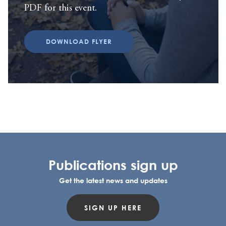
PDF for this event.
DOWNLOAD FLYER
Publications sign up
Get the latest news and updates
SIGN UP HERE