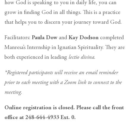
how God is speaking to you in daily life, you can
grow in finding God in all things. This is a practice
that helps you to discern your journey toward God.
Facilitators:
Paula Dow
and
Kay Dodson
completed
Manresa’s Internship in Ignatian Spirituality. They are
both experienced in leading
lectio divina
.
*Registered participants will receive an email reminder
prior to each meeting with a Zoom link to connect to the
meeting.
Online registration is closed. Please call the front
office at 248-644-4933 Ext. 0.