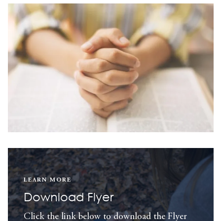
LEARN MORE
Download Flyer
Click the link below to download the Flyer