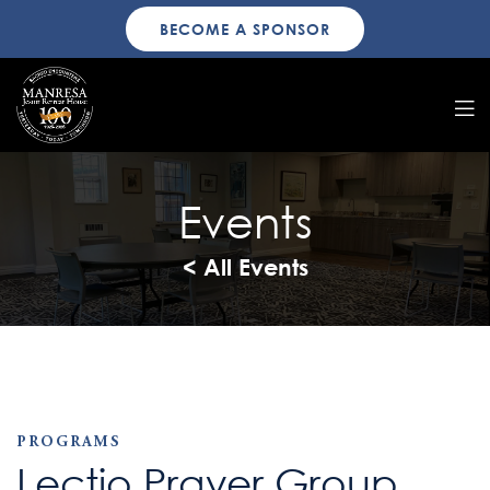
BECOME A SPONSOR
Events
< All Events
PROGRAMS
Lectio Prayer Group