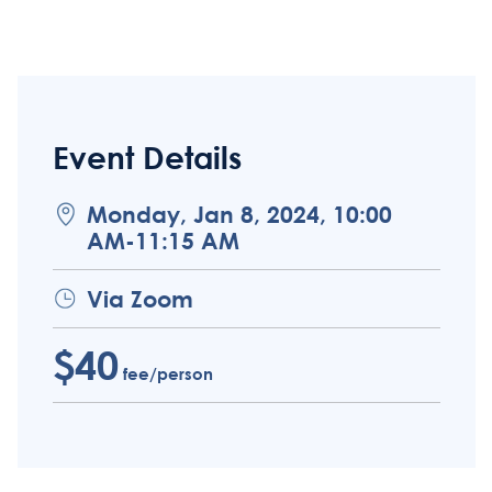
Event Details
Monday, Jan 8, 2024, 10:00
AM-11:15 AM
Via Zoom
$40
fee/person