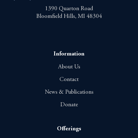
1390 Quarton Road
Bloomfield Hills, MI 48304
Information
About Us
Contact
News & Publications
Donate
Offerings