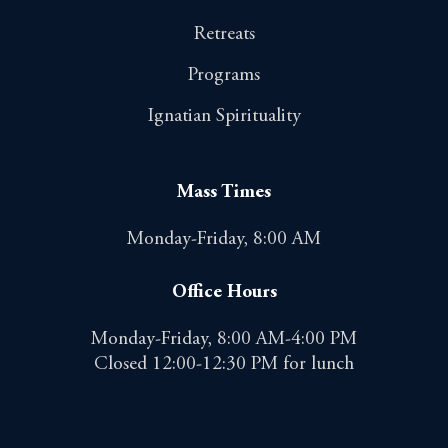
Retreats
Programs
Ignatian Spirituality
Mass Times
Monday-Friday, 8:00 AM
Office Hours
Monday-Friday, 8:00 AM-4:00 PM
Closed 12:00-12:30 PM for lunch