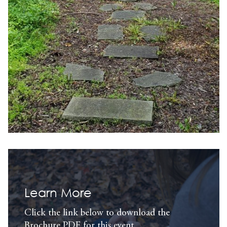
Learn More
Click the link below to download the
Brochure PDF for this event.