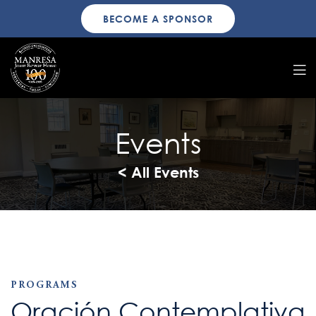
BECOME A SPONSOR
Events
< All Events
PROGRAMS
Oración Contemplativa