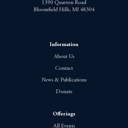
1390 Quarton Road
Bloomfield Hills, MI 48304
Information
About Us
Contact
News & Publications
Donate
Offerings
All Events