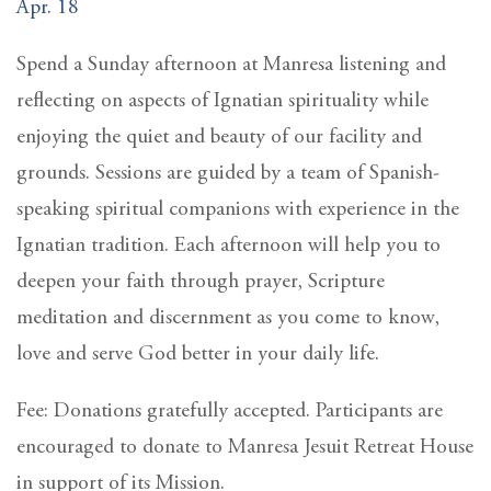
Apr. 18
Spend a Sunday afternoon at Manresa listening and
reflecting on aspects of Ignatian spirituality while
enjoying the quiet and beauty of our facility and
grounds. Sessions are guided by a team of Spanish-
speaking spiritual companions with experience in the
Ignatian tradition. Each afternoon will help you to
deepen your faith through prayer, Scripture
meditation and discernment as you come to know,
love and serve God better in your daily life.
Fee: Donations gratefully accepted. Participants are
encouraged to donate to Manresa Jesuit Retreat House
in support of its Mission.