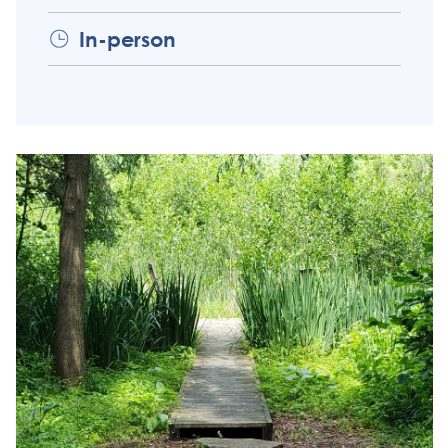
In-person