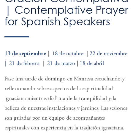
| Contemplative Prayer
for Spanish Speakers
13 de septiembre
|
18 de octubre
|
22 de noviembre
|
21 de febrero
|
21 de marzo
|
18 de abril
Pase una tarde de domingo en Manresa escuchando y
reflexionando sobre aspectos de la espiritualidad
ignaciana mientras disfruta de la tranquilidad y la
belleza de nuestras instalaciones y jardines. Las sesiones
son guiadas por un equipo de acompañantes
espirituales con experiencia en la tradición ignaciana.