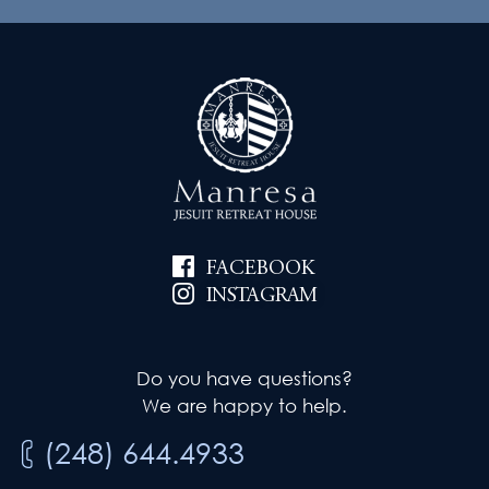
FACEBOOK
INSTAGRAM
Do you have questions?
We are happy to help.
(248) 644.4933