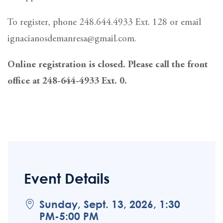
To register, phone 248.644.4933 Ext. 128 or email
ignacianosdemanresa@gmail.com.
Online registration is closed. Please call the front
office at 248-644-4933 Ext. 0.
Event Details
Sunday, Sept. 13, 2026, 1:30
PM-5:00 PM