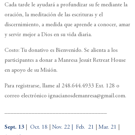
Cada tarde le ayudará a profundizar su fe mediante la
oración, la meditación de las escrituras y el
discernimiento, a medida que aprende a conocer, amar
y servir mejor a Dios en su vida diaria.
Costo: Tu donativo es Bienvenido. Se alienta a los
participantes a donar a Manresa Jesuit Retreat House
en apoyo de su Misión.
Para registrarse, llame al 248.644.4933 Ext. 128 o
correo electrónico ignacianosdemanresa@gmail.com.
__________________________________
Sept. 13
|
Oct. 18
|
Nov. 22 |
Feb.
21
|
Mar. 21
|