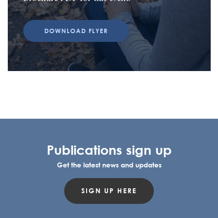
DOWNLOAD FLYER
Publications sign up
Get the latest news and updates
SIGN UP HERE