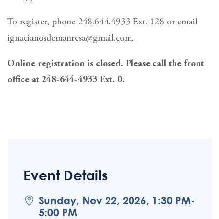
To register, phone 248.644.4933 Ext. 128 or email
ignacianosdemanresa@gmail.com.
Online registration is closed. Please call the front
office at 248-644-4933 Ext. 0.
Event Details
Sunday, Nov 22, 2026, 1:30 PM-
5:00 PM