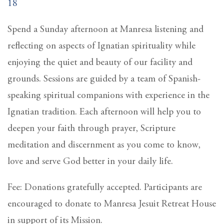
18
Spend a Sunday afternoon at Manresa listening and
reflecting on aspects of Ignatian spirituality while
enjoying the quiet and beauty of our facility and
grounds. Sessions are guided by a team of Spanish-
speaking spiritual companions with experience in the
Ignatian tradition. Each afternoon will help you to
deepen your faith through prayer, Scripture
meditation and discernment as you come to know,
love and serve God better in your daily life.
Fee: Donations gratefully accepted. Participants are
encouraged to donate to Manresa Jesuit Retreat House
in support of its Mission.