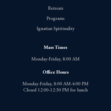
Retreats
Programs
Ignatian Spirituality
Mass Times
Monday-Friday, 8:00 AM
Office Hours
Monday-Friday, 8:00 AM-4:00 PM
Closed 12:00-12:30 PM for lunch