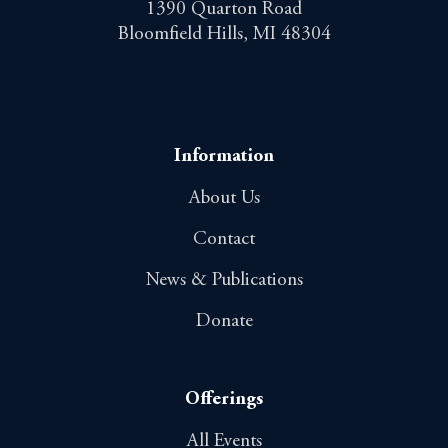
1390 Quarton Road
Bloomfield Hills, MI 48304
Information
About Us
Contact
News & Publications
Donate
Offerings
All Events