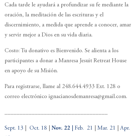
Cada tarde le ayudará a profundizar su fe mediante la
oración, la meditación de las escrituras y el
discernimiento, a medida que aprende a conocer, amar
y servir mejor a Dios en su vida diaria.
Costo: Tu donativo es Bienvenido. Se alienta a los
participantes a donar a Manresa Jesuit Retreat House
en apoyo de su Misión.
Para registrarse, llame al 248.644.4933 Ext. 128 o
correo electrónico ignacianosdemanresa@gmail.com.
__________________________________
Sept. 13
|
Oct. 18
|
Nov. 22 |
Feb.
21
|
Mar. 21
|
Apr.