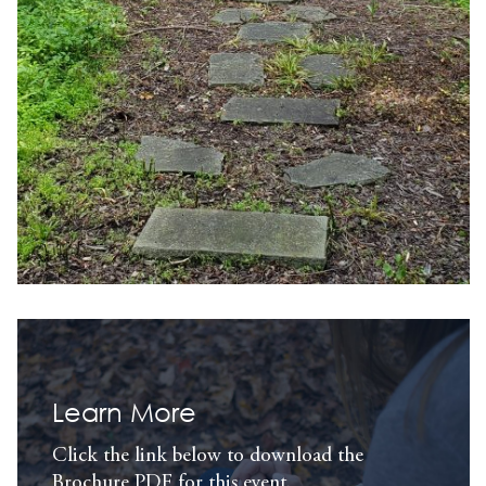
Learn More
Click the link below to download the
Brochure PDF for this event.