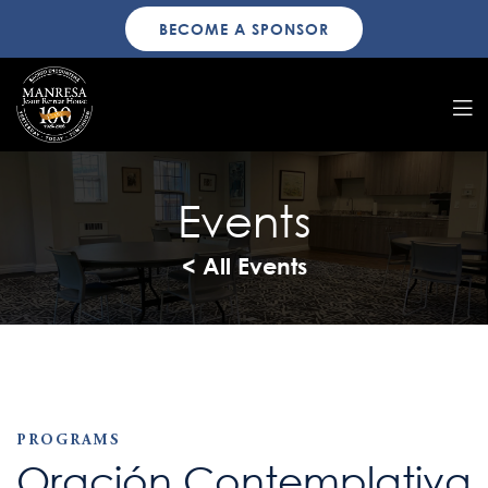
BECOME A SPONSOR
Events
< All Events
PROGRAMS
Oración Contemplativa