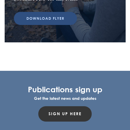
DOWNLOAD FLYER
Publications sign up
Get the latest news and updates
SIGN UP HERE