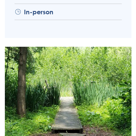
In-person