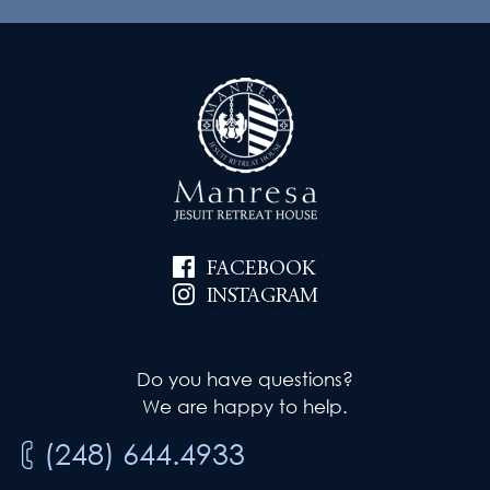
FACEBOOK
INSTAGRAM
Do you have questions?
We are happy to help.
(248) 644.4933