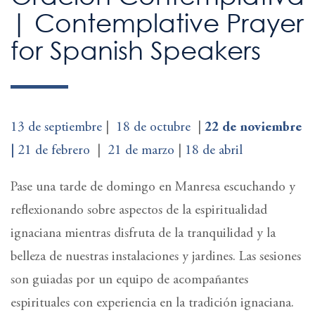
| Contemplative Prayer
for Spanish Speakers
13 de septiembre
|
18
de
octubre
|
22 de noviembre
|
21 de febrero
|
21 de marzo
|
18 de abril
Pase una tarde de domingo en Manresa escuchando y
reflexionando sobre aspectos de la espiritualidad
ignaciana mientras disfruta de la tranquilidad y la
belleza de nuestras instalaciones y jardines. Las sesiones
son guiadas por un equipo de acompañantes
espirituales con experiencia en la tradición ignaciana.