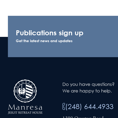
Publications sign up
Get the latest news and updates
Do you have questions?
We are happy to help.
(248) 644.4933