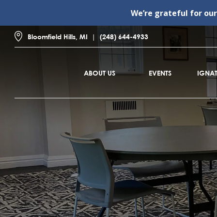
We’re grateful for ou
Bloomfield Hills, MI
(248) 644-4933
ABOUT US
EVENTS
IGNAT