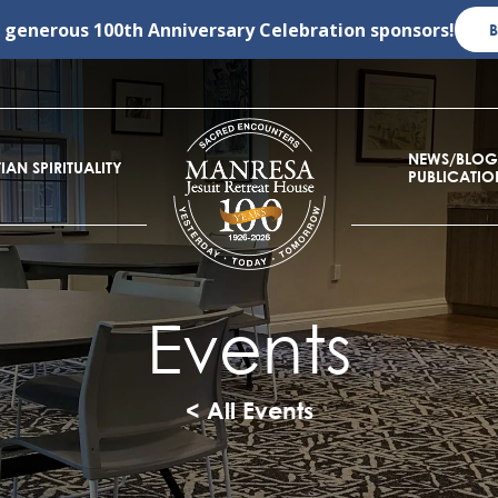
r generous
100th Anniversary Celebration
sponsors!
NEWS/BLOG
IAN SPIRITUALITY
PUBLICATIO
Events
< All Events