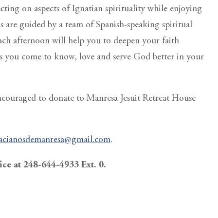
ting on aspects of Ignatian spirituality while enjoying
ns are guided by a team of Spanish-speaking spiritual
ach afternoon will help you to deepen your faith
s you come to know, love and serve God better in your
encouraged to donate to Manresa Jesuit Retreat House
acianosdemanresa@gmail.com
.
fice at 248-644-4933 Ext. 0.