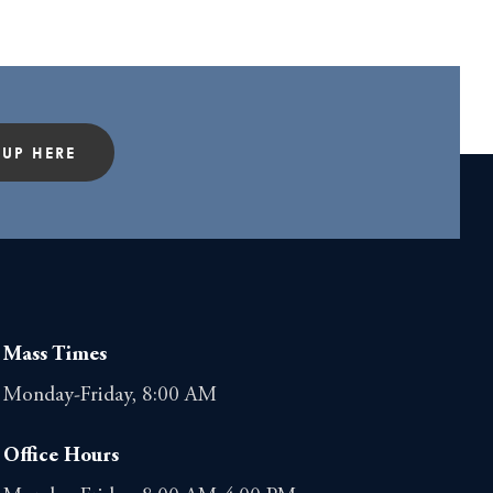
 UP HERE
Mass Times
Monday-Friday, 8:00 AM
Office Hours