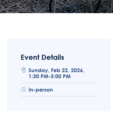
Event Details
Sunday, Feb 22, 2026,
1:30 PM-5:00 PM
In-person