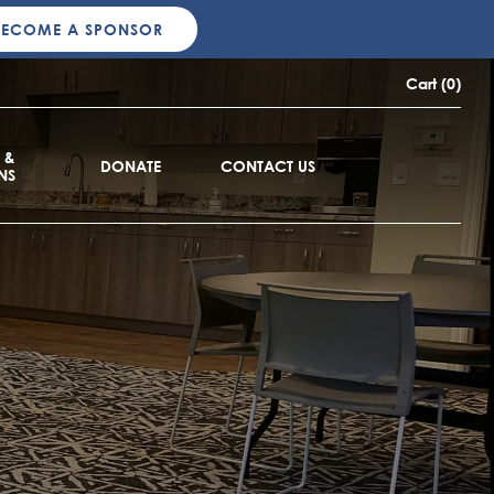
BECOME A SPONSOR
Cart (0)
 &
DONATE
CONTACT US
NS