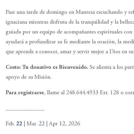
Pase una tarde de domingo en Manresa escuchando y refl
ignaciana mientras disfruta de la tranquilidad y la belleza
guiada por un equipo de acompañantes espirituales con e
ayudará a profundizar su fe mediante la oración, la medi
que aprende a conocer, amar y servir mejor a Dios en su 
Costo: Tu donativo es Bienvenido.
Se alienta a los pa
apoyo de su Misión.
Para registrarse
, llame al 248.644.4933 Ext. 128 o co
_____________
Feb.
22
| Mar.
22
| Apr
12
, 2026