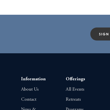
SIGN
Information
Offerings
About Us
All Events
Contact
Retreats
News &
Programs