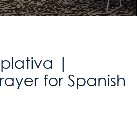
lativa |
ayer for Spanish