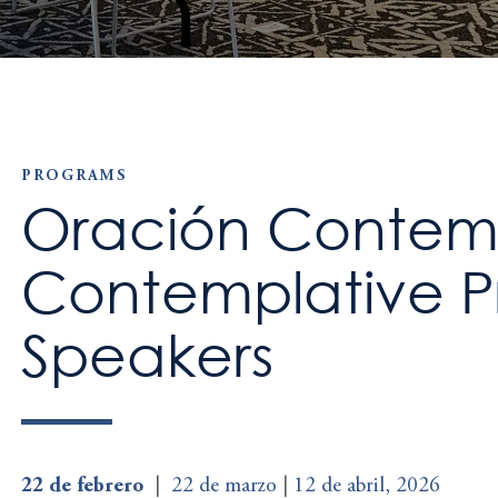
PROGRAMS
Oración Contemp
Contemplative Pr
Speakers
22 de febrero
|
22 de marzo
|
12 de abril, 2026