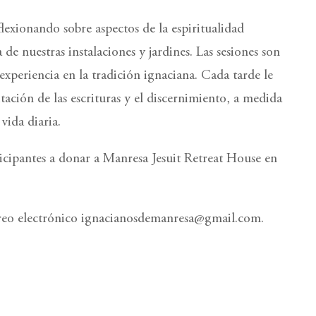
exionando sobre aspectos de la espiritualidad
 de nuestras instalaciones y jardines. Las sesiones son
xperiencia en la tradición ignaciana. Cada tarde le
tación de las escrituras y el discernimiento, a medida
vida diaria.
rticipantes a donar a Manresa Jesuit Retreat House en
rreo electrónico ignacianosdemanresa@gmail.com.