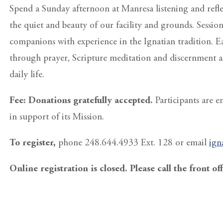
Spend a Sunday afternoon at Manresa listening and reflec
the quiet and beauty of our facility and grounds. Sessio
companions with experience in the Ignatian tradition. E
through prayer, Scripture meditation and discernment a
daily life.
Fee: Donations gratefully accepted.
Participants are 
in support of its Mission.
To register,
phone 248.644.4933 Ext. 128 or email
ign
Online registration is closed. Please call the front of