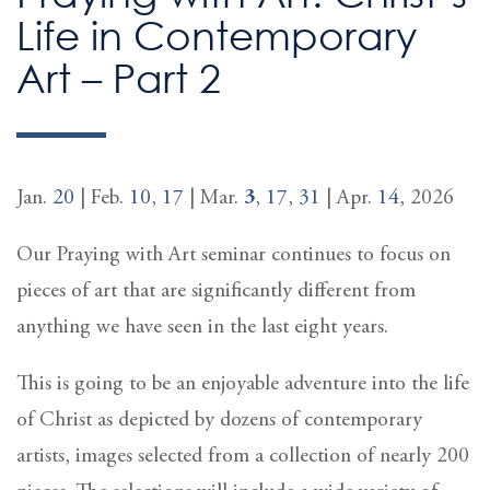
Life in Contemporary
Art – Part 2
Jan.
20
| Feb.
10
,
17
| Mar.
3
,
17
,
31
| Apr.
14
, 2026
Our Praying with Art seminar continues to focus on
pieces of art that are significantly different from
anything we have seen in the last eight years.
This is going to be an enjoyable adventure into the life
of Christ as depicted by dozens of contemporary
artists, images selected from a collection of nearly 200