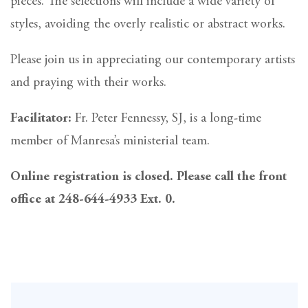
pieces. The selections will include a wide variety of
styles, avoiding the overly realistic or abstract works.
Please join us in appreciating our contemporary artists
and praying with their works.
Facilitator:
Fr. Peter Fennessy, SJ, is a long-time
member of Manresa’s ministerial team.
Online registration is closed. Please call the front
office at 248-644-4933 Ext. 0.