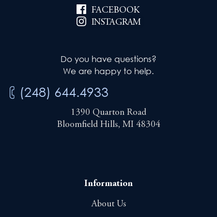
FACEBOOK
INSTAGRAM
Do you have questions?
We are happy to help.
(248) 644.4933
1390 Quarton Road
Bloomfield Hills, MI 48304
Information
About Us