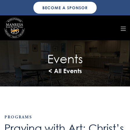
BECOME A SPONSOR
Events
< All Events
PROGRAMS
Praying with Art: Christ’s