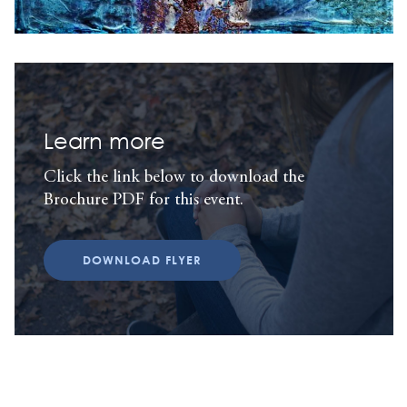
Learn more
Click the link below to download the
Brochure PDF for this event.
DOWNLOAD FLYER