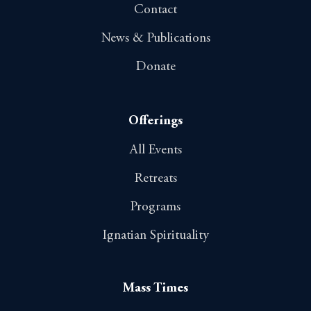
Contact
News & Publications
Donate
Offerings
All Events
Retreats
Programs
Ignatian Spirituality
Mass Times