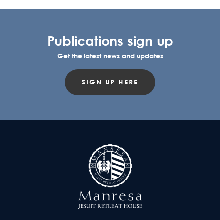
Publications sign up
Get the latest news and updates
SIGN UP HERE