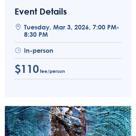
Event Details
Tuesday, Mar 3, 2026, 7:00 PM-
8:30 PM
In-person
$110
fee/person