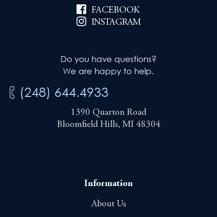
FACEBOOK
INSTAGRAM
Do you have questions?
We are happy to help.
(248) 644.4933
1390 Quarton Road
Bloomfield Hills, MI 48304
Information
About Us