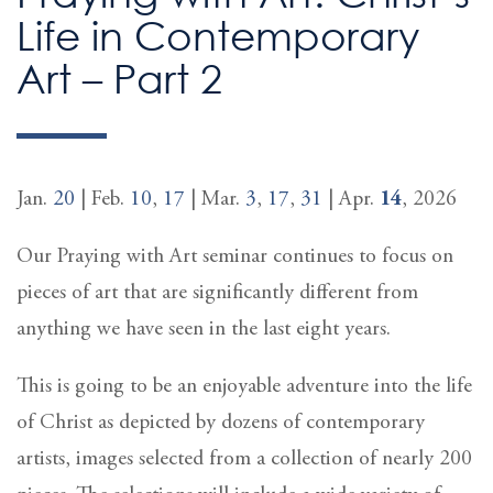
Life in Contemporary
Art – Part 2
Jan.
20
| Feb.
10
,
17
| Mar.
3
,
17
,
31
| Apr.
14
, 2026
Our Praying with Art seminar continues to focus on
pieces of art that are significantly different from
anything we have seen in the last eight years.
This is going to be an enjoyable adventure into the life
of Christ as depicted by dozens of contemporary
artists, images selected from a collection of nearly 200