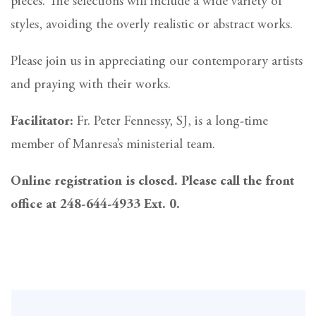
pieces. The selections will include a wide variety of
styles, avoiding the overly realistic or abstract works.
Please join us in appreciating our contemporary artists
and praying with their works.
Facilitator:
Fr. Peter Fennessy, SJ, is a long-time
member of Manresa’s ministerial team.
Online registration is closed. Please call the front
office at 248-644-4933 Ext. 0.