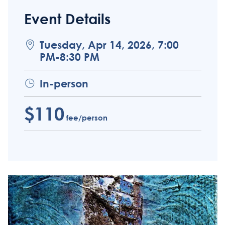
Event Details
Tuesday, Apr 14, 2026, 7:00
PM-8:30 PM
In-person
$110
fee/person