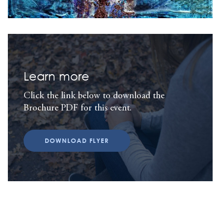
Learn more
Click the link below to download the
Brochure PDF for this event.
DOWNLOAD FLYER