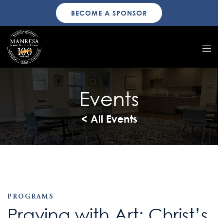
BECOME A SPONSOR
Events
< All Events
PROGRAMS
Praying with Art: Christ’s