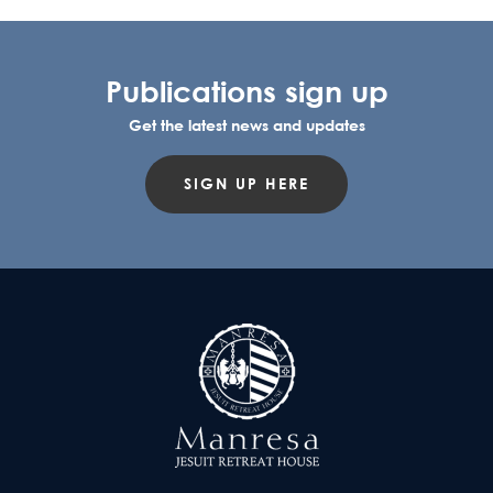
Publications sign up
Get the latest news and updates
SIGN UP HERE