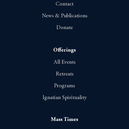
Contact
News & Publications
Donate
Offerings
All Events
Retreats
Programs
Ignatian Spirituality
Mass Times