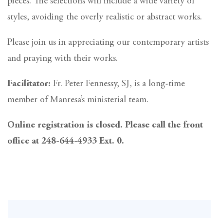
pieces. The selections will include a wide variety of
styles, avoiding the overly realistic or abstract works.
Please join us in appreciating our contemporary artists
and praying with their works.
Facilitator:
Fr. Peter Fennessy, SJ, is a long-time
member of Manresa’s ministerial team.
Online registration is closed. Please call the front
office at 248-644-4933 Ext. 0.