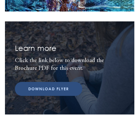
Learn more
Click the link below to download the
Brochure PDF for this event.
DOWNLOAD FLYER