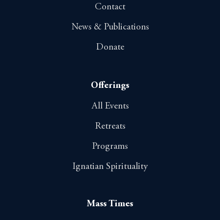
Contact
News & Publications
Donate
Offerings
All Events
Retreats
Programs
Ignatian Spirituality
Mass Times