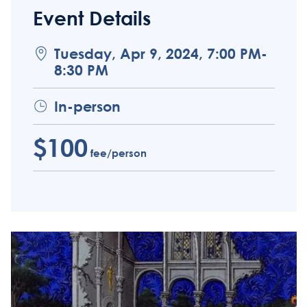
Event Details
Tuesday, Apr 9, 2024, 7:00 PM-
8:30 PM
In-person
$100
fee/person