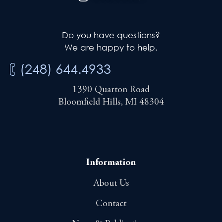
Do you have questions?
We are happy to help.
(248) 644.4933
1390 Quarton Road
Bloomfield Hills, MI 48304
Information
About Us
Contact