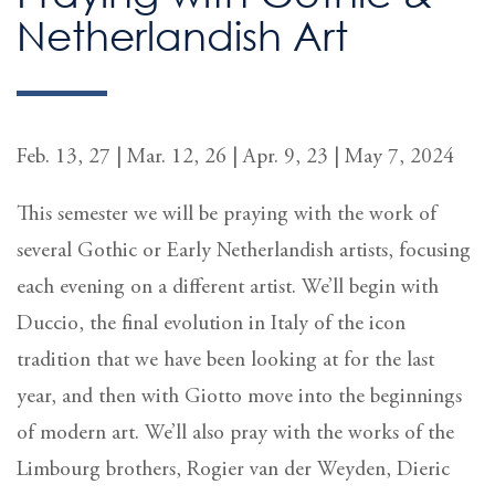
Netherlandish Art
Feb. 13, 27 | Mar. 12, 26 | Apr. 9, 23 | May 7, 2024
This semester we will be praying with the work of
several Gothic or Early Netherlandish artists, focusing
each evening on a different artist. We’ll begin with
Duccio, the final evolution in Italy of the icon
tradition that we have been looking at for the last
year, and then with Giotto move into the beginnings
of modern art. We’ll also pray with the works of the
Limbourg brothers, Rogier van der Weyden, Dieric