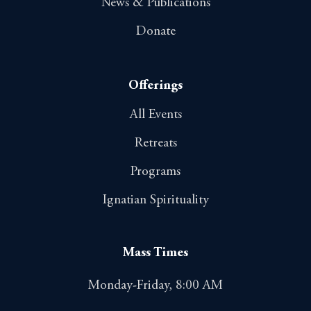
News & Publications
Donate
Offerings
All Events
Retreats
Programs
Ignatian Spirituality
Mass Times
Monday-Friday, 8:00 AM