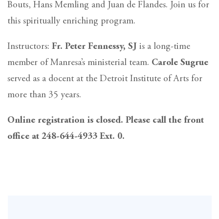
Bouts, Hans Memling and Juan de Flandes. Join us for
this spiritually enriching program.
Instructors:
Fr. Peter Fennessy, SJ
is a long-time
member of Manresa’s ministerial team.
Carole Sugrue
served as a docent at the Detroit Institute of Arts for
more than 35 years.
Online registration is closed. Please call the front
office at 248-644-4933 Ext. 0.