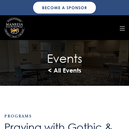
BECOME A SPONSOR
Events
< All Events
PROGRAMS
Praying with Gothic &