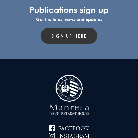
Publications sign up
Get the latest news and updates
SIGN UP HERE
FACEBOOK
INSTAGRAM