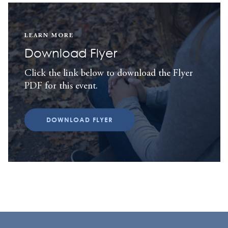
LEARN MORE
Download Flyer
Click the link below to download the Flyer
PDF for this event.
DOWNLOAD FLYER