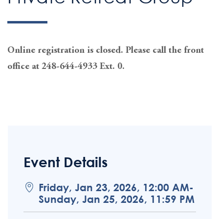
Online registration is closed. Please call the front
office at 248-644-4933 Ext. 0.
Event Details
Friday, Jan 23, 2026, 12:00 AM-
Sunday, Jan 25, 2026, 11:59 PM