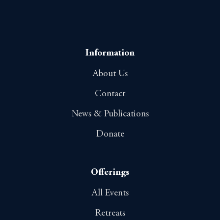
Information
About Us
Contact
News & Publications
Donate
Offerings
All Events
Retreats