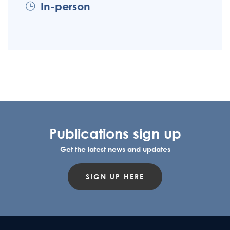
In-person
Publications sign up
Get the latest news and updates
SIGN UP HERE