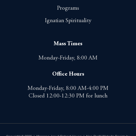
Programs
Ignatian Spirituality
Mass Times
Monday-Friday, 8:00 AM
Office Hours
Monday-Friday, 8:00 AM-4:00 PM
Closed 12:00-12:30 PM for lunch