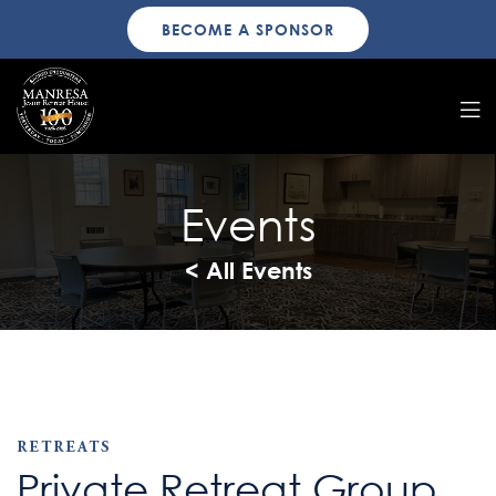
BECOME A SPONSOR
Events
< All Events
RETREATS
Private Retreat Group