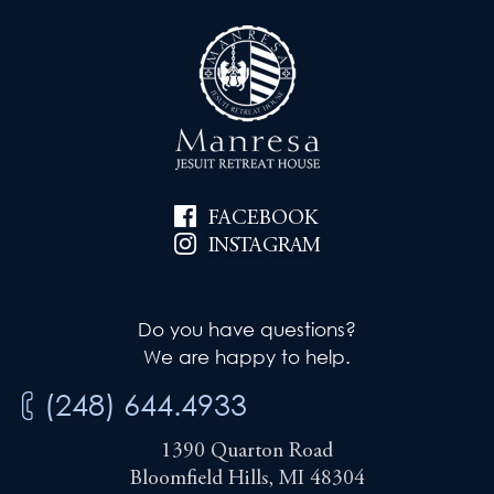
FACEBOOK
INSTAGRAM
Do you have questions?
We are happy to help.
(248) 644.4933
1390 Quarton Road
Bloomfield Hills, MI 48304